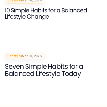
Lifestyle
Mar 14, 2026
10 Simple Habits for a Balanced
Lifestyle Change
Lifestyle
Mar 13, 2026
Seven Simple Habits for a
Balanced Lifestyle Today