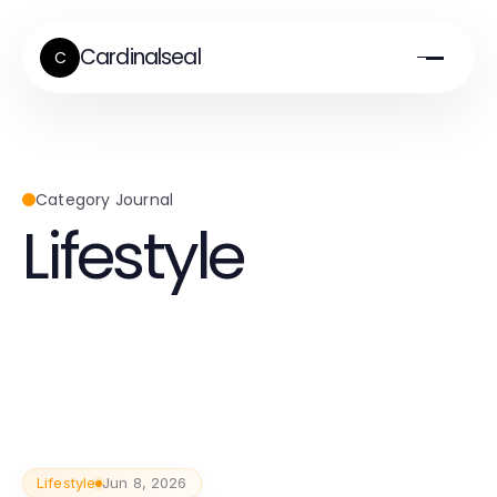
Cardinalseal
C
Category Journal
Lifestyle
Lifestyle
Jun 8, 2026