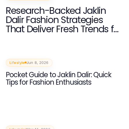
Research-Backed Jaklin
Dalir Fashion Strategies
That Deliver Fresh Trends for
2026
Lifestyle
Jun 8, 2026
Pocket Guide to Jaklin Dalir: Quick
Tips for Fashion Enthusiasts