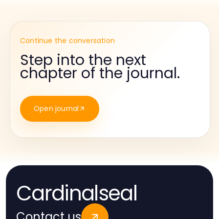
Continue the conversation
Step into the next
chapter of the journal.
Open journal
Cardinalseal
Contact us