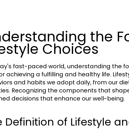
derstanding the F
festyle Choices
day's fast-paced world, understanding the fou
for achieving a fulfilling and healthy life. Li
iors and habits we adopt daily, from our diet
ities. Recognizing the components that shap
med decisions that enhance our well-being.
 Definition of Lifestyle 