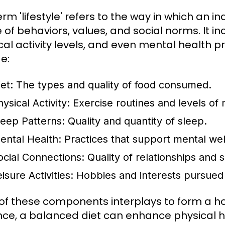
erm 'lifestyle' refers to the way in which an 
of behaviors, values, and social norms. It inc
cal activity levels, and even mental health p
e:
et:
The types and quality of food consumed.
ysical Activity:
Exercise routines and levels o
leep Patterns:
Quality and quantity of sleep.
ental Health:
Practices that support mental wel
ocial Connections:
Quality of relationships and s
isure Activities:
Hobbies and interests pursued 
of these components interplays to form a holis
nce, a balanced diet can enhance physical hea