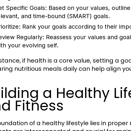
et Specific Goals:
Based on your values, outline
elevant, and time-bound (SMART) goals.
ioritize:
Rank your goals according to their impor
eview Regularly:
Reassess your values and goals 
ith your evolving self.
stance, if health is a core value, setting a g
ring nutritious meals daily can help align you
ilding a Healthy Lif
d Fitness
undation of a healthy lifestyle lies in proper