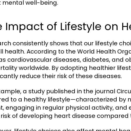
t mental well-being.
 Impact of Lifestyle on 
rch consistently shows that our lifestyle ch
ll health. According to the World Health Orga
as cardiovascular diseases, diabetes, and 
rtality worldwide. By adopting healthier lifest
icantly reduce their risk of these diseases.
xample, a study published in the journal
Circu
ed to a healthy lifestyle—characterized by 
t, engaging in regular physical activity, an
 risk of developing heart disease compared 