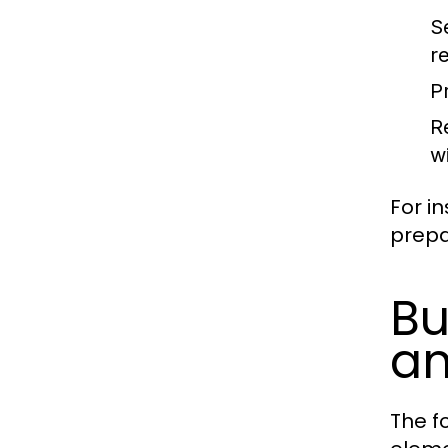
S
r
Pr
R
w
For in
prepa
Bu
an
The fo