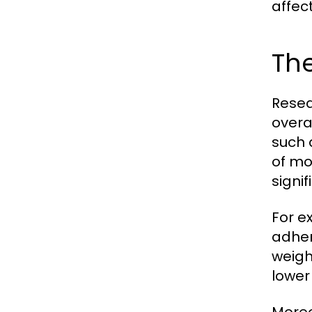
affec
The
Resea
overa
such 
of mo
signif
For e
adher
weigh
lower