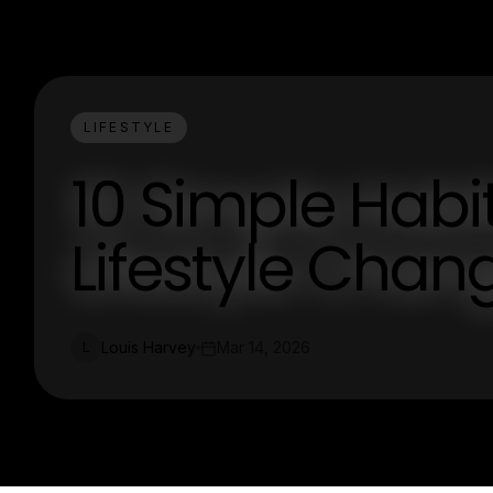
LIFESTYLE
10 Simple Habi
Lifestyle Chan
Louis Harvey
Mar 14, 2026
L