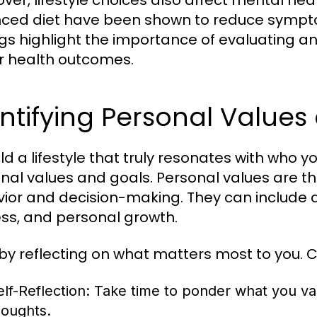
ver, lifestyle choices also affect mental heal
ced diet have been shown to reduce sympto
ngs highlight the importance of evaluating an
r health outcomes.
ntifying Personal Values
ld a lifestyle that truly resonates with who you
nal values and goals. Personal values are the
ior and decision-making. They can include a
ss, and personal growth.
 by reflecting on what matters most to you. C
elf-Reflection:
Take time to ponder what you valu
houghts.