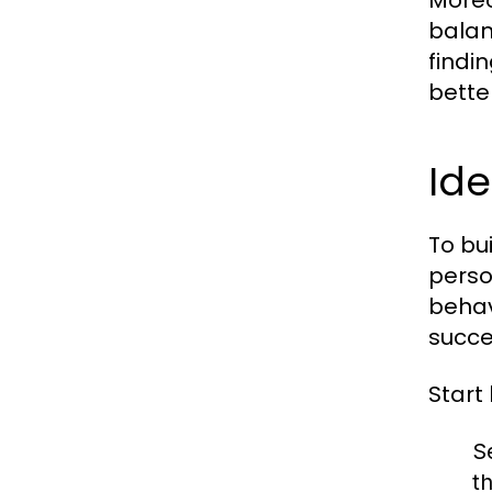
Moreo
balan
findi
bette
Ide
To bui
perso
behav
succe
Start
S
t