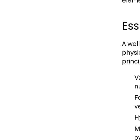
eleme
Ess
A wel
physi
princi
Va
nu
F
v
H
M
o