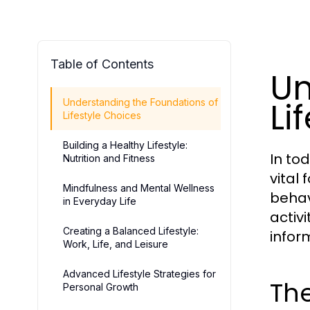
Table of Contents
Un
Li
Understanding the Foundations of
Lifestyle Choices
Building a Healthy Lifestyle:
In to
Nutrition and Fitness
vital 
Mindfulness and Mental Wellness
behav
in Everyday Life
activ
Creating a Balanced Lifestyle:
infor
Work, Life, and Leisure
Advanced Lifestyle Strategies for
The
Personal Growth