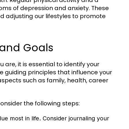
th. Regular physical activity and a
ms of depression and anxiety. These
d adjusting our lifestyles to promote
 and Goals
 are, it is essential to identify your
 guiding principles that influence your
spects such as family, health, career
onsider the following steps:
e most in life. Consider journaling your