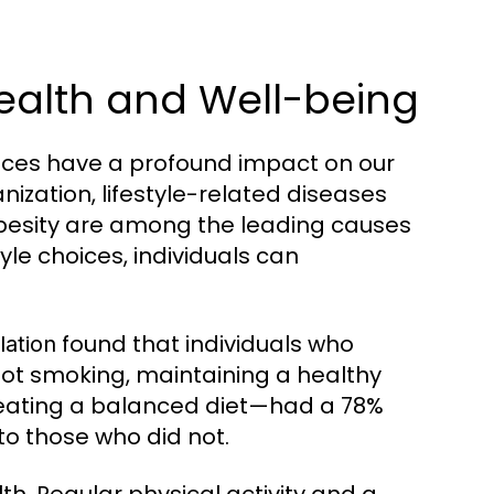
Health and Well-being
oices have a profound impact on our
nization, lifestyle-related diseases
obesity are among the leading causes
yle choices, individuals can
found that individuals who
lation
not smoking, maintaining a healthy
d eating a balanced diet—had a 78%
to those who did not.