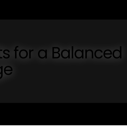
ts for a Balanced
ge