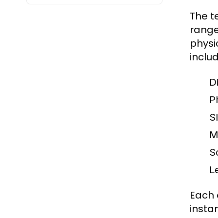
The t
range 
physi
includ
Di
Ph
S
M
S
Le
Each 
insta