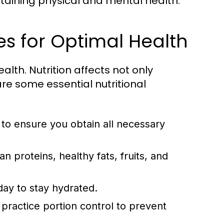
taining physical and mental health.
les for Optimal Health
lth. Nutrition affects not only
re some essential nutritional
to ensure you obtain all necessary
an proteins, healthy fats, fruits, and
day to stay hydrated.
practice portion control to prevent