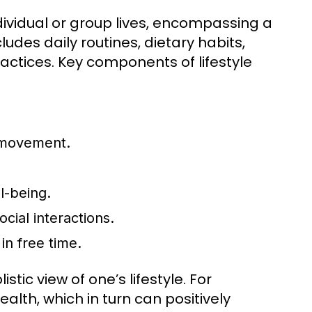
individual or group lives, encompassing a
ludes daily routines, dietary habits,
ractices. Key components of lifestyle
f movement.
l-being.
ocial interactions.
in free time.
tic view of one’s lifestyle. For
lth, which in turn can positively