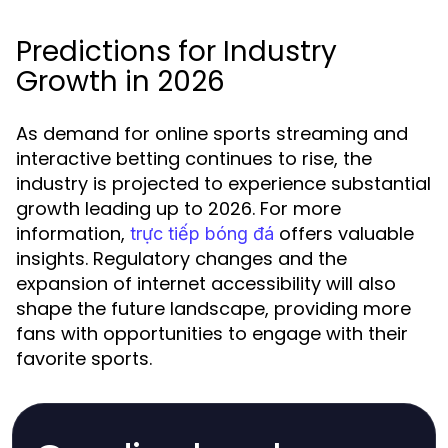
Predictions for Industry
Growth in 2026
As demand for online sports streaming and
interactive betting continues to rise, the
industry is projected to experience substantial
growth leading up to 2026. For more
information,
offers valuable
trực tiếp bóng đá
insights. Regulatory changes and the
expansion of internet accessibility will also
shape the future landscape, providing more
fans with opportunities to engage with their
favorite sports.