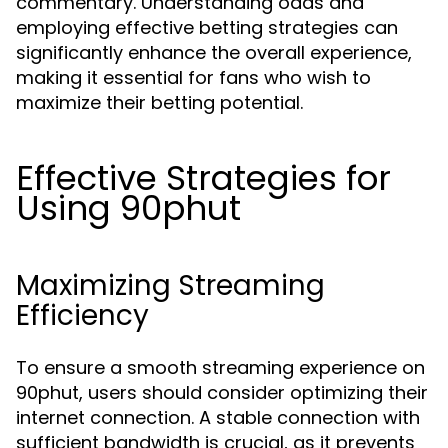
commentary. Understanding odds and
employing effective betting strategies can
significantly enhance the overall experience,
making it essential for fans who wish to
maximize their betting potential.
Effective Strategies for
Using 90phut
Maximizing Streaming
Efficiency
To ensure a smooth streaming experience on
90phut, users should consider optimizing their
internet connection. A stable connection with
sufficient bandwidth is crucial, as it prevents