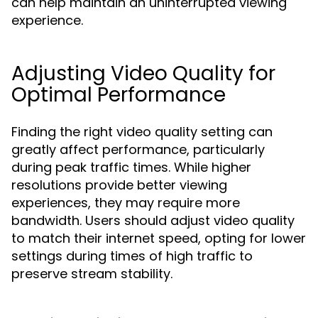
can help maintain an uninterrupted viewing
experience.
Adjusting Video Quality for
Optimal Performance
Finding the right video quality setting can
greatly affect performance, particularly
during peak traffic times. While higher
resolutions provide better viewing
experiences, they may require more
bandwidth. Users should adjust video quality
to match their internet speed, opting for lower
settings during times of high traffic to
preserve stream stability.