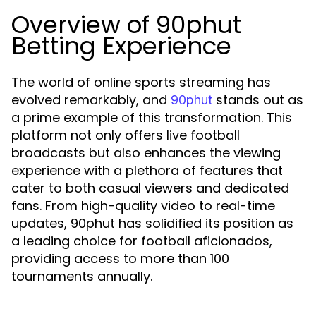
Overview of 90phut
Betting Experience
The world of online sports streaming has
evolved remarkably, and
stands out as
90phut
a prime example of this transformation. This
platform not only offers live football
broadcasts but also enhances the viewing
experience with a plethora of features that
cater to both casual viewers and dedicated
fans. From high-quality video to real-time
updates, 90phut has solidified its position as
a leading choice for football aficionados,
providing access to more than 100
tournaments annually.