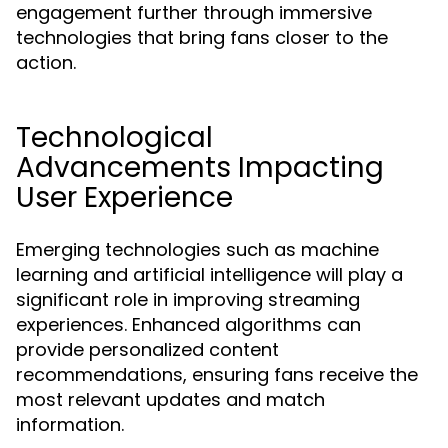
engagement further through immersive
technologies that bring fans closer to the
action.
Technological
Advancements Impacting
User Experience
Emerging technologies such as machine
learning and artificial intelligence will play a
significant role in improving streaming
experiences. Enhanced algorithms can
provide personalized content
recommendations, ensuring fans receive the
most relevant updates and match
information.