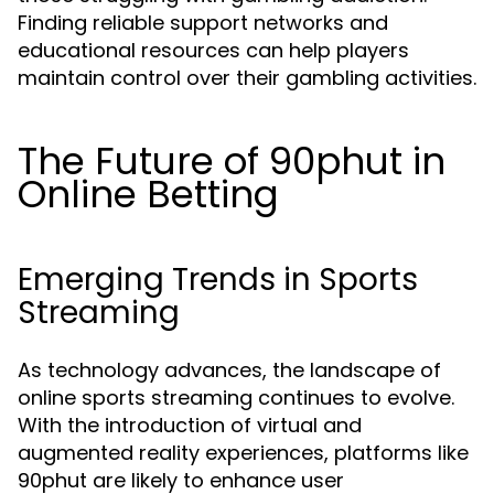
Finding reliable support networks and
educational resources can help players
maintain control over their gambling activities.
The Future of 90phut in
Online Betting
Emerging Trends in Sports
Streaming
As technology advances, the landscape of
online sports streaming continues to evolve.
With the introduction of virtual and
augmented reality experiences, platforms like
90phut are likely to enhance user