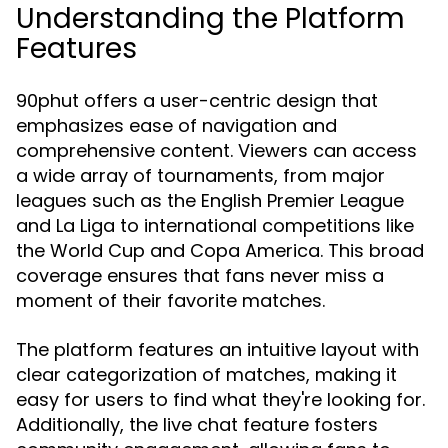
Understanding the Platform
Features
90phut offers a user-centric design that
emphasizes ease of navigation and
comprehensive content. Viewers can access
a wide array of tournaments, from major
leagues such as the English Premier League
and La Liga to international competitions like
the World Cup and Copa America. This broad
coverage ensures that fans never miss a
moment of their favorite matches.
The platform features an intuitive layout with
clear categorization of matches, making it
easy for users to find what they're looking for.
Additionally, the live chat feature fosters