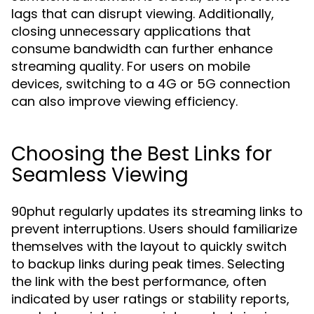
lags that can disrupt viewing. Additionally,
closing unnecessary applications that
consume bandwidth can further enhance
streaming quality. For users on mobile
devices, switching to a 4G or 5G connection
can also improve viewing efficiency.
Choosing the Best Links for
Seamless Viewing
90phut regularly updates its streaming links to
prevent interruptions. Users should familiarize
themselves with the layout to quickly switch
to backup links during peak times. Selecting
the link with the best performance, often
indicated by user ratings or stability reports,