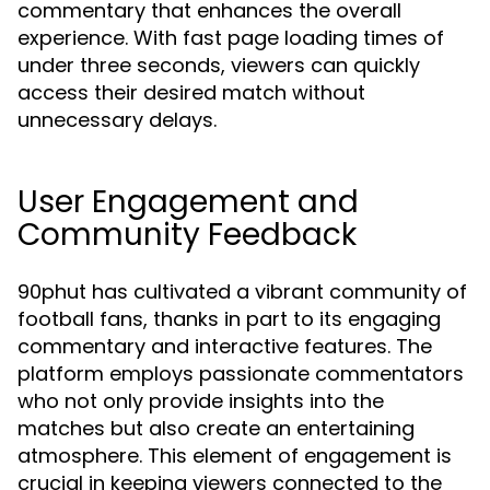
commentary that enhances the overall
experience. With fast page loading times of
under three seconds, viewers can quickly
access their desired match without
unnecessary delays.
User Engagement and
Community Feedback
90phut has cultivated a vibrant community of
football fans, thanks in part to its engaging
commentary and interactive features. The
platform employs passionate commentators
who not only provide insights into the
matches but also create an entertaining
atmosphere. This element of engagement is
crucial in keeping viewers connected to the