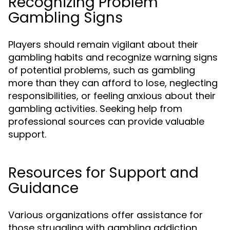
Recognizing Problem
Gambling Signs
Players should remain vigilant about their
gambling habits and recognize warning signs
of potential problems, such as gambling
more than they can afford to lose, neglecting
responsibilities, or feeling anxious about their
gambling activities. Seeking help from
professional sources can provide valuable
support.
Resources for Support and
Guidance
Various organizations offer assistance for
those struggling with gambling addiction.