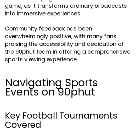
game, as it transforms ordinary broadcasts
into immersive experiences.
Community feedback has been
overwhelmingly positive, with many fans
praising the accessibility and dedication of
the 90phut team in offering a comprehensive
sports viewing experience.
Navigating Sports
Events on 90phut
Key Football Tournaments
Covered