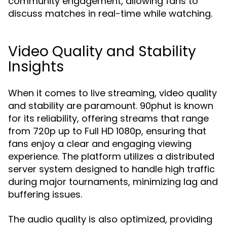
community engagement, allowing fans to
discuss matches in real-time while watching.
Video Quality and Stability
Insights
When it comes to live streaming, video quality
and stability are paramount. 90phut is known
for its reliability, offering streams that range
from 720p up to Full HD 1080p, ensuring that
fans enjoy a clear and engaging viewing
experience. The platform utilizes a distributed
server system designed to handle high traffic
during major tournaments, minimizing lag and
buffering issues.
The audio quality is also optimized, providing