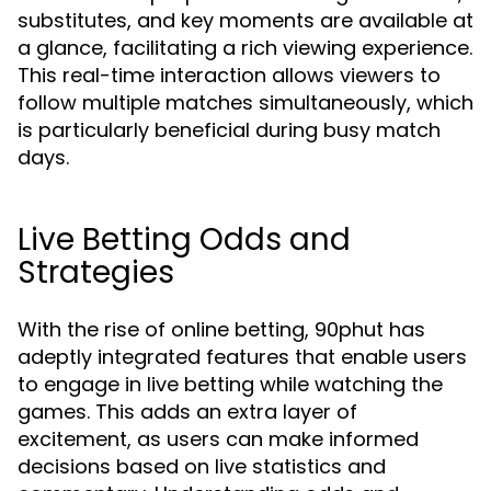
substitutes, and key moments are available at
a glance, facilitating a rich viewing experience.
This real-time interaction allows viewers to
follow multiple matches simultaneously, which
is particularly beneficial during busy match
days.
Live Betting Odds and
Strategies
With the rise of online betting, 90phut has
adeptly integrated features that enable users
to engage in live betting while watching the
games. This adds an extra layer of
excitement, as users can make informed
decisions based on live statistics and