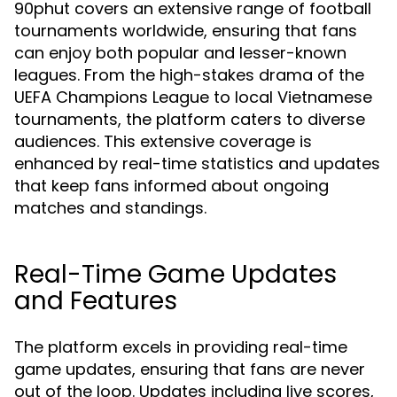
90phut covers an extensive range of football
tournaments worldwide, ensuring that fans
can enjoy both popular and lesser-known
leagues. From the high-stakes drama of the
UEFA Champions League to local Vietnamese
tournaments, the platform caters to diverse
audiences. This extensive coverage is
enhanced by real-time statistics and updates
that keep fans informed about ongoing
matches and standings.
Real-Time Game Updates
and Features
The platform excels in providing real-time
game updates, ensuring that fans are never
out of the loop. Updates including live scores,