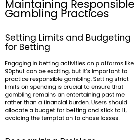
Maintaining Responsible
Gambling Practices
Setting Limits and Budgeting
for Betting
Engaging in betting activities on platforms like
90phut can be exciting, but it’s important to
practice responsible gambling. Setting strict
limits on spending is crucial to ensure that
gambling remains an entertaining pastime
rather than a financial burden. Users should
allocate a budget for betting and stick to it,
avoiding the temptation to chase losses.