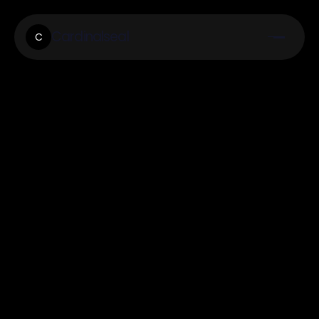
Cardinalseal
C