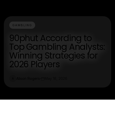
GAMBLING
90phut According to
Top Gambling Analysts:
Winning Strategies for
2026 Players
Alison Rogers
May 18, 2026
A