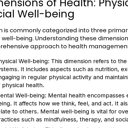
ensions of Health: Physi
ial Well-being
h is commonly categorized into three primar
l well-being. Understanding these dimensions
rehensive approach to health management
hysical Well-being:
This dimension refers to the 
ystems. It includes aspects such as nutrition, ex
ngaging in regular physical activity and mainta
f physical health.
ental Well-being:
Mental health encompasses em
eing. It affects how we think, feel, and act. It 
elate to others. Mental well-being is vital for 
ractices such as mindfulness, therapy, and soci