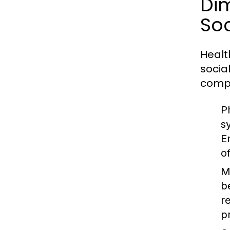
Dim
Soc
Healt
socia
comp
P
s
E
o
M
b
r
p