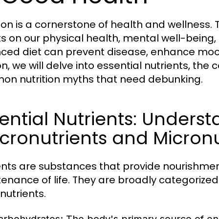
tion is a cornerstone of health and wellnes
s on our physical health, mental well-being, an
ced diet can prevent disease, enhance mood,
on, we will delve into essential nutrients, th
n nutrition myths that need debunking.
ential Nutrients: Unders
ronutrients and Micronu
ents are substances that provide nourishmen
enance of life. They are broadly categorize
nutrients.