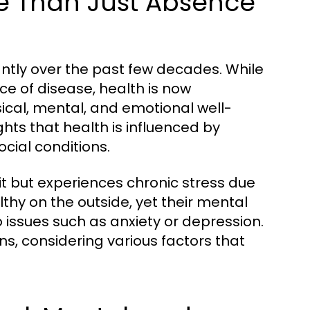
e Than Just Absence
cantly over the past few decades. While
ce of disease, health is now
ical, mental, and emotional well-
hts that health is influenced by
ocial conditions.
it but experiences chronic stress due
thy on the outside, yet their mental
issues such as anxiety or depression.
s, considering various factors that