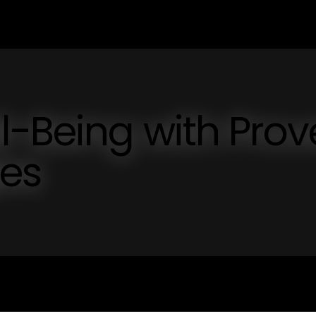
l-Being with Pro
ies