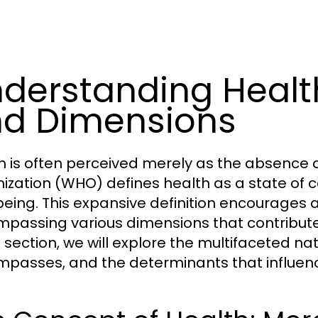
derstanding Health
d Dimensions
h is often perceived merely as the absence o
ization (WHO) defines health as a state of c
being. This expansive definition encourages a
passing various dimensions that contribute to 
s section, we will explore the multifaceted na
passes, and the determinants that influenc