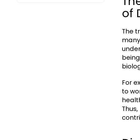
Th
of 
The t
many 
under
being
biolo
For e
to wo
healt
Thus,
contr