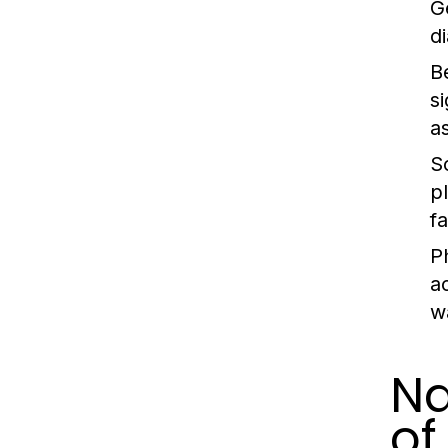
G
d
B
s
a
S
p
f
P
a
w
Na
of