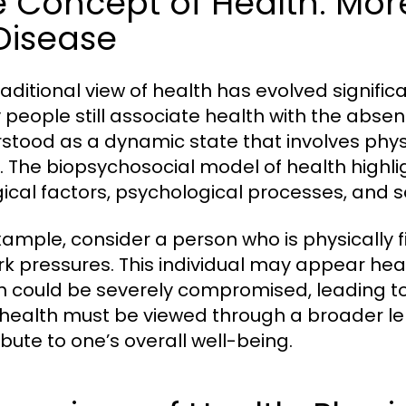
e Concept of Health: Mor
Disease
raditional view of health has evolved signifi
people still associate health with the absen
stood as a dynamic state that involves phys
. The biopsychosocial model of health highlig
gical factors, psychological processes, and s
xample, consider a person who is physically f
rk pressures. This individual may appear heal
h could be severely compromised, leading to 
 health must be viewed through a broader len
ibute to one’s overall well-being.