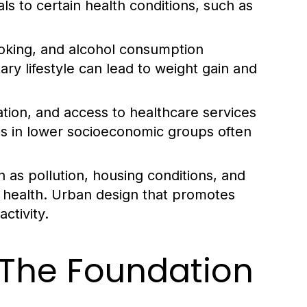
als to certain health conditions, such as
smoking, and alcohol consumption
tary lifestyle can lead to weight gain and
ion, and access to healthcare services
uals in lower socioeconomic groups often
 as pollution, housing conditions, and
l health. Urban design that promotes
ctivity.
: The Foundation