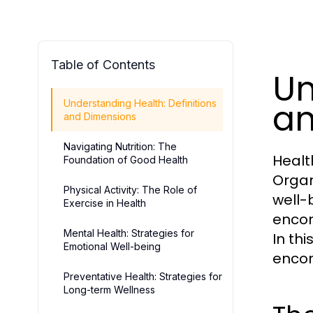
Table of Contents
Un
an
Understanding Health: Definitions
and Dimensions
Navigating Nutrition: The
Healt
Foundation of Good Health
Organ
Physical Activity: The Role of
well-
Exercise in Health
encom
Mental Health: Strategies for
In thi
Emotional Well-being
encom
Preventative Health: Strategies for
Long-term Wellness