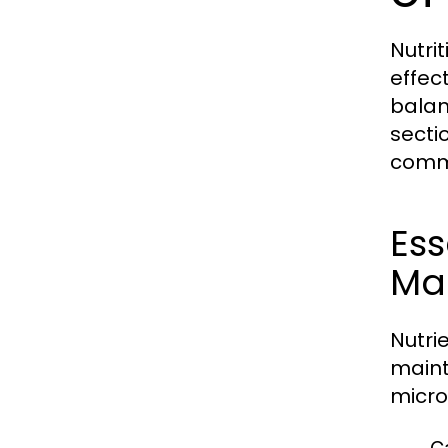
Nutri
effect
balan
secti
commo
Ess
Mac
Nutri
maint
micro