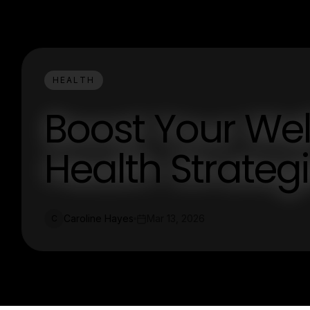
HEALTH
Boost Your Wel
Health Strateg
Caroline Hayes
Mar 13, 2026
C