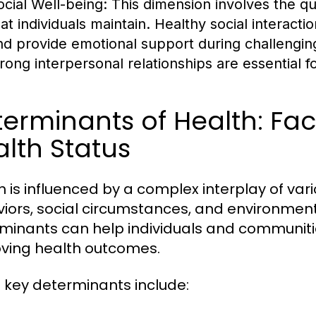
ocial Well-being:
This dimension involves the qua
hat individuals maintain. Healthy social interact
nd provide emotional support during challeng
trong interpersonal relationships are essential fo
erminants of Health: Fac
lth Status
h is influenced by a complex interplay of var
iors, social circumstances, and environment
minants can help individuals and communit
ving health outcomes.
key determinants include: