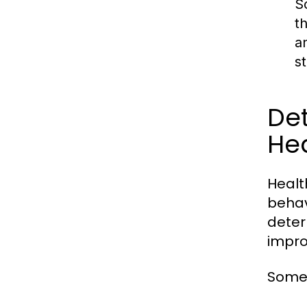
S
t
a
s
Det
Hea
Healt
behav
deter
impro
Some 