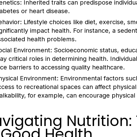
enetics:
Inherited traits can predispose individu
iabetes or heart disease.
ehavior:
Lifestyle choices like diet, exercise, 
ignificantly impact health. For instance, a seden
ssociated health problems.
ocial Environment:
Socioeconomic status, educat
lay critical roles in determining health. Individ
ace barriers to accessing quality healthcare.
hysical Environment:
Environmental factors such
ccess to recreational spaces can affect physica
alkability, for example, can encourage physical a
vigating Nutrition
 Good Health