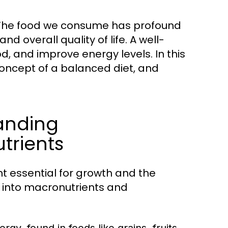
s. The food we consume has profound
d overall quality of life. A well-
 and improve energy levels. In this
e concept of a balanced diet, and
tanding
trients
t essential for growth and the
d into macronutrients and