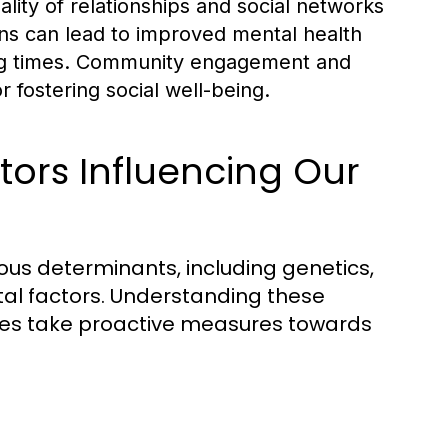
lity of relationships and social networks
ions can lead to improved mental health
ing times. Community engagement and
r fostering social well-being.
tors Influencing Our
ious determinants, including genetics,
al factors. Understanding these
ies take proactive measures towards