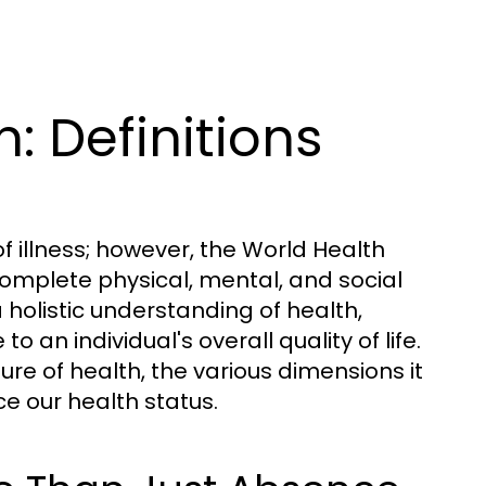
: Definitions
f illness; however, the World Health
omplete physical, mental, and social
 holistic understanding of health,
an individual's overall quality of life.
ture of health, the various dimensions it
e our health status.