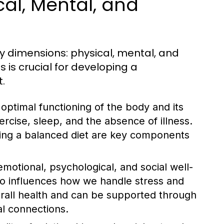
cal, Mental, and
y dimensions: physical, mental, and
 is crucial for developing a
.
optimal functioning of the body and its
ercise, sleep, and the absence of illness.
ining a balanced diet are key components
otional, psychological, and social well-
also influences how we handle stress and
overall health and can be supported through
al connections.