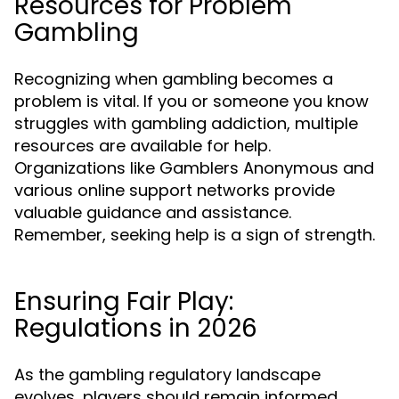
Resources for Problem
Gambling
Recognizing when gambling becomes a
problem is vital. If you or someone you know
struggles with gambling addiction, multiple
resources are available for help.
Organizations like Gamblers Anonymous and
various online support networks provide
valuable guidance and assistance.
Remember, seeking help is a sign of strength.
Ensuring Fair Play:
Regulations in 2026
As the gambling regulatory landscape
evolves, players should remain informed