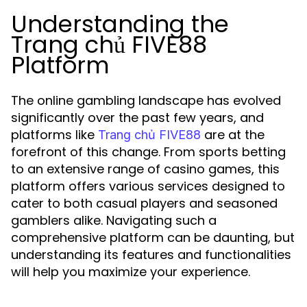
Understanding the
Trang chủ FIVE88
Platform
The online gambling landscape has evolved
significantly over the past few years, and
platforms like
are at the
Trang chủ FIVE88
forefront of this change. From sports betting
to an extensive range of casino games, this
platform offers various services designed to
cater to both casual players and seasoned
gamblers alike. Navigating such a
comprehensive platform can be daunting, but
understanding its features and functionalities
will help you maximize your experience.