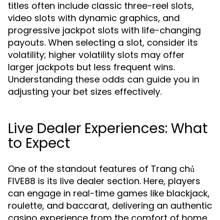
titles often include classic three-reel slots,
video slots with dynamic graphics, and
progressive jackpot slots with life-changing
payouts. When selecting a slot, consider its
volatility; higher volatility slots may offer
larger jackpots but less frequent wins.
Understanding these odds can guide you in
adjusting your bet sizes effectively.
Live Dealer Experiences: What
to Expect
One of the standout features of Trang chủ
FIVE88 is its live dealer section. Here, players
can engage in real-time games like blackjack,
roulette, and baccarat, delivering an authentic
casino experience from the comfort of home.