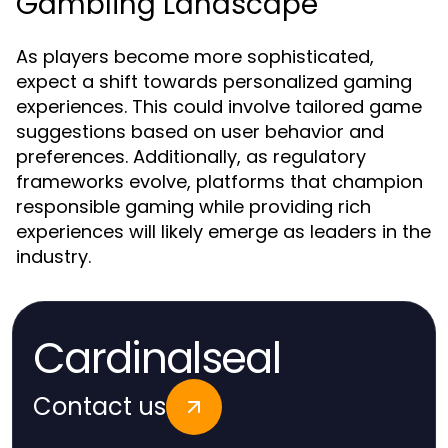
Gambling Landscape
As players become more sophisticated,
expect a shift towards personalized gaming
experiences. This could involve tailored game
suggestions based on user behavior and
preferences. Additionally, as regulatory
frameworks evolve, platforms that champion
responsible gaming while providing rich
experiences will likely emerge as leaders in the
industry.
Cardinalseal
Contact us