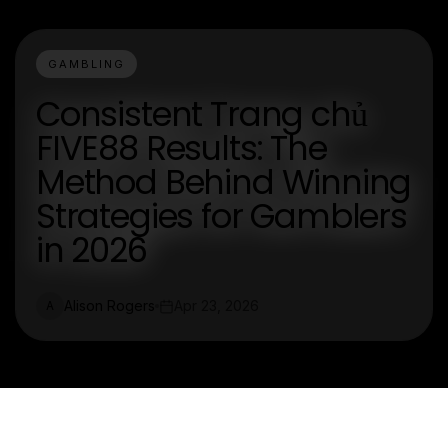
GAMBLING
Consistent Trang chủ
FIVE88 Results: The
Method Behind Winning
Strategies for Gamblers
in 2026
Alison Rogers
Apr 23, 2026
A