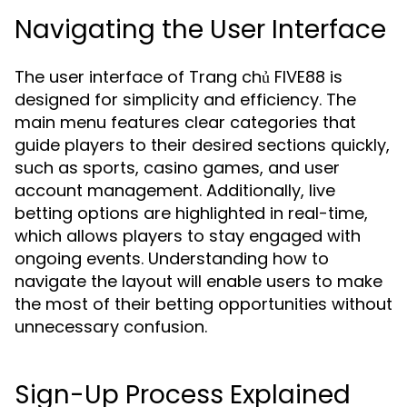
Navigating the User Interface
The user interface of Trang chủ FIVE88 is
designed for simplicity and efficiency. The
main menu features clear categories that
guide players to their desired sections quickly,
such as sports, casino games, and user
account management. Additionally, live
betting options are highlighted in real-time,
which allows players to stay engaged with
ongoing events. Understanding how to
navigate the layout will enable users to make
the most of their betting opportunities without
unnecessary confusion.
Sign-Up Process Explained