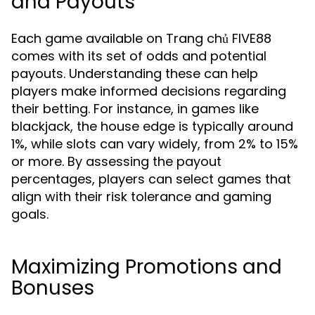
and Payouts
Each game available on Trang chủ FIVE88
comes with its set of odds and potential
payouts. Understanding these can help
players make informed decisions regarding
their betting. For instance, in games like
blackjack, the house edge is typically around
1%, while slots can vary widely, from 2% to 15%
or more. By assessing the payout
percentages, players can select games that
align with their risk tolerance and gaming
goals.
Maximizing Promotions and
Bonuses