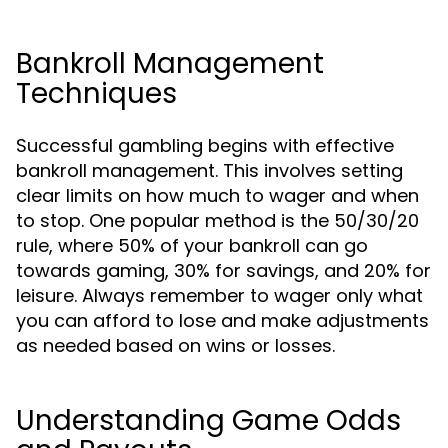
Bankroll Management
Techniques
Successful gambling begins with effective
bankroll management. This involves setting
clear limits on how much to wager and when
to stop. One popular method is the 50/30/20
rule, where 50% of your bankroll can go
towards gaming, 30% for savings, and 20% for
leisure. Always remember to wager only what
you can afford to lose and make adjustments
as needed based on wins or losses.
Understanding Game Odds