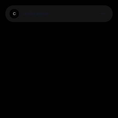
Cardinalseal
C