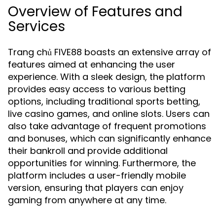
Overview of Features and
Services
Trang chủ FIVE88 boasts an extensive array of
features aimed at enhancing the user
experience. With a sleek design, the platform
provides easy access to various betting
options, including traditional sports betting,
live casino games, and online slots. Users can
also take advantage of frequent promotions
and bonuses, which can significantly enhance
their bankroll and provide additional
opportunities for winning. Furthermore, the
platform includes a user-friendly mobile
version, ensuring that players can enjoy
gaming from anywhere at any time.