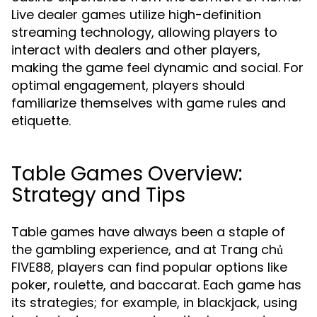
Live dealer games utilize high-definition
streaming technology, allowing players to
interact with dealers and other players,
making the game feel dynamic and social. For
optimal engagement, players should
familiarize themselves with game rules and
etiquette.
Table Games Overview:
Strategy and Tips
Table games have always been a staple of
the gambling experience, and at Trang chủ
FIVE88, players can find popular options like
poker, roulette, and baccarat. Each game has
its strategies; for example, in blackjack, using