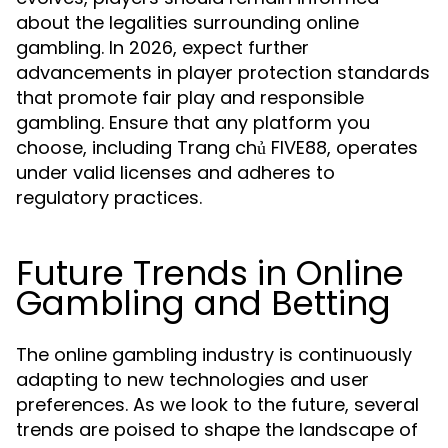
about the legalities surrounding online
gambling. In 2026, expect further
advancements in player protection standards
that promote fair play and responsible
gambling. Ensure that any platform you
choose, including Trang chủ FIVE88, operates
under valid licenses and adheres to
regulatory practices.
Future Trends in Online
Gambling and Betting
The online gambling industry is continuously
adapting to new technologies and user
preferences. As we look to the future, several
trends are poised to shape the landscape of