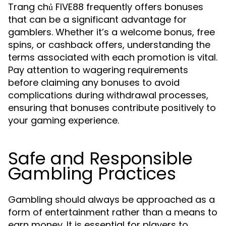
Trang chủ FIVE88 frequently offers bonuses
that can be a significant advantage for
gamblers. Whether it’s a welcome bonus, free
spins, or cashback offers, understanding the
terms associated with each promotion is vital.
Pay attention to wagering requirements
before claiming any bonuses to avoid
complications during withdrawal processes,
ensuring that bonuses contribute positively to
your gaming experience.
Safe and Responsible
Gambling Practices
Gambling should always be approached as a
form of entertainment rather than a means to
earn money. It is essential for players to