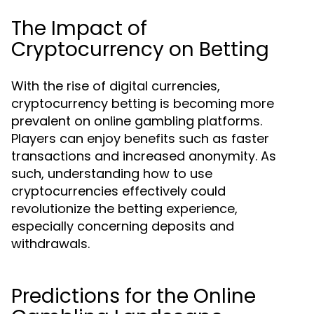
The Impact of
Cryptocurrency on Betting
With the rise of digital currencies,
cryptocurrency betting is becoming more
prevalent on online gambling platforms.
Players can enjoy benefits such as faster
transactions and increased anonymity. As
such, understanding how to use
cryptocurrencies effectively could
revolutionize the betting experience,
especially concerning deposits and
withdrawals.
Predictions for the Online