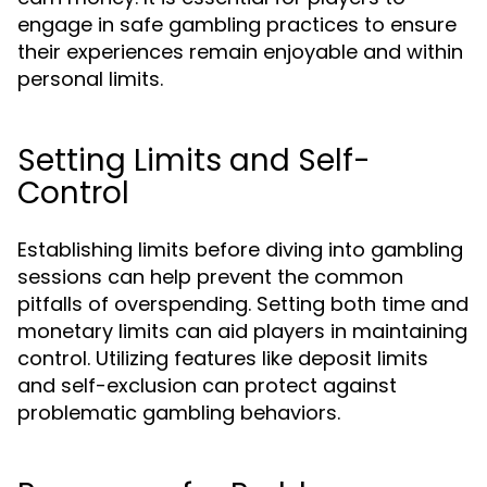
engage in safe gambling practices to ensure
their experiences remain enjoyable and within
personal limits.
Setting Limits and Self-
Control
Establishing limits before diving into gambling
sessions can help prevent the common
pitfalls of overspending. Setting both time and
monetary limits can aid players in maintaining
control. Utilizing features like deposit limits
and self-exclusion can protect against
problematic gambling behaviors.