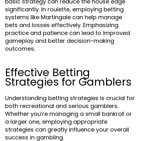
basic strategy can reduce the house edge
significantly. In roulette, employing betting
systems like Martingale can help manage
bets and losses effectively. Emphasizing
practice and patience can lead to improved
gameplay and better decision-making
outcomes.
Effective Betting
Strategies for Gamblers
Understanding betting strategies is crucial for
both recreational and serious gamblers.
Whether you’re managing a small bankroll or
a larger one, employing appropriate
strategies can greatly influence your overall
success in gambling.