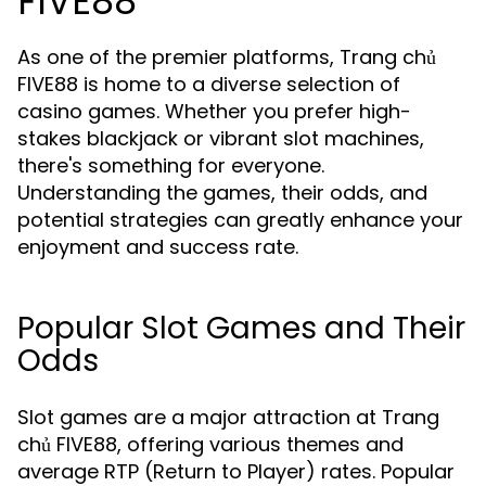
FIVE88
As one of the premier platforms, Trang chủ
FIVE88 is home to a diverse selection of
casino games. Whether you prefer high-
stakes blackjack or vibrant slot machines,
there's something for everyone.
Understanding the games, their odds, and
potential strategies can greatly enhance your
enjoyment and success rate.
Popular Slot Games and Their
Odds
Slot games are a major attraction at Trang
chủ FIVE88, offering various themes and
average RTP (Return to Player) rates. Popular