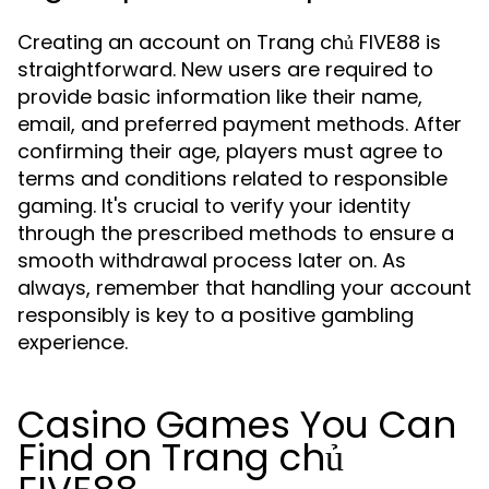
Creating an account on Trang chủ FIVE88 is
straightforward. New users are required to
provide basic information like their name,
email, and preferred payment methods. After
confirming their age, players must agree to
terms and conditions related to responsible
gaming. It's crucial to verify your identity
through the prescribed methods to ensure a
smooth withdrawal process later on. As
always, remember that handling your account
responsibly is key to a positive gambling
experience.
Casino Games You Can
Find on Trang chủ