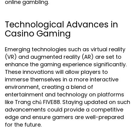
online gambling.
Technological Advances in
Casino Gaming
Emerging technologies such as virtual reality
(VR) and augmented reality (AR) are set to
enhance the gaming experience significantly.
These innovations will allow players to
immerse themselves in a more interactive
environment, creating a blend of
entertainment and technology on platforms
like Trang chủ FIVE88. Staying updated on such
advancements could provide a competitive
edge and ensure gamers are well-prepared
for the future.