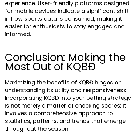
experience. User-friendly platforms designed
for mobile devices indicate a significant shift
in how sports data is consumed, making it
easier for enthusiasts to stay engaged and
informed.
Conclusion: Making the
Most Out of KQBĐ
Maximizing the benefits of KQBĐ hinges on
understanding its utility and responsiveness.
Incorporating KQBĐ into your betting strategy
is not merely a matter of checking scores; it
involves a comprehensive approach to
statistics, patterns, and trends that emerge
throughout the season.