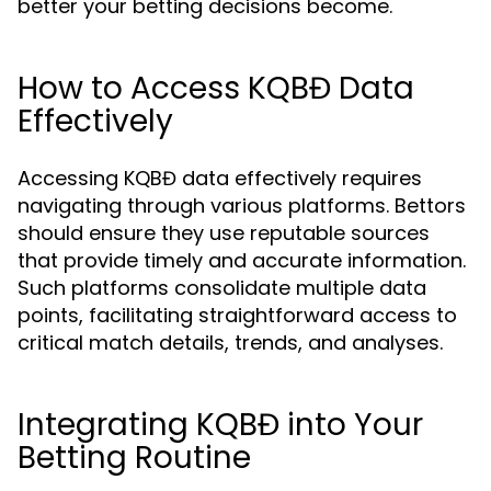
better your betting decisions become.
How to Access KQBĐ Data
Effectively
Accessing KQBĐ data effectively requires
navigating through various platforms. Bettors
should ensure they use reputable sources
that provide timely and accurate information.
Such platforms consolidate multiple data
points, facilitating straightforward access to
critical match details, trends, and analyses.
Integrating KQBĐ into Your
Betting Routine