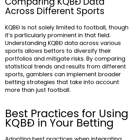
Comparing KQBĐ Data
Across Different Sports
KQBĐ is not solely limited to football, though
it’s particularly prominent in that field.
Understanding KQBĐ data across various
sports allows bettors to diversify their
portfolios and mitigate risks. By comparing
statistical trends and results from different
sports, gamblers can implement broader
betting strategies that take into account
more than just football.
Best Practices for Using
KQBĐ in Your Betting
Adopting best practices when integrating