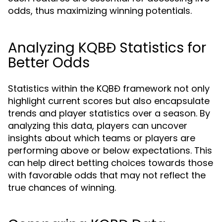
odds, thus maximizing winning potentials.
Analyzing KQBĐ Statistics for
Better Odds
Statistics within the KQBĐ framework not only
highlight current scores but also encapsulate
trends and player statistics over a season. By
analyzing this data, players can uncover
insights about which teams or players are
performing above or below expectations. This
can help direct betting choices towards those
with favorable odds that may not reflect the
true chances of winning.