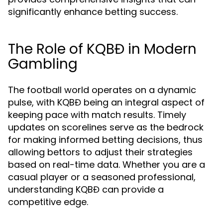
significantly enhance betting success.
The Role of KQBĐ in Modern
Gambling
The football world operates on a dynamic
pulse, with KQBĐ being an integral aspect of
keeping pace with match results. Timely
updates on scorelines serve as the bedrock
for making informed betting decisions, thus
allowing bettors to adjust their strategies
based on real-time data. Whether you are a
casual player or a seasoned professional,
understanding KQBĐ can provide a
competitive edge.