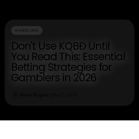
GAMBLING
Don't Use KQBĐ Until
You Read This: Essential
Betting Strategies for
Gamblers in 2026
Alison Rogers
Apr 5, 2026
A