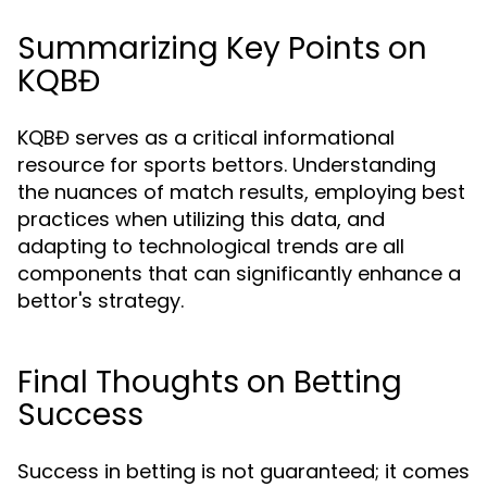
Summarizing Key Points on
KQBĐ
KQBĐ serves as a critical informational
resource for sports bettors. Understanding
the nuances of match results, employing best
practices when utilizing this data, and
adapting to technological trends are all
components that can significantly enhance a
bettor's strategy.
Final Thoughts on Betting
Success
Success in betting is not guaranteed; it comes