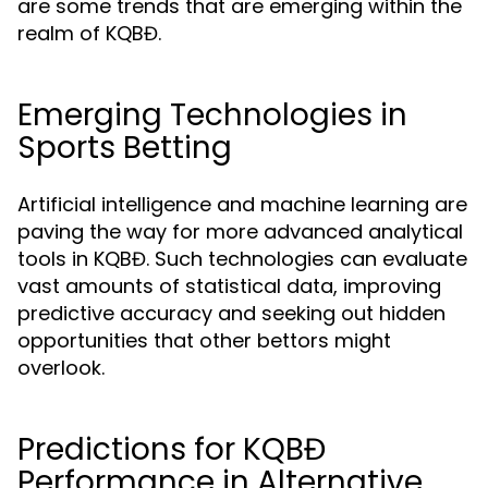
are some trends that are emerging within the
realm of KQBĐ.
Emerging Technologies in
Sports Betting
Artificial intelligence and machine learning are
paving the way for more advanced analytical
tools in KQBĐ. Such technologies can evaluate
vast amounts of statistical data, improving
predictive accuracy and seeking out hidden
opportunities that other bettors might
overlook.
Predictions for KQBĐ
Performance in Alternative