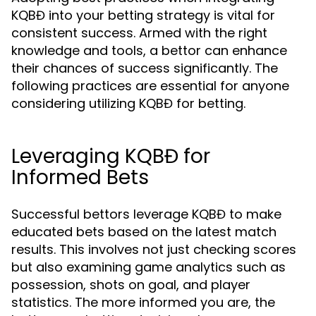
KQBĐ into your betting strategy is vital for
consistent success. Armed with the right
knowledge and tools, a bettor can enhance
their chances of success significantly. The
following practices are essential for anyone
considering utilizing KQBĐ for betting.
Leveraging KQBĐ for
Informed Bets
Successful bettors leverage KQBĐ to make
educated bets based on the latest match
results. This involves not just checking scores
but also examining game analytics such as
possession, shots on goal, and player
statistics. The more informed you are, the