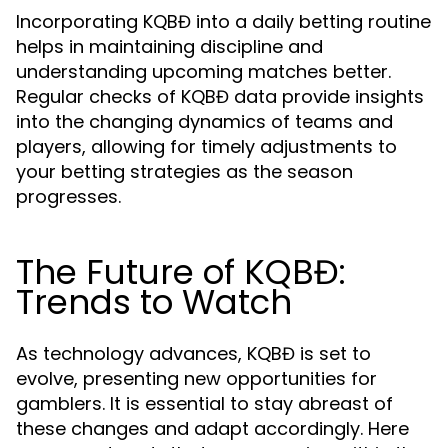
Incorporating KQBĐ into a daily betting routine
helps in maintaining discipline and
understanding upcoming matches better.
Regular checks of KQBĐ data provide insights
into the changing dynamics of teams and
players, allowing for timely adjustments to
your betting strategies as the season
progresses.
The Future of KQBĐ:
Trends to Watch
As technology advances, KQBĐ is set to
evolve, presenting new opportunities for
gamblers. It is essential to stay abreast of
these changes and adapt accordingly. Here