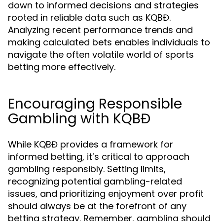
down to informed decisions and strategies
rooted in reliable data such as KQBĐ.
Analyzing recent performance trends and
making calculated bets enables individuals to
navigate the often volatile world of sports
betting more effectively.
Encouraging Responsible
Gambling with KQBĐ
While KQBĐ provides a framework for
informed betting, it’s critical to approach
gambling responsibly. Setting limits,
recognizing potential gambling-related
issues, and prioritizing enjoyment over profit
should always be at the forefront of any
betting strategy. Remember, gambling should