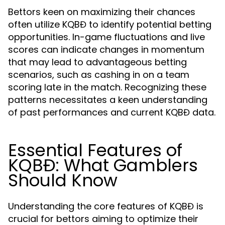
Bettors keen on maximizing their chances
often utilize KQBĐ to identify potential betting
opportunities. In-game fluctuations and live
scores can indicate changes in momentum
that may lead to advantageous betting
scenarios, such as cashing in on a team
scoring late in the match. Recognizing these
patterns necessitates a keen understanding
of past performances and current KQBĐ data.
Essential Features of
KQBĐ: What Gamblers
Should Know
Understanding the core features of KQBĐ is
crucial for bettors aiming to optimize their