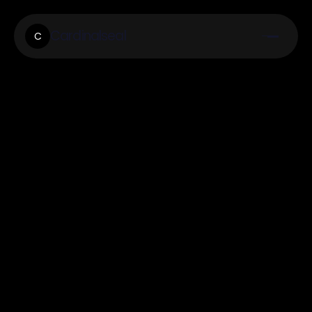
Cardinalseal
C