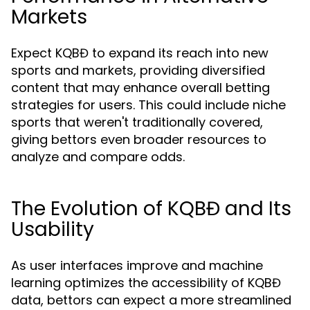
Markets
Expect KQBĐ to expand its reach into new
sports and markets, providing diversified
content that may enhance overall betting
strategies for users. This could include niche
sports that weren't traditionally covered,
giving bettors even broader resources to
analyze and compare odds.
The Evolution of KQBĐ and Its
Usability
As user interfaces improve and machine
learning optimizes the accessibility of KQBĐ
data, bettors can expect a more streamlined