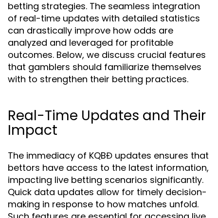
betting strategies. The seamless integration
of real-time updates with detailed statistics
can drastically improve how odds are
analyzed and leveraged for profitable
outcomes. Below, we discuss crucial features
that gamblers should familiarize themselves
with to strengthen their betting practices.
Real-Time Updates and Their
Impact
The immediacy of KQBĐ updates ensures that
bettors have access to the latest information,
impacting live betting scenarios significantly.
Quick data updates allow for timely decision-
making in response to how matches unfold.
Such features are essential for accessing live