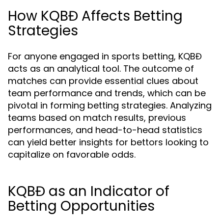
How KQBĐ Affects Betting
Strategies
For anyone engaged in sports betting, KQBĐ
acts as an analytical tool. The outcome of
matches can provide essential clues about
team performance and trends, which can be
pivotal in forming betting strategies. Analyzing
teams based on match results, previous
performances, and head-to-head statistics
can yield better insights for bettors looking to
capitalize on favorable odds.
KQBĐ as an Indicator of
Betting Opportunities