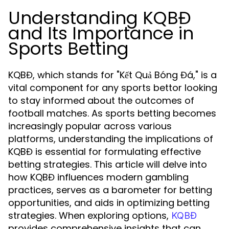
Understanding KQBĐ
and Its Importance in
Sports Betting
KQBĐ, which stands for "Kết Quả Bóng Đá," is a
vital component for any sports bettor looking
to stay informed about the outcomes of
football matches. As sports betting becomes
increasingly popular across various
platforms, understanding the implications of
KQBĐ is essential for formulating effective
betting strategies. This article will delve into
how KQBĐ influences modern gambling
practices, serves as a barometer for betting
opportunities, and aids in optimizing betting
strategies. When exploring options,
KQBĐ
provides comprehensive insights that can