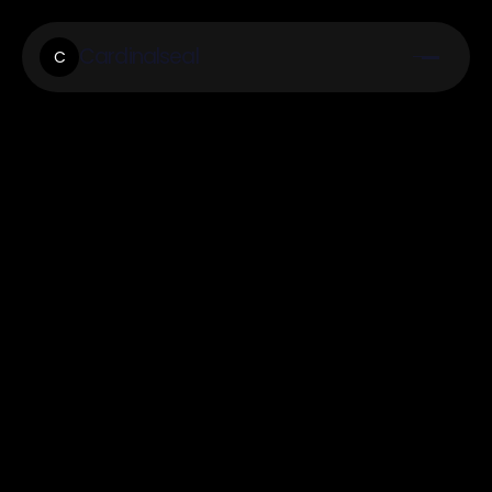
Cardinalseal
C