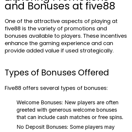
and Bonuses at five88
One of the attractive aspects of playing at
five88 is the variety of promotions and
bonuses available to players. These incentives
enhance the gaming experience and can
provide added value if used strategically.
Types of Bonuses Offered
Five88 offers several types of bonuses:
Welcome Bonuses:
New players are often
greeted with generous welcome bonuses
that can include cash matches or free spins.
No Deposit Bonuses:
Some players may