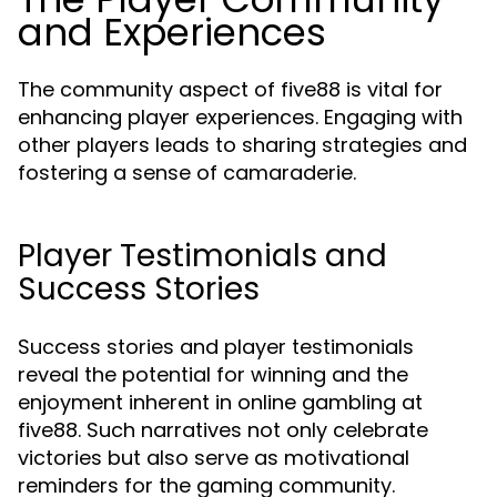
and Experiences
The community aspect of five88 is vital for
enhancing player experiences. Engaging with
other players leads to sharing strategies and
fostering a sense of camaraderie.
Player Testimonials and
Success Stories
Success stories and player testimonials
reveal the potential for winning and the
enjoyment inherent in online gambling at
five88. Such narratives not only celebrate
victories but also serve as motivational
reminders for the gaming community.