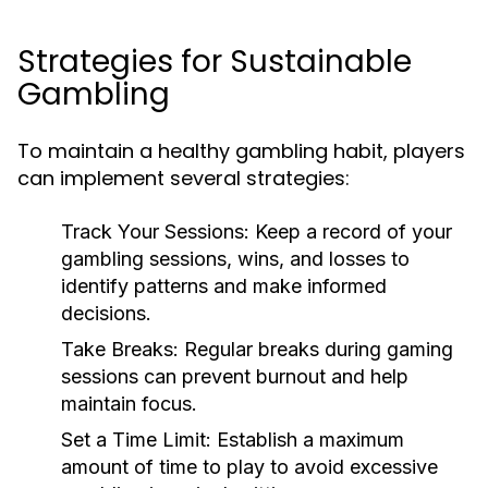
Strategies for Sustainable
Gambling
To maintain a healthy gambling habit, players
can implement several strategies:
Track Your Sessions:
Keep a record of your
gambling sessions, wins, and losses to
identify patterns and make informed
decisions.
Take Breaks:
Regular breaks during gaming
sessions can prevent burnout and help
maintain focus.
Set a Time Limit:
Establish a maximum
amount of time to play to avoid excessive