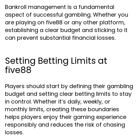
Bankroll management is a fundamental
aspect of successful gambling. Whether you
are playing on five88 or any other platform,
establishing a clear budget and sticking to it
can prevent substantial financial losses.
Setting Betting Limits at
five88
Players should start by defining their gambling
budget and setting clear betting limits to stay
in control. Whether it’s daily, weekly, or
monthly limits, creating these boundaries
helps players enjoy their gaming experience
responsibly and reduces the risk of chasing
losses.