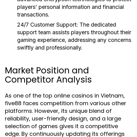
players’ personal information and financial
transactions.
24/7 Customer Support:
The dedicated
support team assists players throughout their
gaming experience, addressing any concerns
swiftly and professionally.
Market Position and
Competitor Analysis
As one of the top online casinos in Vietnam,
five88 faces competition from various other
platforms. However, its unique blend of
reliability, user-friendly design, and a large
selection of games gives it a competitive
edge. By continuously updating its offerings