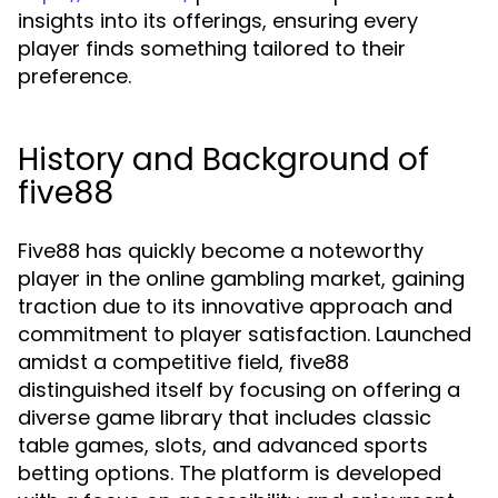
insights into its offerings, ensuring every
player finds something tailored to their
preference.
History and Background of
five88
Five88 has quickly become a noteworthy
player in the online gambling market, gaining
traction due to its innovative approach and
commitment to player satisfaction. Launched
amidst a competitive field, five88
distinguished itself by focusing on offering a
diverse game library that includes classic
table games, slots, and advanced sports
betting options. The platform is developed