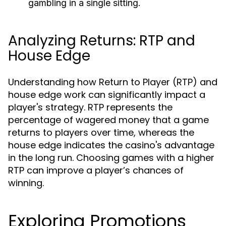
gambling in a single sitting.
Analyzing Returns: RTP and
House Edge
Understanding how Return to Player (RTP) and
house edge work can significantly impact a
player's strategy. RTP represents the
percentage of wagered money that a game
returns to players over time, whereas the
house edge indicates the casino's advantage
in the long run. Choosing games with a higher
RTP can improve a player’s chances of
winning.
Exploring Promotions