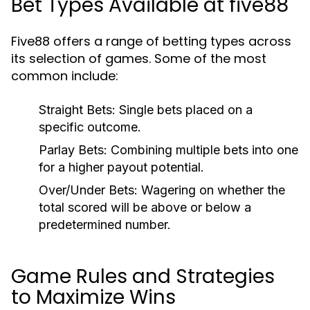
Bet Types Available at five88
Five88 offers a range of betting types across
its selection of games. Some of the most
common include:
Straight Bets:
Single bets placed on a
specific outcome.
Parlay Bets:
Combining multiple bets into one
for a higher payout potential.
Over/Under Bets:
Wagering on whether the
total scored will be above or below a
predetermined number.
Game Rules and Strategies
to Maximize Wins