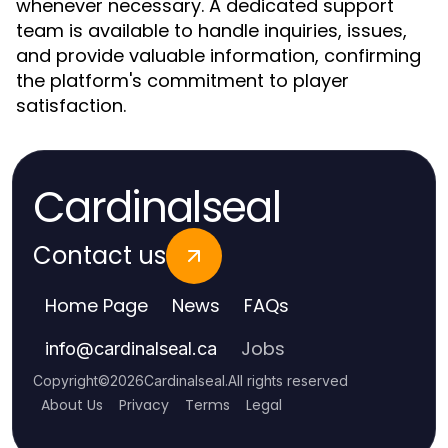
whenever necessary. A dedicated support
team is available to handle inquiries, issues,
and provide valuable information, confirming
the platform's commitment to player
satisfaction.
Cardinalseal
Contact us
Home Page
News
FAQs
Jobs
info
@
cardinalseal.ca
Copyright
©
2026
Cardinalseal
.
All rights reserved
About Us
Privacy
Terms
Legal