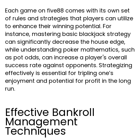
Each game on five88 comes with its own set
of rules and strategies that players can utilize
to enhance their winning potential. For
instance, mastering basic blackjack strategy
can significantly decrease the house edge,
while understanding poker mathematics, such
as pot odds, can increase a player's overall
success rate against opponents. Strategizing
effectively is essential for tripling one’s
enjoyment and potential for profit in the long
run.
Effective Bankroll
Management
Techniques