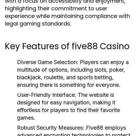
with a focus on accessibility and enjoyment,
highlighting their commitment to user
experience while maintaining compliance with
legal gaming standards.
Key Features of five88 Casino
Diverse Game Selection:
Players can enjoy a
multitude of options, including slots, poker,
blackjack, roulette, and sports betting,
ensuring there is something for everyone.
User-Friendly Interface:
The website is
designed for easy navigation, making it
effortless for players to find their favorite
games.
Robust Security Measures:
Five88 employs
advanced encryption technologies to protect