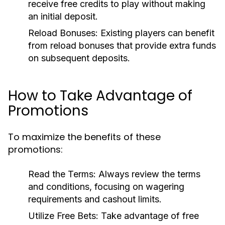
receive free credits to play without making
an initial deposit.
Reload Bonuses:
Existing players can benefit
from reload bonuses that provide extra funds
on subsequent deposits.
How to Take Advantage of
Promotions
To maximize the benefits of these
promotions:
Read the Terms:
Always review the terms
and conditions, focusing on wagering
requirements and cashout limits.
Utilize Free Bets:
Take advantage of free