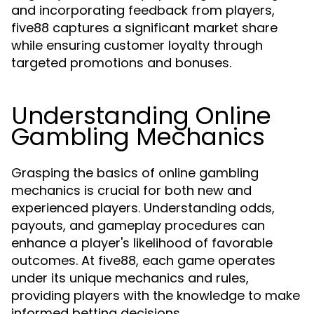
and incorporating feedback from players,
five88 captures a significant market share
while ensuring customer loyalty through
targeted promotions and bonuses.
Understanding Online
Gambling Mechanics
Grasping the basics of online gambling
mechanics is crucial for both new and
experienced players. Understanding odds,
payouts, and gameplay procedures can
enhance a player's likelihood of favorable
outcomes. At five88, each game operates
under its unique mechanics and rules,
providing players with the knowledge to make
informed betting decisions.