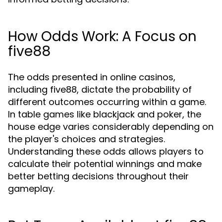
How Odds Work: A Focus on
five88
The odds presented in online casinos,
including five88, dictate the probability of
different outcomes occurring within a game.
In table games like blackjack and poker, the
house edge varies considerably depending on
the player's choices and strategies.
Understanding these odds allows players to
calculate their potential winnings and make
better betting decisions throughout their
gameplay.