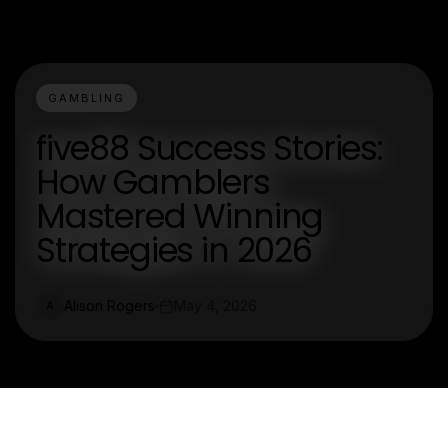
GAMBLING
five88 Success Stories:
How Gamblers
Mastered Winning
Strategies in 2026
Alison Rogers
May 4, 2026
A