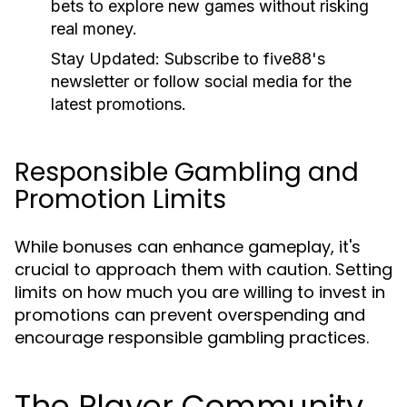
bets to explore new games without risking
real money.
Stay Updated:
Subscribe to five88's
newsletter or follow social media for the
latest promotions.
Responsible Gambling and
Promotion Limits
While bonuses can enhance gameplay, it's
crucial to approach them with caution. Setting
limits on how much you are willing to invest in
promotions can prevent overspending and
encourage responsible gambling practices.
The Player Community