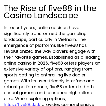
The Rise of five88 in the
Casino Landscape
In recent years, online casinos have
significantly transformed the gambling
landscape, particularly in Vietnam. The
emergence of platforms like five88 has
revolutionized the way players engage with
their favorite games. Established as a leading
online casino in 2026, five88 offers players an
extensive variety of options, ranging from
sports betting to enthralling live dealer
games. With its user-friendly interface and
robust performance, five88 caters to both
casual gamers and seasoned high rollers
alike. When exploring options,
provides comprehensive
https://five88.dad/