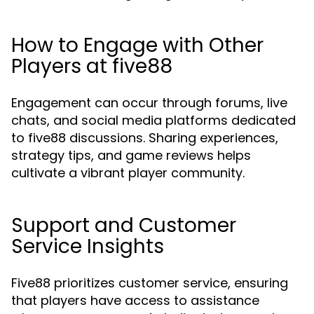
How to Engage with Other
Players at five88
Engagement can occur through forums, live
chats, and social media platforms dedicated
to five88 discussions. Sharing experiences,
strategy tips, and game reviews helps
cultivate a vibrant player community.
Support and Customer
Service Insights
Five88 prioritizes customer service, ensuring
that players have access to assistance