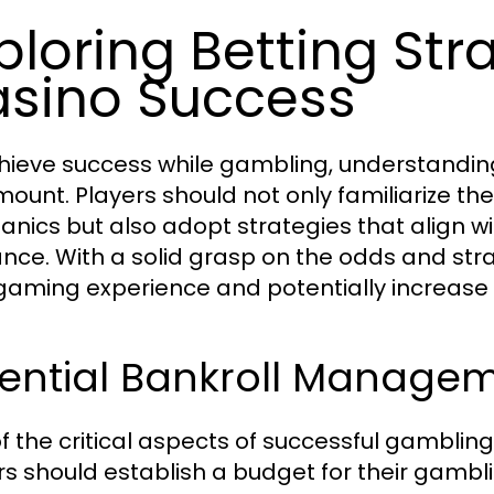
ploring Betting Str
sino Success
hieve success while gambling, understanding 
ount. Players should not only familiarize t
nics but also adopt strategies that align wi
ance. With a solid grasp on the odds and st
 gaming experience and potentially increase t
sential Bankroll Manage
f the critical aspects of successful gamblin
rs should establish a budget for their gamblin