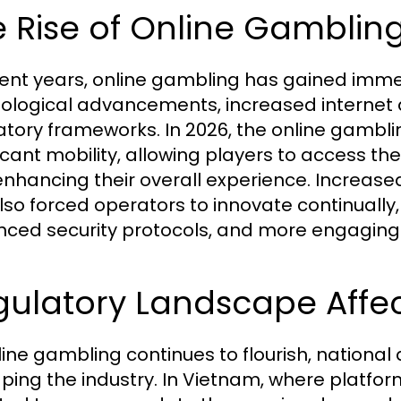
 Rise of Online Gambling
cent years, online gambling has gained imme
ological advancements, increased internet a
atory frameworks. In 2026, the online gamblin
ficant mobility, allowing players to access th
enhancing their overall experience. Increas
lso forced operators to innovate continuall
ced security protocols, and more engaging 
ulatory Landscape Affec
line gambling continues to flourish, national 
aping the industry. In Vietnam, where platfor