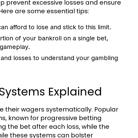
elp prevent excessive losses and ensure
ere are some essential tips:
fford to lose and stick to this limit.
tion of your bankroll on a single bet,
g gameplay.
 and losses to understand your gambling
 Systems Explained
e their wagers systematically. Popular
s, known for progressive betting
g the bet after each loss, while the
hile these systems can bolster