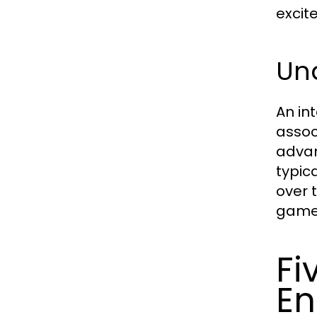
excite
Un
An in
assoc
advan
typic
over 
games
Fi
En