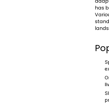
adapt
has b
Vario
stand
lands
Po
S
e
O
l
S
p