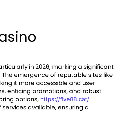
asino
ticularly in 2026, marking a significant
. The emergence of reputable sites like
ing it more accessible and user-
ns, enticing promotions, and robust
oring options,
https://five88.cat/
 services available, ensuring a