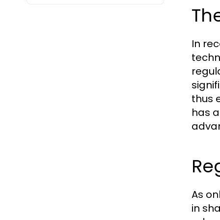
The
In re
techn
regul
signi
thus 
has a
advan
Reg
As on
in sh