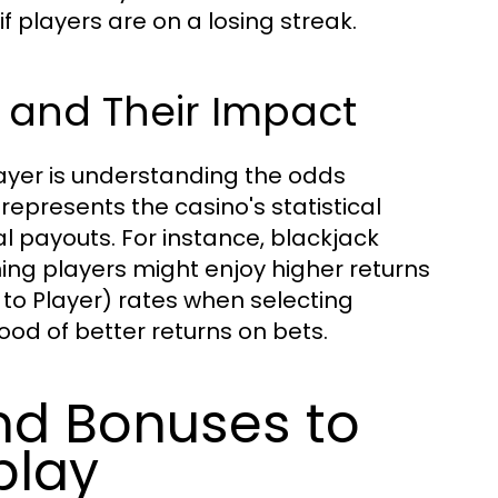
if players are on a losing streak.
and Their Impact
ayer is understanding the odds
epresents the casino's statistical
l payouts. For instance, blackjack
ing players might enjoy higher returns
 to Player) rates when selecting
od of better returns on bets.
nd Bonuses to
play