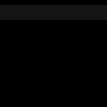
Home Page
News
About Us
Contact us