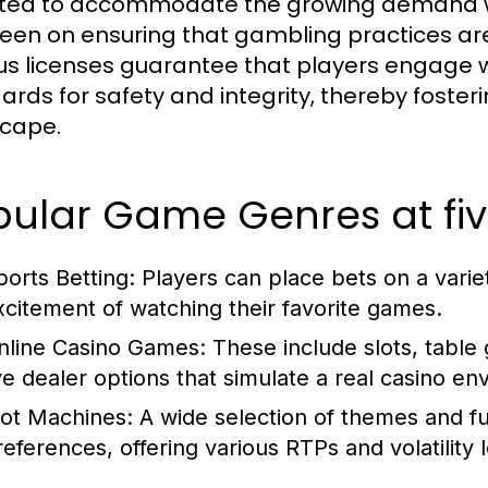
ed to accommodate the growing demand wh
een on ensuring that gambling practices are 
us licenses guarantee that players engage wi
ards for safety and integrity, thereby fosteri
cape.
pular Game Genres at fi
ports Betting:
Players can place bets on a varie
xcitement of watching their favorite games.
nline Casino Games:
These include slots, table 
ive dealer options that simulate a real casino en
lot Machines:
A wide selection of themes and func
references, offering various RTPs and volatility l