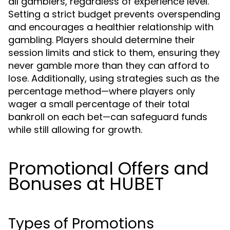
all gamblers, regardless of experience level.
Setting a strict budget prevents overspending
and encourages a healthier relationship with
gambling. Players should determine their
session limits and stick to them, ensuring they
never gamble more than they can afford to
lose. Additionally, using strategies such as the
percentage method—where players only
wager a small percentage of their total
bankroll on each bet—can safeguard funds
while still allowing for growth.
Promotional Offers and
Bonuses at HUBET
Types of Promotions