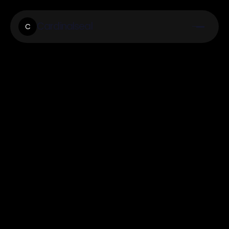
Cardinalseal
C