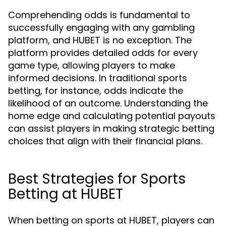
Comprehending odds is fundamental to
successfully engaging with any gambling
platform, and HUBET is no exception. The
platform provides detailed odds for every
game type, allowing players to make
informed decisions. In traditional sports
betting, for instance, odds indicate the
likelihood of an outcome. Understanding the
home edge and calculating potential payouts
can assist players in making strategic betting
choices that align with their financial plans.
Best Strategies for Sports
Betting at HUBET
When betting on sports at HUBET, players can