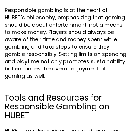
Responsible gambling is at the heart of
HUBET’s philosophy, emphasizing that gaming
should be about entertainment, not a means
to make money. Players should always be
aware of their time and money spent while
gambling and take steps to ensure they
gamble responsibly. Setting limits on spending
and playtime not only promotes sustainability
but enhances the overall enjoyment of
gaming as well.
Tools and Resources for
Responsible Gambling on
HUBET
HUBET provides various tools and resources