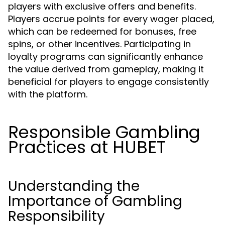
players with exclusive offers and benefits.
Players accrue points for every wager placed,
which can be redeemed for bonuses, free
spins, or other incentives. Participating in
loyalty programs can significantly enhance
the value derived from gameplay, making it
beneficial for players to engage consistently
with the platform.
Responsible Gambling
Practices at HUBET
Understanding the
Importance of Gambling
Responsibility