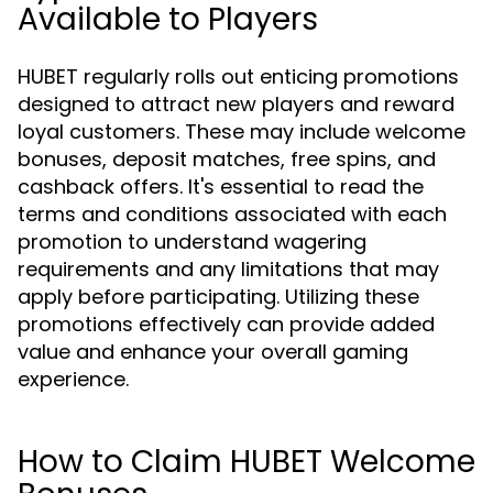
Available to Players
HUBET regularly rolls out enticing promotions
designed to attract new players and reward
loyal customers. These may include welcome
bonuses, deposit matches, free spins, and
cashback offers. It's essential to read the
terms and conditions associated with each
promotion to understand wagering
requirements and any limitations that may
apply before participating. Utilizing these
promotions effectively can provide added
value and enhance your overall gaming
experience.
How to Claim HUBET Welcome