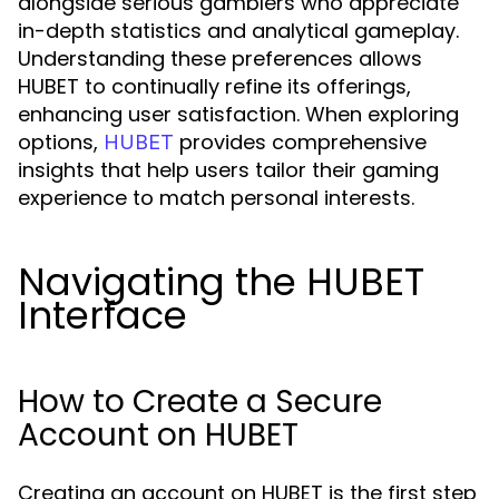
alongside serious gamblers who appreciate
in-depth statistics and analytical gameplay.
Understanding these preferences allows
HUBET to continually refine its offerings,
enhancing user satisfaction. When exploring
options,
provides comprehensive
HUBET
insights that help users tailor their gaming
experience to match personal interests.
Navigating the HUBET
Interface
How to Create a Secure
Account on HUBET
Creating an account on HUBET is the first step