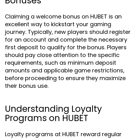
Bonuses
Claiming a welcome bonus on HUBET is an
excellent way to kickstart your gaming
journey. Typically, new players should register
for an account and complete the necessary
first deposit to qualify for the bonus. Players
should pay close attention to the specific
requirements, such as minimum deposit
amounts and applicable game restrictions,
before proceeding to ensure they maximize
their bonus use.
Understanding Loyalty
Programs on HUBET
Loyalty programs at HUBET reward regular