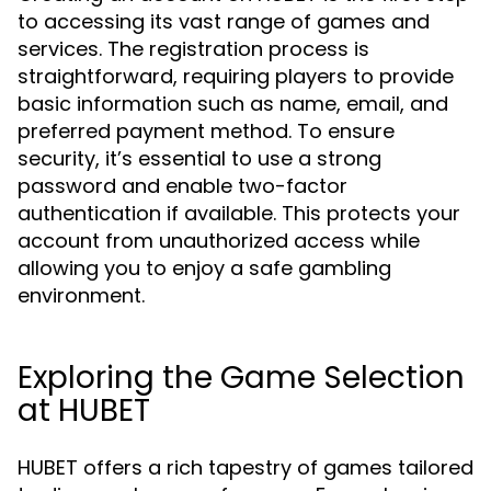
to accessing its vast range of games and
services. The registration process is
straightforward, requiring players to provide
basic information such as name, email, and
preferred payment method. To ensure
security, it’s essential to use a strong
password and enable two-factor
authentication if available. This protects your
account from unauthorized access while
allowing you to enjoy a safe gambling
environment.
Exploring the Game Selection
at HUBET
HUBET offers a rich tapestry of games tailored