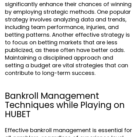
significantly enhance their chances of winning
by employing strategic methods. One popular
strategy involves analyzing data and trends,
including team performance, injuries, and
betting patterns. Another effective strategy is
to focus on betting markets that are less
publicized, as these often have better odds.
Maintaining a disciplined approach and
setting a budget are vital strategies that can
contribute to long-term success.
Bankroll Management
Techniques while Playing on
HUBET
Effective bankroll management is essential for