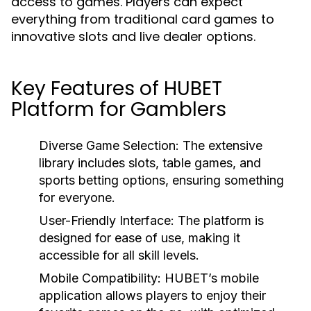
access to games. Players can expect
everything from traditional card games to
innovative slots and live dealer options.
Key Features of HUBET
Platform for Gamblers
Diverse Game Selection:
The extensive
library includes slots, table games, and
sports betting options, ensuring something
for everyone.
User-Friendly Interface:
The platform is
designed for ease of use, making it
accessible for all skill levels.
Mobile Compatibility:
HUBET’s mobile
application allows players to enjoy their