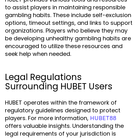
to assist players in maintaining responsible
gambling habits. These include self-exclusion
options, timeout settings, and links to support
organizations. Players who believe they may
be developing unhealthy gambling habits are
encouraged to utilize these resources and
seek help when needed.
Legal Regulations
Surrounding HUBET Users
HUBET operates within the framework of
regulatory guidelines designed to protect
players. For more information,
HUBET88
offers valuable insights. Understanding the
legal requirements of your jurisdiction is