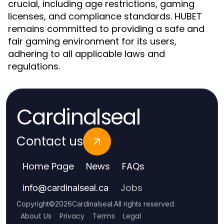
crucial, including age restrictions, gaming
licenses, and compliance standards. HUBET
remains committed to providing a safe and
fair gaming environment for its users,
adhering to all applicable laws and
regulations.
Cardinalseal
Contact us
Home Page
News
FAQs
Jobs
info
@
cardinalseal.ca
Copyright
©
2026
Cardinalseal
.
All rights reserved
About Us
Privacy
Terms
Legal