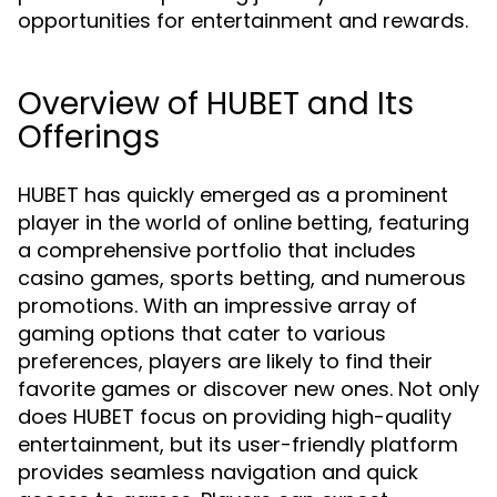
opportunities for entertainment and rewards.
Overview of HUBET and Its
Offerings
HUBET has quickly emerged as a prominent
player in the world of online betting, featuring
a comprehensive portfolio that includes
casino games, sports betting, and numerous
promotions. With an impressive array of
gaming options that cater to various
preferences, players are likely to find their
favorite games or discover new ones. Not only
does HUBET focus on providing high-quality
entertainment, but its user-friendly platform
provides seamless navigation and quick