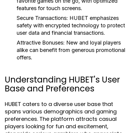
favorite games on the go, with optimized
features for touch screens.
Secure Transactions:
HUBET emphasizes
safety with encrypted technology to protect
user data and financial transactions.
Attractive Bonuses:
New and loyal players
alike can benefit from generous promotional
offers.
Understanding HUBET's User
Base and Preferences
HUBET caters to a diverse user base that
spans various demographics and gaming
preferences. The platform attracts casual
players looking for fun and excitement,