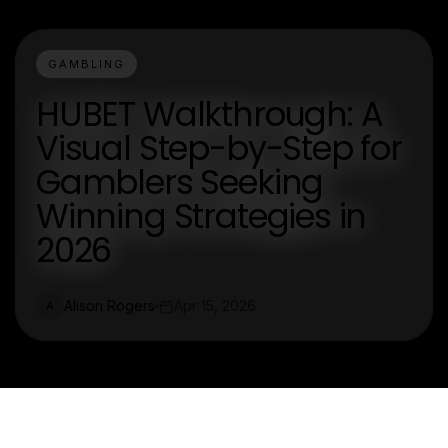
GAMBLING
HUBET Walkthrough: A
Visual Step-by-Step for
Gamblers Seeking
Winning Strategies in
2026
Alison Rogers
Apr 15, 2026
A