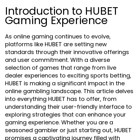
Introduction to HUBET
Gaming Experience
As online gaming continues to evolve,
platforms like HUBET are setting new
standards through their innovative offerings
and user commitment. With a diverse
selection of games that range from live
dealer experiences to exciting sports betting,
HUBET is making a significant impact in the
online gambling landscape. This article delves
into everything HUBET has to offer, from
understanding their user-friendly interface to
exploring strategies that can enhance your
gaming experience. Whether you are a
seasoned gambler or just starting out, HUBET
promises a captivating journey filled with