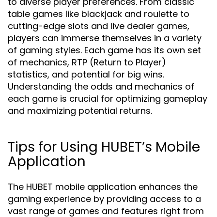
to diverse player preferences. From classic
table games like blackjack and roulette to
cutting-edge slots and live dealer games,
players can immerse themselves in a variety
of gaming styles. Each game has its own set
of mechanics, RTP (Return to Player)
statistics, and potential for big wins.
Understanding the odds and mechanics of
each game is crucial for optimizing gameplay
and maximizing potential returns.
Tips for Using HUBET’s Mobile
Application
The HUBET mobile application enhances the
gaming experience by providing access to a
vast range of games and features right from