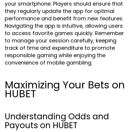
your smartphone. Players should ensure that
they regularly update the app for optimal
performance and benefit from new features.
Navigating the app is intuitive, allowing users
to access favorite games quickly. Remember
to manage your session carefully, keeping
track of time and expenditure to promote
responsible gaming while enjoying the
convenience of mobile gambling.
Maximizing Your Bets on
HUBET
Understanding Odds and
Payouts on HUBET