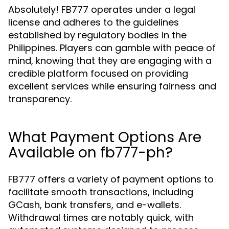
Absolutely! FB777 operates under a legal
license and adheres to the guidelines
established by regulatory bodies in the
Philippines. Players can gamble with peace of
mind, knowing that they are engaging with a
credible platform focused on providing
excellent services while ensuring fairness and
transparency.
What Payment Options Are
Available on fb777-ph?
FB777 offers a variety of payment options to
facilitate smooth transactions, including
GCash, bank transfers, and e-wallets.
Withdrawal times are notably quick, with