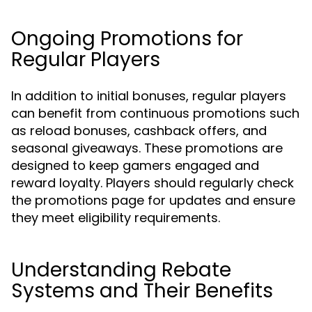
Ongoing Promotions for
Regular Players
In addition to initial bonuses, regular players
can benefit from continuous promotions such
as reload bonuses, cashback offers, and
seasonal giveaways. These promotions are
designed to keep gamers engaged and
reward loyalty. Players should regularly check
the promotions page for updates and ensure
they meet eligibility requirements.
Understanding Rebate
Systems and Their Benefits