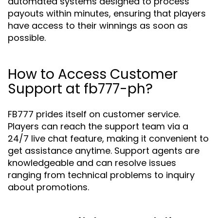
automated systems designed to process
payouts within minutes, ensuring that players
have access to their winnings as soon as
possible.
How to Access Customer
Support at fb777-ph?
FB777 prides itself on customer service.
Players can reach the support team via a
24/7 live chat feature, making it convenient to
get assistance anytime. Support agents are
knowledgeable and can resolve issues
ranging from technical problems to inquiry
about promotions.