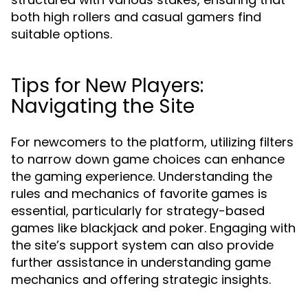
both high rollers and casual gamers find
suitable options.
Tips for New Players:
Navigating the Site
For newcomers to the platform, utilizing filters
to narrow down game choices can enhance
the gaming experience. Understanding the
rules and mechanics of favorite games is
essential, particularly for strategy-based
games like blackjack and poker. Engaging with
the site’s support system can also provide
further assistance in understanding game
mechanics and offering strategic insights.