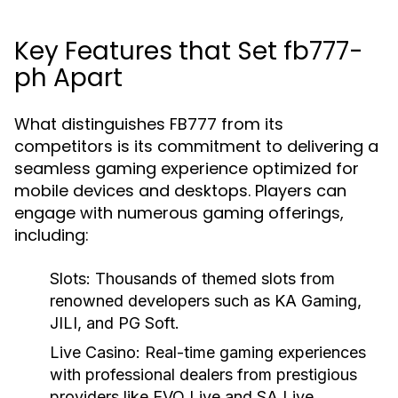
Key Features that Set fb777-
ph Apart
What distinguishes FB777 from its
competitors is its commitment to delivering a
seamless gaming experience optimized for
mobile devices and desktops. Players can
engage with numerous gaming offerings,
including:
Slots:
Thousands of themed slots from
renowned developers such as KA Gaming,
JILI, and PG Soft.
Live Casino:
Real-time gaming experiences
with professional dealers from prestigious
providers like EVO Live and SA Live.