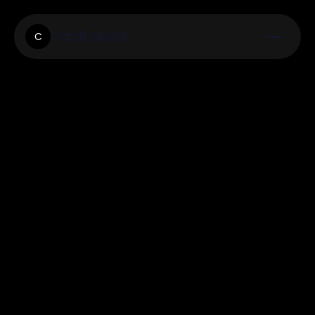
Cardinalseal
C