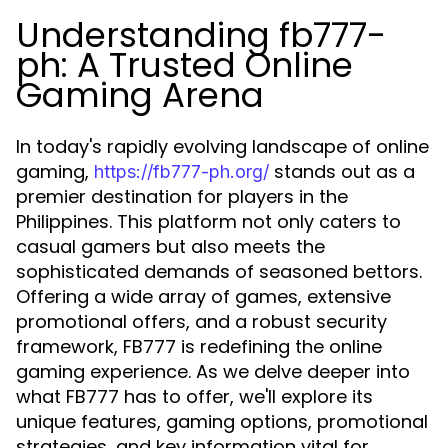
Understanding fb777-
ph: A Trusted Online
Gaming Arena
In today's rapidly evolving landscape of online
gaming,
stands out as a
https://fb777-ph.org/
premier destination for players in the
Philippines. This platform not only caters to
casual gamers but also meets the
sophisticated demands of seasoned bettors.
Offering a wide array of games, extensive
promotional offers, and a robust security
framework, FB777 is redefining the online
gaming experience. As we delve deeper into
what FB777 has to offer, we'll explore its
unique features, gaming options, promotional
strategies, and key information vital for