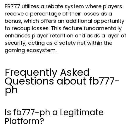
FB777 utilizes a rebate system where players
receive a percentage of their losses as a
bonus, which offers an additional opportunity
to recoup losses. This feature fundamentally
enhances player retention and adds a layer of
security, acting as a safety net within the
gaming ecosystem.
Frequently Asked
Questions about fb777-
ph
Is fb777-ph a Legitimate
Platform?