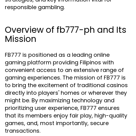
responsible gambling.
Overview of fb777-ph and Its
Mission
FB777 is positioned as a leading online
gaming platform providing Filipinos with
convenient access to an extensive range of
gaming experiences. The mission of FB777 is
to bring the excitement of traditional casinos
directly into players' homes or wherever they
might be. By maximizing technology and
prioritizing user experience, FB777 ensures
that its members enjoy fair play, high-quality
games, and, most importantly, secure
transactions.