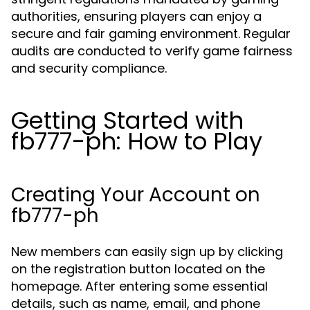
authorities, ensuring players can enjoy a
secure and fair gaming environment. Regular
audits are conducted to verify game fairness
and security compliance.
Getting Started with
fb777-ph: How to Play
Creating Your Account on
fb777-ph
New members can easily sign up by clicking
on the registration button located on the
homepage. After entering some essential
details, such as name, email, and phone