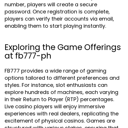
number, players will create a secure
password. Once registration is complete,
players can verify their accounts via email,
enabling them to start playing instantly.
Exploring the Game Offerings
at fb777-ph
FB777 provides a wide range of gaming
options tailored to different preferences and
styles. For instance, slot enthusiasts can
explore hundreds of machines, each varying
in their Return to Player (RTP) percentages.
Live casino players will enjoy immersive
experiences with real dealers, replicating the
excitement of physical casinos. Games are
structured with various stakes, ensuring that