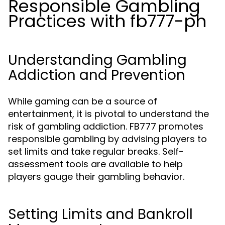
Responsible Gambling
Practices with fb777-ph
Understanding Gambling
Addiction and Prevention
While gaming can be a source of
entertainment, it is pivotal to understand the
risk of gambling addiction. FB777 promotes
responsible gambling by advising players to
set limits and take regular breaks. Self-
assessment tools are available to help
players gauge their gambling behavior.
Setting Limits and Bankroll