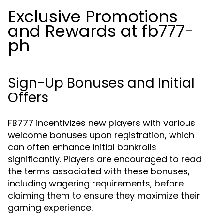
Exclusive Promotions
and Rewards at fb777-
ph
Sign-Up Bonuses and Initial
Offers
FB777 incentivizes new players with various
welcome bonuses upon registration, which
can often enhance initial bankrolls
significantly. Players are encouraged to read
the terms associated with these bonuses,
including wagering requirements, before
claiming them to ensure they maximize their
gaming experience.