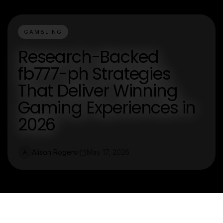
GAMBLING
Research-Backed
fb777-ph Strategies
That Deliver Winning
Gaming Experiences in
2026
Alison Rogers
May 17, 2026
A