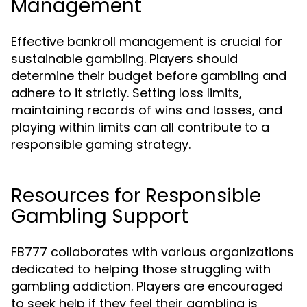
Management
Effective bankroll management is crucial for
sustainable gambling. Players should
determine their budget before gambling and
adhere to it strictly. Setting loss limits,
maintaining records of wins and losses, and
playing within limits can all contribute to a
responsible gaming strategy.
Resources for Responsible
Gambling Support
FB777 collaborates with various organizations
dedicated to helping those struggling with
gambling addiction. Players are encouraged
to seek help if they feel their gambling is