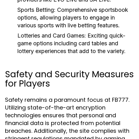
Sports Betting:
Comprehensive sportsbook
options, allowing players to engage in
various sports with live betting features.
Lotteries and Card Games:
Exciting quick-
game options including card tables and
lottery experiences that add to the variety.
Safety and Security Measures
for Players
Safety remains a paramount focus at FB777.
Utilizing state-of-the-art encryption
technologies ensures that personal and
financial data is protected from potential
breaches. Additionally, the site complies with
stringent regulations mandated by gaming