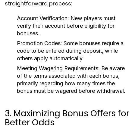
straightforward process:
Account Verification:
New players must
verify their account before eligibility for
bonuses.
Promotion Codes:
Some bonuses require a
code to be entered during deposit, while
others apply automatically.
Meeting Wagering Requirements:
Be aware
of the terms associated with each bonus,
primarily regarding how many times the
bonus must be wagered before withdrawal.
3. Maximizing Bonus Offers for
Better Odds