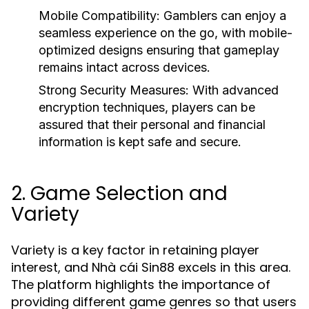
Mobile Compatibility:
Gamblers can enjoy a
seamless experience on the go, with mobile-
optimized designs ensuring that gameplay
remains intact across devices.
Strong Security Measures:
With advanced
encryption techniques, players can be
assured that their personal and financial
information is kept safe and secure.
2. Game Selection and
Variety
Variety is a key factor in retaining player
interest, and Nhà cái Sin88 excels in this area.
The platform highlights the importance of
providing different game genres so that users