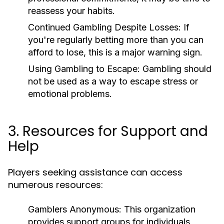
reassess your habits.
Continued Gambling Despite Losses:
If
you're regularly betting more than you can
afford to lose, this is a major warning sign.
Using Gambling to Escape:
Gambling should
not be used as a way to escape stress or
emotional problems.
3. Resources for Support and
Help
Players seeking assistance can access
numerous resources:
Gamblers Anonymous:
This organization
provides support groups for individuals