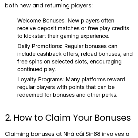
both new and returning players:
Welcome Bonuses:
New players often
receive deposit matches or free play credits
to kickstart their gaming experience.
Daily Promotions:
Regular bonuses can
include cashback offers, reload bonuses, and
free spins on selected slots, encouraging
continued play.
Loyalty Programs:
Many platforms reward
regular players with points that can be
redeemed for bonuses and other perks.
2. How to Claim Your Bonuses
Claiming bonuses at Nhà cái Sin88 involves a