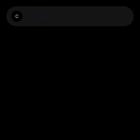
Cardinalseal
C