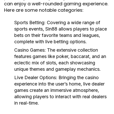
can enjoy a well-rounded gaming experience.
Here are some notable categories:
Sports Betting:
Covering a wide range of
sports events, Sin88 allows players to place
bets on their favorite teams and leagues,
complete with live betting options.
Casino Games:
The extensive collection
features games like poker, baccarat, and an
eclectic mix of slots, each showcasing
unique themes and gameplay mechanics.
Live Dealer Options:
Bringing the casino
experience into the user’s home, live dealer
games create an immersive atmosphere,
allowing players to interact with real dealers
in real-time.