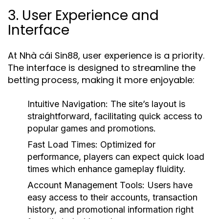
3. User Experience and
Interface
At Nhà cái Sin88, user experience is a priority.
The interface is designed to streamline the
betting process, making it more enjoyable:
Intuitive Navigation:
The site’s layout is
straightforward, facilitating quick access to
popular games and promotions.
Fast Load Times:
Optimized for
performance, players can expect quick load
times which enhance gameplay fluidity.
Account Management Tools:
Users have
easy access to their accounts, transaction
history, and promotional information right