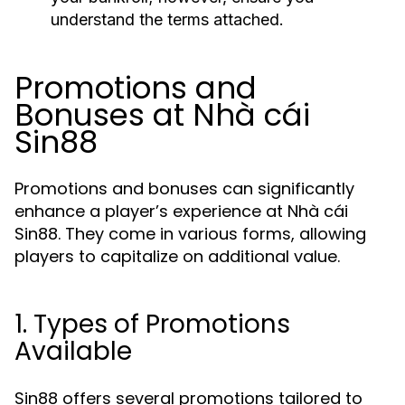
understand the terms attached.
Promotions and
Bonuses at Nhà cái
Sin88
Promotions and bonuses can significantly
enhance a player’s experience at Nhà cái
Sin88. They come in various forms, allowing
players to capitalize on additional value.
1. Types of Promotions
Available
Sin88 offers several promotions tailored to