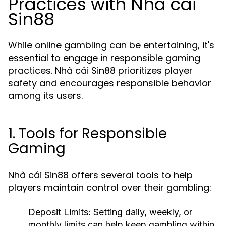
Practices with Nhà cái
Sin88
While online gambling can be entertaining, it's
essential to engage in responsible gaming
practices. Nhà cái Sin88 prioritizes player
safety and encourages responsible behavior
among its users.
1. Tools for Responsible
Gaming
Nhà cái Sin88 offers several tools to help
players maintain control over their gambling:
Deposit Limits:
Setting daily, weekly, or
monthly limits can help keep gambling within