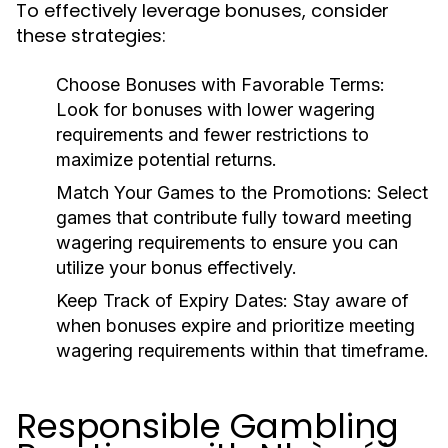
To effectively leverage bonuses, consider
these strategies:
Choose Bonuses with Favorable Terms:
Look for bonuses with lower wagering
requirements and fewer restrictions to
maximize potential returns.
Match Your Games to the Promotions:
Select
games that contribute fully toward meeting
wagering requirements to ensure you can
utilize your bonus effectively.
Keep Track of Expiry Dates:
Stay aware of
when bonuses expire and prioritize meeting
wagering requirements within that timeframe.
Responsible Gambling