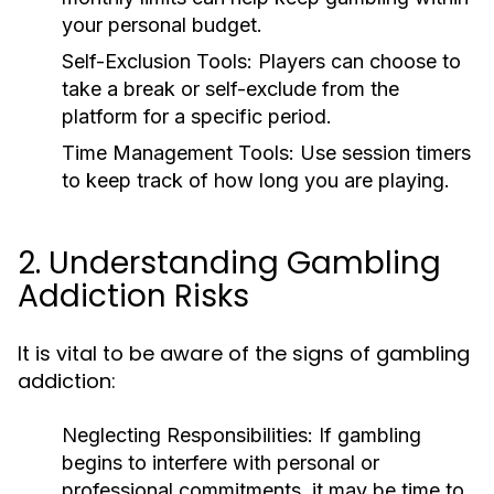
your personal budget.
Self-Exclusion Tools:
Players can choose to
take a break or self-exclude from the
platform for a specific period.
Time Management Tools:
Use session timers
to keep track of how long you are playing.
2. Understanding Gambling
Addiction Risks
It is vital to be aware of the signs of gambling
addiction:
Neglecting Responsibilities:
If gambling
begins to interfere with personal or
professional commitments, it may be time to