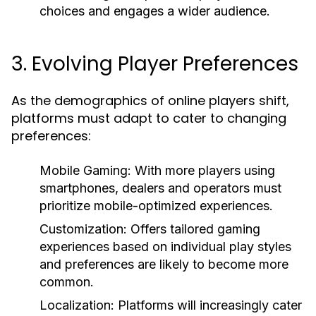
choices and engages a wider audience.
3. Evolving Player Preferences
As the demographics of online players shift,
platforms must adapt to cater to changing
preferences:
Mobile Gaming:
With more players using
smartphones, dealers and operators must
prioritize mobile-optimized experiences.
Customization:
Offers tailored gaming
experiences based on individual play styles
and preferences are likely to become more
common.
Localization:
Platforms will increasingly cater