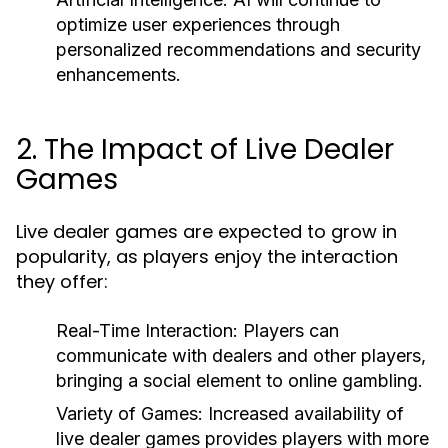
optimize user experiences through
personalized recommendations and security
enhancements.
2. The Impact of Live Dealer
Games
Live dealer games are expected to grow in
popularity, as players enjoy the interaction
they offer:
Real-Time Interaction:
Players can
communicate with dealers and other players,
bringing a social element to online gambling.
Variety of Games:
Increased availability of
live dealer games provides players with more