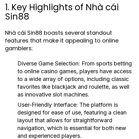
1. Key Highlights of Nhà cái
Sin88
Nhà cái Sin88 boasts several standout
features that make it appealing to online
gamblers:
Diverse Game Selection:
From sports betting
to online casino games, players have access
to a wide array of options, including classic
favorites like blackjack and roulette, as well
as innovative slot machines.
User-Friendly Interface:
The platform is
designed for ease of use, featuring a clean
layout that allows for straightforward
navigation, which is essential for both new
and experienced players.