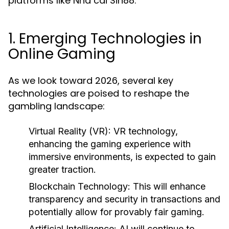
platforms like Nhà cái Sin88.
1. Emerging Technologies in
Online Gaming
As we look toward 2026, several key
technologies are poised to reshape the
gambling landscape:
Virtual Reality (VR):
VR technology,
enhancing the gaming experience with
immersive environments, is expected to gain
greater traction.
Blockchain Technology:
This will enhance
transparency and security in transactions and
potentially allow for provably fair gaming.
Artificial Intelligence:
AI will continue to