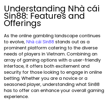
Understanding Nhà cái
Sin88: Features and
Offerings
As the online gambling landscape continues
to evolve,
stands out as a
Nhà cái Sin88
prominent platform catering to the diverse
needs of players in Vietnam. Combining an
array of gaming options with a user-friendly
interface, it offers both excitement and
security for those looking to engage in online
betting. Whether you are a novice or a
seasoned player, understanding what Sin88
has to offer can enhance your overall gaming
experience.