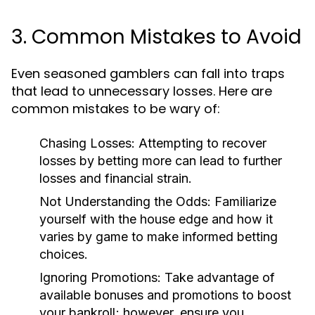
3. Common Mistakes to Avoid
Even seasoned gamblers can fall into traps
that lead to unnecessary losses. Here are
common mistakes to be wary of:
Chasing Losses:
Attempting to recover
losses by betting more can lead to further
losses and financial strain.
Not Understanding the Odds:
Familiarize
yourself with the house edge and how it
varies by game to make informed betting
choices.
Ignoring Promotions:
Take advantage of
available bonuses and promotions to boost
your bankroll; however, ensure you