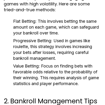
games with high volatility. Here are some
tried-and-true methods:
Flat Betting:
This involves betting the same
amount on each game, which can safeguard
your bankroll over time.
Progressive Betting:
Used in games like
roulette, this strategy involves increasing
your bets after losses, requiring careful
bankroll management.
Value Betting:
Focus on finding bets with
favorable odds relative to the probability of
their winning. This requires analysis of game
statistics and player performance.
2. Bankroll Management Tips