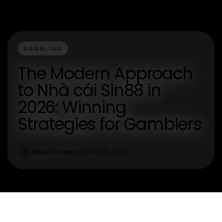
GAMBLING
The Modern Approach
to Nhà cái Sin88 in
2026: Winning
Strategies for Gamblers
Alison Rogers
Apr 23, 2026
A