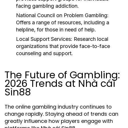
facing gambling addiction.
National Council on Problem Gambling:
Offers a range of resources, including a
helpline, for those in need of help.
Local Support Services:
Research local
organizations that provide face-to-face
counseling and support.
The Future of Gambling:
2026 Trends at Nhà cái
Sin88
The online gambling industry continues to
change rapidly. Staying ahead of trends can
greatly influence how players engage with