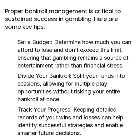
Proper bankroll management is critical to
sustained success in gambling. Here are
some key tips:
Set a Budget:
Determine how much you can
afford to lose and don’t exceed this limit,
ensuring that gambling remains a source of
entertainment rather than financial stress.
Divide Your Bankroll:
Split your funds into
sessions, allowing for multiple play
opportunities without risking your entire
bankroll at once.
Track Your Progress:
Keeping detailed
records of your wins and losses can help
identify successful strategies and enable
smarter future decisions.