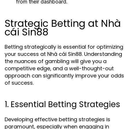
from their dashboard.
Strategic Betting at Nhà
cái Sin88
Betting strategically is essential for optimizing
your success at Nhà cái Sin88. Understanding
the nuances of gambling will give you a
competitive edge, and a well-thought-out
approach can significantly improve your odds
of success.
1. Essential Betting Strategies
Developing effective betting strategies is
paramount, especially when engaging in