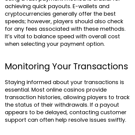
achieving quick payouts. E-wallets and
cryptocurrencies generally offer the best
speeds; however, players should also check
for any fees associated with these methods.
It’s vital to balance speed with overall cost
when selecting your payment option.
Monitoring Your Transactions
Staying informed about your transactions is
essential. Most online casinos provide
transaction histories, allowing players to track
the status of their withdrawals. If a payout
appears to be delayed, contacting customer
support can often help resolve issues swiftly.