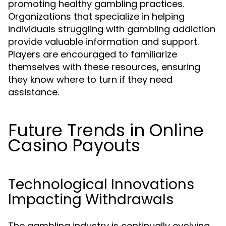
promoting healthy gambling practices.
Organizations that specialize in helping
individuals struggling with gambling addiction
provide valuable information and support.
Players are encouraged to familiarize
themselves with these resources, ensuring
they know where to turn if they need
assistance.
Future Trends in Online
Casino Payouts
Technological Innovations
Impacting Withdrawals
The gambling industry is continually evolving,