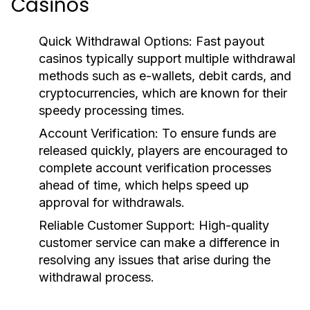
Casinos
Quick Withdrawal Options:
Fast payout
casinos typically support multiple withdrawal
methods such as e-wallets, debit cards, and
cryptocurrencies, which are known for their
speedy processing times.
Account Verification:
To ensure funds are
released quickly, players are encouraged to
complete account verification processes
ahead of time, which helps speed up
approval for withdrawals.
Reliable Customer Support:
High-quality
customer service can make a difference in
resolving any issues that arise during the
withdrawal process.