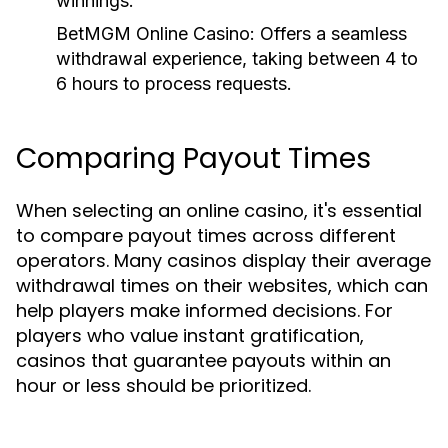
winnings.
BetMGM Online Casino:
Offers a seamless
withdrawal experience, taking between 4 to
6 hours to process requests.
Comparing Payout Times
When selecting an online casino, it's essential
to compare payout times across different
operators. Many casinos display their average
withdrawal times on their websites, which can
help players make informed decisions. For
players who value instant gratification,
casinos that guarantee payouts within an
hour or less should be prioritized.