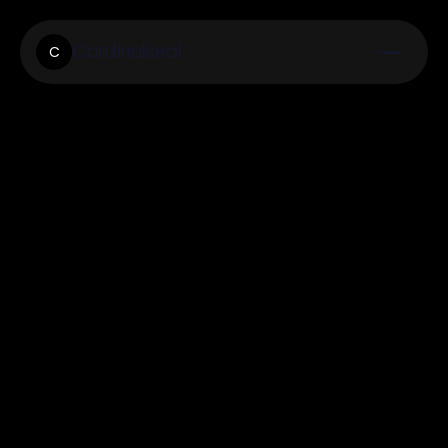
Cardinalseal
C