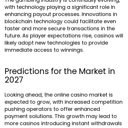
with technology playing a significant role in
enhancing payout processes. Innovations in
blockchain technology could facilitate even
faster and more secure transactions in the
future. As player expectations rise, casinos will
likely adopt new technologies to provide
immediate access to winnings.
Predictions for the Market in
2027
Looking ahead, the online casino market is
expected to grow, with increased competition
pushing operators to offer enhanced
payment solutions. This growth may lead to
more casinos introducing instant withdrawals