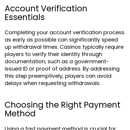
Account Verification
Essentials
Completing your account verification process
as early as possible can significantly speed
up withdrawal times. Casinos typically require
players to verify their identity through
documentation, such as a government-
issued ID or proof of address. By addressing
this step preemptively, players can avoid
delays when requesting withdrawals.
Choosing the Right Payment
Method
Using a fast payment method is crucial for