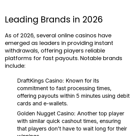
Leading Brands in 2026
As of 2026, several online casinos have
emerged as leaders in providing instant
withdrawals, offering players reliable
platforms for fast payouts. Notable brands
include:
DraftKings Casino:
Known for its
commitment to fast processing times,
offering payouts within 5 minutes using debit
cards and e-wallets.
Golden Nugget Casino:
Another top player
with similar quick cashout times, ensuring
that players don’t have to wait long for their