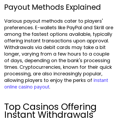
Payout Methods Explained
Various payout methods cater to players'
preferences. E-wallets like PayPal and Skrill are
among the fastest options available, typically
offering instant transactions upon approval.
Withdrawals via debit cards may take a bit
longer, varying from a few hours to a couple
of days, depending on the bank's processing
times. Cryptocurrencies, known for their quick
processing, are also increasingly popular,
allowing players to enjoy the perks of
instant
.
online casino payout
Top Casinos Offering
Instant Withdrawals