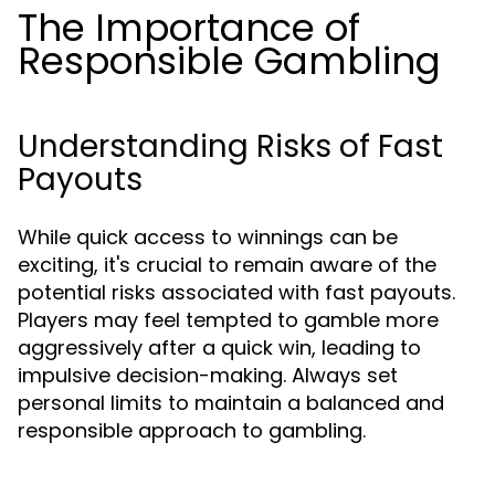
The Importance of
Responsible Gambling
Understanding Risks of Fast
Payouts
While quick access to winnings can be
exciting, it's crucial to remain aware of the
potential risks associated with fast payouts.
Players may feel tempted to gamble more
aggressively after a quick win, leading to
impulsive decision-making. Always set
personal limits to maintain a balanced and
responsible approach to gambling.