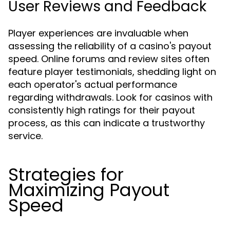
User Reviews and Feedback
Player experiences are invaluable when
assessing the reliability of a casino's payout
speed. Online forums and review sites often
feature player testimonials, shedding light on
each operator's actual performance
regarding withdrawals. Look for casinos with
consistently high ratings for their payout
process, as this can indicate a trustworthy
service.
Strategies for
Maximizing Payout
Speed