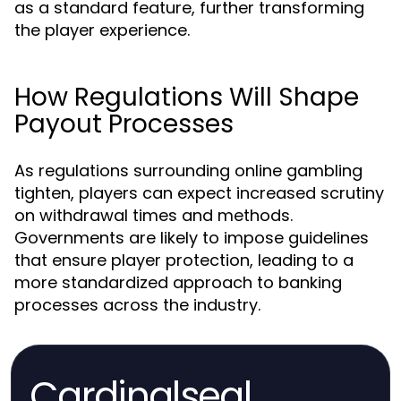
as a standard feature, further transforming
the player experience.
How Regulations Will Shape
Payout Processes
As regulations surrounding online gambling
tighten, players can expect increased scrutiny
on withdrawal times and methods.
Governments are likely to impose guidelines
that ensure player protection, leading to a
more standardized approach to banking
processes across the industry.
Cardinalseal