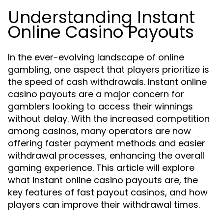
Understanding Instant
Online Casino Payouts
In the ever-evolving landscape of online
gambling, one aspect that players prioritize is
the speed of cash withdrawals. Instant online
casino payouts are a major concern for
gamblers looking to access their winnings
without delay. With the increased competition
among casinos, many operators are now
offering faster payment methods and easier
withdrawal processes, enhancing the overall
gaming experience. This article will explore
what instant online casino payouts are, the
key features of fast payout casinos, and how
players can improve their withdrawal times.