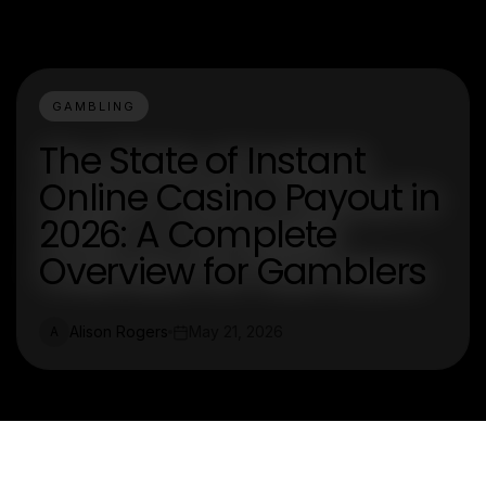
GAMBLING
The State of Instant
Online Casino Payout in
2026: A Complete
Overview for Gamblers
Alison Rogers
May 21, 2026
A