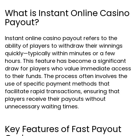
What is Instant Online Casino
Payout?
Instant online casino payout refers to the
ability of players to withdraw their winnings
quickly—typically within minutes or a few
hours. This feature has become a significant
draw for players who value immediate access
to their funds. The process often involves the
use of specific payment methods that
facilitate rapid transactions, ensuring that
players receive their payouts without
unnecessary waiting times.
Key Features of Fast Payout