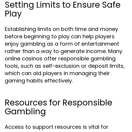
Setting Limits to Ensure Safe
Play
Establishing limits on both time and money
before beginning to play can help players
enjoy gambling as a form of entertainment
rather than a way to generate income. Many
online casinos offer responsible gambling
tools, such as self-exclusion or deposit limits,
which can aid players in managing their
gaming habits effectively.
Resources for Responsible
Gambling
Access to support resources is vital for