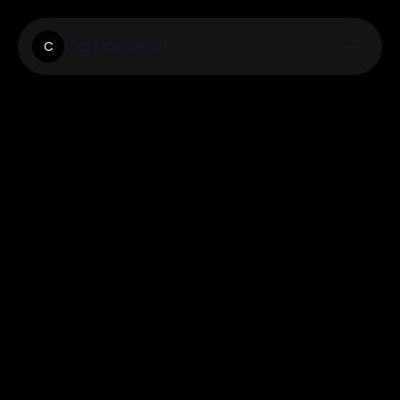
Cardinalseal
C