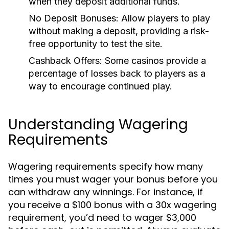
when they deposit additional funds.
No Deposit Bonuses:
Allow players to play
without making a deposit, providing a risk-
free opportunity to test the site.
Cashback Offers:
Some casinos provide a
percentage of losses back to players as a
way to encourage continued play.
Understanding Wagering
Requirements
Wagering requirements specify how many
times you must wager your bonus before you
can withdraw any winnings. For instance, if
you receive a $100 bonus with a 30x wagering
requirement, you’d need to wager $3,000