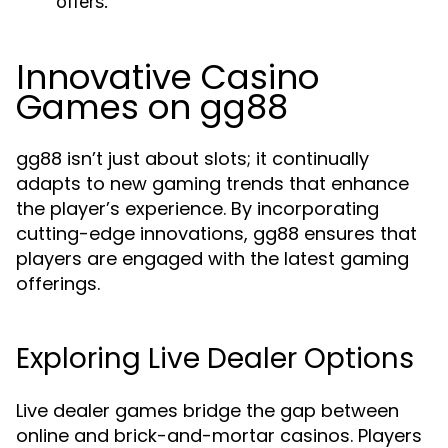
offers.
Innovative Casino
Games on gg88
gg88 isn’t just about slots; it continually
adapts to new gaming trends that enhance
the player’s experience. By incorporating
cutting-edge innovations, gg88 ensures that
players are engaged with the latest gaming
offerings.
Exploring Live Dealer Options
Live dealer games bridge the gap between
online and brick-and-mortar casinos. Players