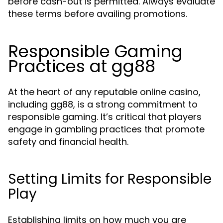
before cash-out is permitted. Always evaluate
these terms before availing promotions.
Responsible Gaming
Practices at gg88
At the heart of any reputable online casino,
including gg88, is a strong commitment to
responsible gaming. It’s critical that players
engage in gambling practices that promote
safety and financial health.
Setting Limits for Responsible
Play
Establishing limits on how much you are