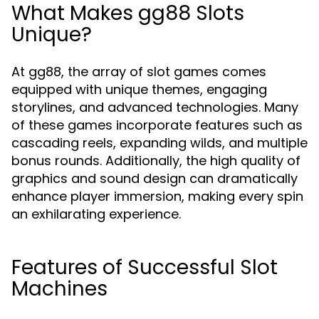
What Makes gg88 Slots
Unique?
At gg88, the array of slot games comes
equipped with unique themes, engaging
storylines, and advanced technologies. Many
of these games incorporate features such as
cascading reels, expanding wilds, and multiple
bonus rounds. Additionally, the high quality of
graphics and sound design can dramatically
enhance player immersion, making every spin
an exhilarating experience.
Features of Successful Slot
Machines