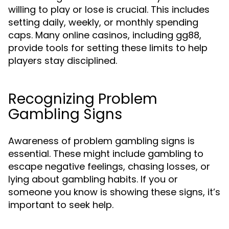
willing to play or lose is crucial. This includes
setting daily, weekly, or monthly spending
caps. Many online casinos, including gg88,
provide tools for setting these limits to help
players stay disciplined.
Recognizing Problem
Gambling Signs
Awareness of problem gambling signs is
essential. These might include gambling to
escape negative feelings, chasing losses, or
lying about gambling habits. If you or
someone you know is showing these signs, it’s
important to seek help.