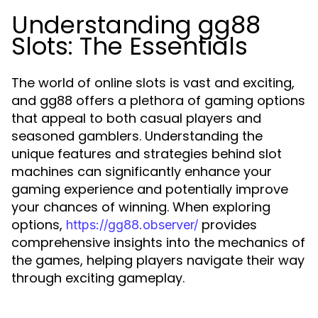
Understanding gg88
Slots: The Essentials
The world of online slots is vast and exciting,
and gg88 offers a plethora of gaming options
that appeal to both casual players and
seasoned gamblers. Understanding the
unique features and strategies behind slot
machines can significantly enhance your
gaming experience and potentially improve
your chances of winning. When exploring
options,
provides
https://gg88.observer/
comprehensive insights into the mechanics of
the games, helping players navigate their way
through exciting gameplay.