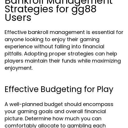
Bankroll Management
Strategies for gg88
Users
Effective bankroll management is essential for
anyone looking to enjoy their gaming
experience without falling into financial
pitfalls. Adopting proper strategies can help
players maintain their funds while maximizing
enjoyment.
Effective Budgeting for Play
A well-planned budget should encompass
your gaming goals and overall financial
picture. Determine how much you can
comfortably allocate to gambling each