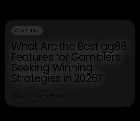
GAMBLING
What Are the Best gg88
Features for Gamblers
Seeking Winning
Strategies in 2026?
Alison Rogers
Apr 6, 2026
A