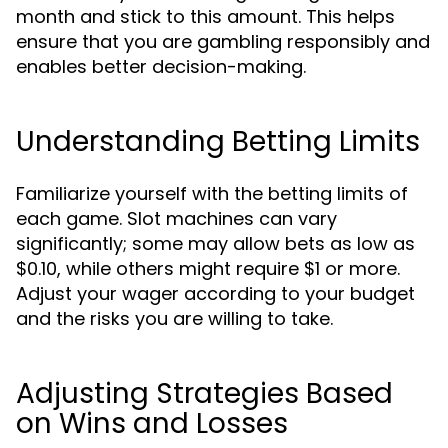
month and stick to this amount. This helps
ensure that you are gambling responsibly and
enables better decision-making.
Understanding Betting Limits
Familiarize yourself with the betting limits of
each game. Slot machines can vary
significantly; some may allow bets as low as
$0.10, while others might require $1 or more.
Adjust your wager according to your budget
and the risks you are willing to take.
Adjusting Strategies Based
on Wins and Losses