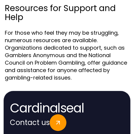
Resources for Support and
Help
For those who feel they may be struggling,
numerous resources are available.
Organizations dedicated to support, such as
Gamblers Anonymous and the National
Council on Problem Gambling, offer guidance
and assistance for anyone affected by
gambling-related issues.
Cardinalseal
Contact us