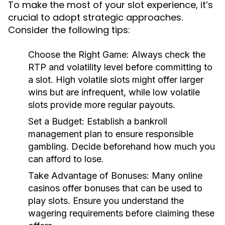
To make the most of your slot experience, it’s
crucial to adopt strategic approaches.
Consider the following tips:
Choose the Right Game:
Always check the
RTP and volatility level before committing to
a slot. High volatile slots might offer larger
wins but are infrequent, while low volatile
slots provide more regular payouts.
Set a Budget:
Establish a bankroll
management plan to ensure responsible
gambling. Decide beforehand how much you
can afford to lose.
Take Advantage of Bonuses:
Many online
casinos offer bonuses that can be used to
play slots. Ensure you understand the
wagering requirements before claiming these