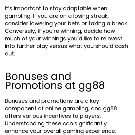
It’s important to stay adaptable when
gambling. If you are on a losing streak,
consider lowering your bets or taking a break.
Conversely, if you’re winning, decide how
much of your winnings you’d like to reinvest
into further play versus what you should cash
out.
Bonuses and
Promotions at gg88
Bonuses and promotions are a key
component of online gambling, and gg88
offers various incentives to players.
Understanding these can significantly
enhance your overall gaming experience.