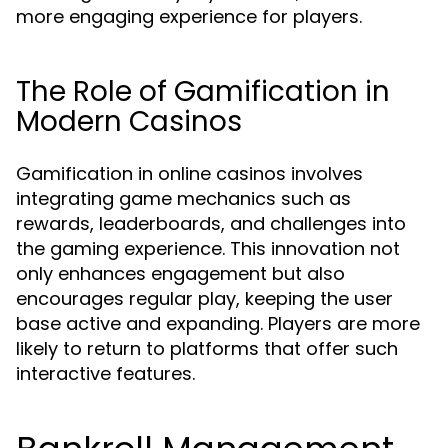
more engaging experience for players.
The Role of Gamification in
Modern Casinos
Gamification in online casinos involves
integrating game mechanics such as
rewards, leaderboards, and challenges into
the gaming experience. This innovation not
only enhances engagement but also
encourages regular play, keeping the user
base active and expanding. Players are more
likely to return to platforms that offer such
interactive features.