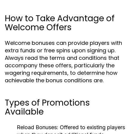
How to Take Advantage of
Welcome Offers
Welcome bonuses can provide players with
extra funds or free spins upon signing up.
Always read the terms and conditions that
accompany these offers, particularly the
wagering requirements, to determine how
achievable the bonus conditions are.
Types of Promotions
Available
Reload Bonuses:
Offered to existing players