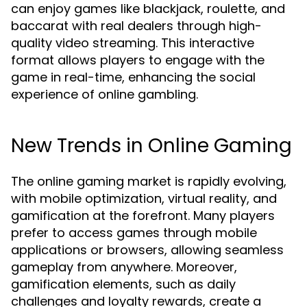
can enjoy games like blackjack, roulette, and
baccarat with real dealers through high-
quality video streaming. This interactive
format allows players to engage with the
game in real-time, enhancing the social
experience of online gambling.
New Trends in Online Gaming
The online gaming market is rapidly evolving,
with mobile optimization, virtual reality, and
gamification at the forefront. Many players
prefer to access games through mobile
applications or browsers, allowing seamless
gameplay from anywhere. Moreover,
gamification elements, such as daily
challenges and loyalty rewards, create a