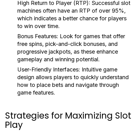
High Return to Player (RTP):
Successful slot
machines often have an RTP of over 95%,
which indicates a better chance for players
to win over time.
Bonus Features:
Look for games that offer
free spins, pick-and-click bonuses, and
progressive jackpots, as these enhance
gameplay and winning potential.
User-Friendly Interfaces:
Intuitive game
design allows players to quickly understand
how to place bets and navigate through
game features.
Strategies for Maximizing Slot
Play