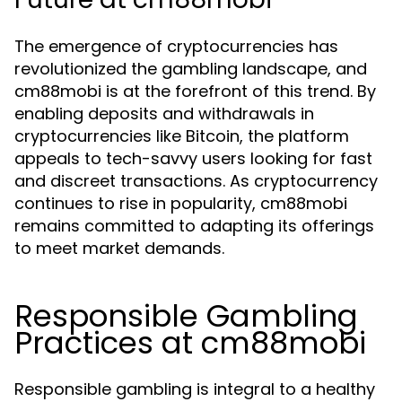
The emergence of cryptocurrencies has
revolutionized the gambling landscape, and
cm88mobi is at the forefront of this trend. By
enabling deposits and withdrawals in
cryptocurrencies like Bitcoin, the platform
appeals to tech-savvy users looking for fast
and discreet transactions. As cryptocurrency
continues to rise in popularity, cm88mobi
remains committed to adapting its offerings
to meet market demands.
Responsible Gambling
Practices at cm88mobi
Responsible gambling is integral to a healthy