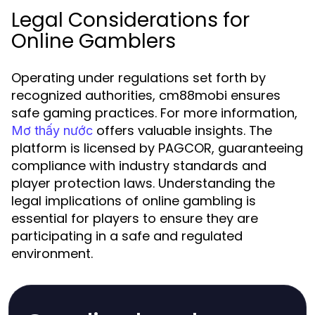
Legal Considerations for
Online Gamblers
Operating under regulations set forth by
recognized authorities, cm88mobi ensures
safe gaming practices. For more information,
offers valuable insights. The
Mơ thấy nước
platform is licensed by PAGCOR, guaranteeing
compliance with industry standards and
player protection laws. Understanding the
legal implications of online gambling is
essential for players to ensure they are
participating in a safe and regulated
environment.