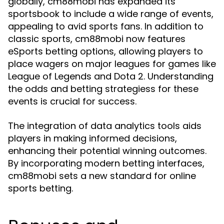
globally, cm88mobi has expanded its
sportsbook to include a wide range of events,
appealing to avid sports fans. In addition to
classic sports, cm88mobi now features
eSports betting options, allowing players to
place wagers on major leagues for games like
League of Legends and Dota 2. Understanding
the odds and betting strategiess for these
events is crucial for success.
The integration of data analytics tools aids
players in making informed decisions,
enhancing their potential winning outcomes.
By incorporating modern betting interfaces,
cm88mobi sets a new standard for online
sports betting.