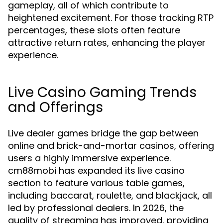
gameplay, all of which contribute to
heightened excitement. For those tracking RTP
percentages, these slots often feature
attractive return rates, enhancing the player
experience.
Live Casino Gaming Trends
and Offerings
Live dealer games bridge the gap between
online and brick-and-mortar casinos, offering
users a highly immersive experience.
cm88mobi has expanded its live casino
section to feature various table games,
including baccarat, roulette, and blackjack, all
led by professional dealers. In 2026, the
quality of streaming has improved, providing