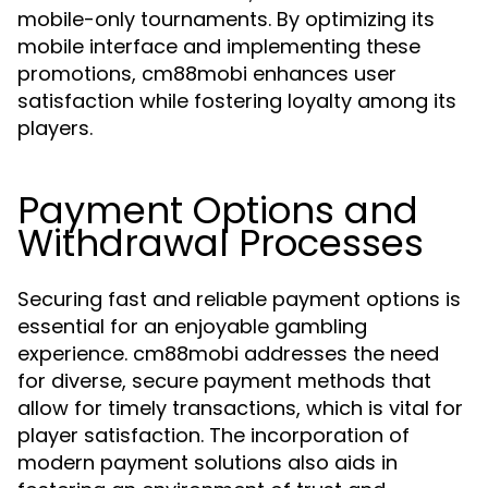
mobile-only tournaments. By optimizing its
mobile interface and implementing these
promotions, cm88mobi enhances user
satisfaction while fostering loyalty among its
players.
Payment Options and
Withdrawal Processes
Securing fast and reliable payment options is
essential for an enjoyable gambling
experience. cm88mobi addresses the need
for diverse, secure payment methods that
allow for timely transactions, which is vital for
player satisfaction. The incorporation of
modern payment solutions also aids in