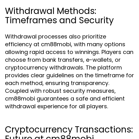
Withdrawal Methods:
Timeframes and Security
Withdrawal processes also prioritize
efficiency at cm88mobi, with many options
allowing rapid access to winnings. Players can
choose from bank transfers, e-wallets, or
cryptocurrency withdrawals. The platform
provides clear guidelines on the timeframe for
each method, ensuring transparency.
Coupled with robust security measures,
cm88mobi guarantees a safe and efficient
withdrawal experience for all players.
Cryptocurrency Transactions:
Future at cm88mobi