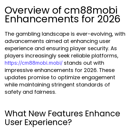
Overview of cm88mobi
Enhancements for 2026
The gambling landscape is ever-evolving, with
advancements aimed at enhancing user
experience and ensuring player security. As
players increasingly seek reliable platforms,
stands out with
https://cm88mobi.mobi/
impressive enhancements for 2026. These
updates promise to optimize engagement
while maintaining stringent standards of
safety and fairness.
What New Features Enhance
User Experience?