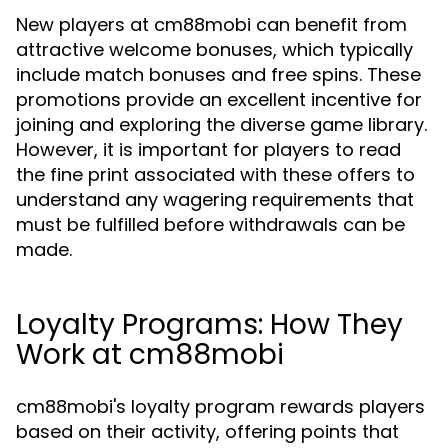
New players at cm88mobi can benefit from
attractive welcome bonuses, which typically
include match bonuses and free spins. These
promotions provide an excellent incentive for
joining and exploring the diverse game library.
However, it is important for players to read
the fine print associated with these offers to
understand any wagering requirements that
must be fulfilled before withdrawals can be
made.
Loyalty Programs: How They
Work at cm88mobi
cm88mobi's loyalty program rewards players
based on their activity, offering points that