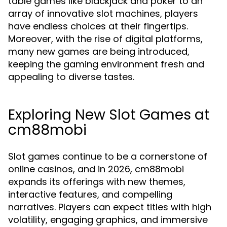
table games like blackjack and poker to an
array of innovative slot machines, players
have endless choices at their fingertips.
Moreover, with the rise of digital platforms,
many new games are being introduced,
keeping the gaming environment fresh and
appealing to diverse tastes.
Exploring New Slot Games at
cm88mobi
Slot games continue to be a cornerstone of
online casinos, and in 2026, cm88mobi
expands its offerings with new themes,
interactive features, and compelling
narratives. Players can expect titles with high
volatility, engaging graphics, and immersive