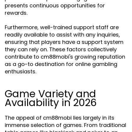
presents continuous opportunities for
rewards.
Furthermore, well-trained support staff are
readily available to assist with any inquiries,
ensuring that players have a support system
they can rely on. These factors collectively
contribute to cm88mobi's growing reputation
as a go-to destination for online gambling
enthusiasts.
Game Variety and
Availability in 2026
The appeal of cm88mobi lies largely in its
immense selection of games. From traditional