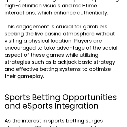
high-definition visuals and real-time
interactions, which enhance authenticity.
This engagement is crucial for gamblers
seeking the live casino atmosphere without
visiting a physical location. Players are
encouraged to take advantage of the social
aspect of these games while utilizing
strategies such as blackjack basic strategy
and effective betting systems to optimize
their gameplay.
Sports Betting Opportunities
and eSports Integration
As the interest in sports betting surges