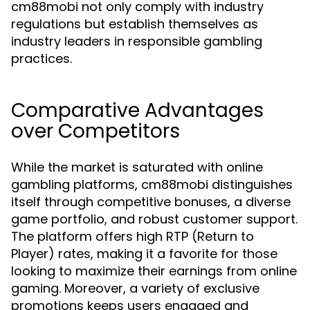
cm88mobi not only comply with industry
regulations but establish themselves as
industry leaders in responsible gambling
practices.
Comparative Advantages
over Competitors
While the market is saturated with online
gambling platforms, cm88mobi distinguishes
itself through competitive bonuses, a diverse
game portfolio, and robust customer support.
The platform offers high RTP (Return to
Player) rates, making it a favorite for those
looking to maximize their earnings from online
gaming. Moreover, a variety of exclusive
promotions keeps users engaged and