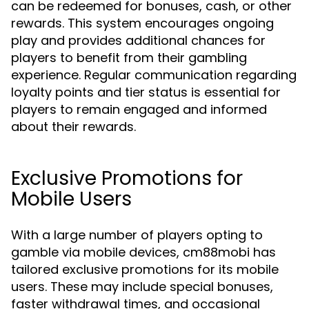
can be redeemed for bonuses, cash, or other
rewards. This system encourages ongoing
play and provides additional chances for
players to benefit from their gambling
experience. Regular communication regarding
loyalty points and tier status is essential for
players to remain engaged and informed
about their rewards.
Exclusive Promotions for
Mobile Users
With a large number of players opting to
gamble via mobile devices, cm88mobi has
tailored exclusive promotions for its mobile
users. These may include special bonuses,
faster withdrawal times, and occasional