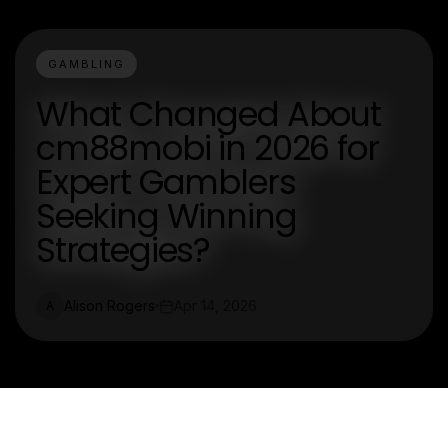
GAMBLING
What Changed About
cm88mobi in 2026 for
Expert Gamblers
Seeking Winning
Strategies?
Alison Rogers
Apr 14, 2026
A