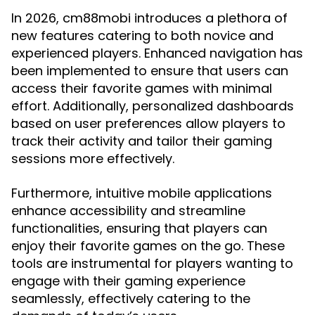
In 2026, cm88mobi introduces a plethora of
new features catering to both novice and
experienced players. Enhanced navigation has
been implemented to ensure that users can
access their favorite games with minimal
effort. Additionally, personalized dashboards
based on user preferences allow players to
track their activity and tailor their gaming
sessions more effectively.
Furthermore, intuitive mobile applications
enhance accessibility and streamline
functionalities, ensuring that players can
enjoy their favorite games on the go. These
tools are instrumental for players wanting to
engage with their gaming experience
seamlessly, effectively catering to the