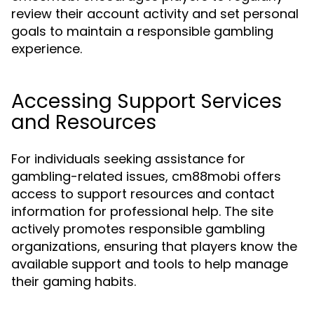
review their account activity and set personal
goals to maintain a responsible gambling
experience.
Accessing Support Services
and Resources
For individuals seeking assistance for
gambling-related issues, cm88mobi offers
access to support resources and contact
information for professional help. The site
actively promotes responsible gambling
organizations, ensuring that players know the
available support and tools to help manage
their gaming habits.