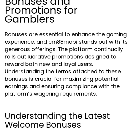
Bonuses and
Promotions for
Gamblers
Bonuses are essential to enhance the gaming
experience, and cm88mobi stands out with its
generous offerings. The platform continually
rolls out lucrative promotions designed to
reward both new and loyal users.
Understanding the terms attached to these
bonuses is crucial for maximizing potential
earnings and ensuring compliance with the
platform’s wagering requirements.
Understanding the Latest
Welcome Bonuses