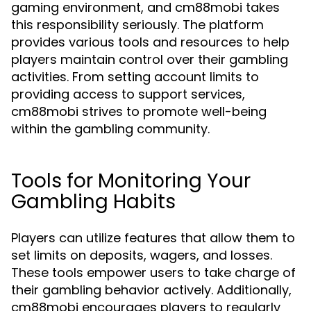
gaming environment, and cm88mobi takes
this responsibility seriously. The platform
provides various tools and resources to help
players maintain control over their gambling
activities. From setting account limits to
providing access to support services,
cm88mobi strives to promote well-being
within the gambling community.
Tools for Monitoring Your
Gambling Habits
Players can utilize features that allow them to
set limits on deposits, wagers, and losses.
These tools empower users to take charge of
their gambling behavior actively. Additionally,
cm88mobi encourages players to regularly