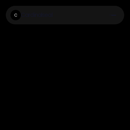
Cardinalseal
C