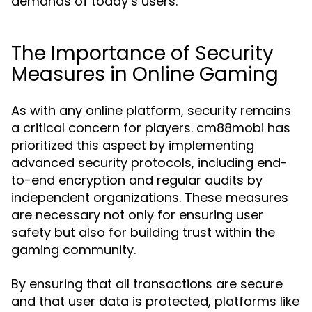
demands of today’s users.
The Importance of Security
Measures in Online Gaming
As with any online platform, security remains
a critical concern for players. cm88mobi has
prioritized this aspect by implementing
advanced security protocols, including end-
to-end encryption and regular audits by
independent organizations. These measures
are necessary not only for ensuring user
safety but also for building trust within the
gaming community.
By ensuring that all transactions are secure
and that user data is protected, platforms like