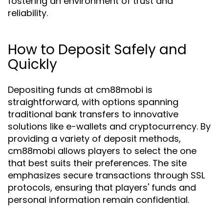
fostering an environment of trust and
reliability.
How to Deposit Safely and
Quickly
Depositing funds at cm88mobi is
straightforward, with options spanning
traditional bank transfers to innovative
solutions like e-wallets and cryptocurrency. By
providing a variety of deposit methods,
cm88mobi allows players to select the one
that best suits their preferences. The site
emphasizes secure transactions through SSL
protocols, ensuring that players' funds and
personal information remain confidential.