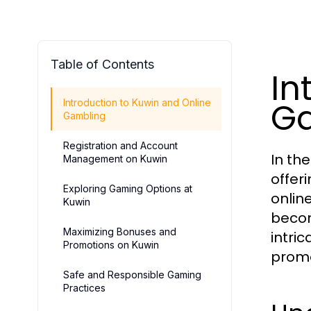
Table of Contents
In
G
Introduction to Kuwin and Online
Gambling
Registration and Account
In th
Management on Kuwin
offer
Exploring Gaming Options at
onlin
Kuwin
becom
Maximizing Bonuses and
intric
Promotions on Kuwin
promo
Safe and Responsible Gaming
Practices