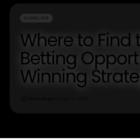
GAMBLING
Where to Find 
Betting Opportu
Winning Strate
Alison Rogers
Apr 17, 2026
A