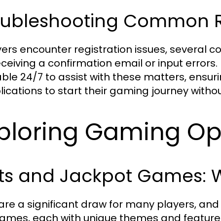
oubleshooting Common Re
ayers encounter registration issues, severa
eceiving a confirmation email or input errors
able 24/7 to assist with these matters, ensuri
ications to start their gaming journey withou
ploring Gaming Op
ots and Jackpot Games: W
 are a significant draw for many players, and 
games, each with unique themes and features