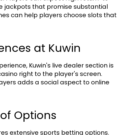
e jackpots that promise substantial
mes can help players choose slots that
iences at Kuwin
rience, Kuwin's live dealer section is
asino right to the player's screen.
ayers adds a social aspect to online
 of Options
res extensive sports betting options.