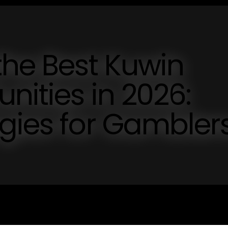
the Best Kuwin
nities in 2026:
gies for Gambler