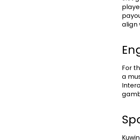
playe
payou
align 
Eng
For t
a mus
Inter
gambl
Spo
Kuwin