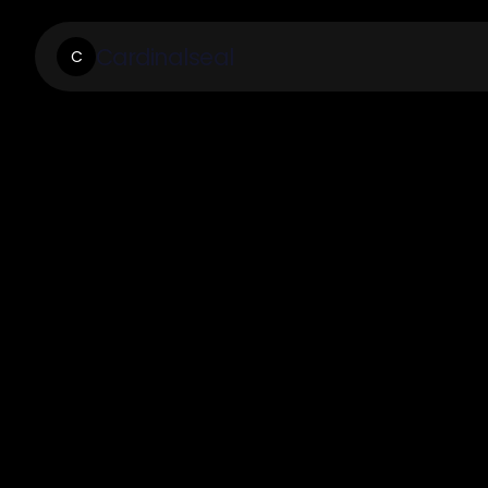
Cardinalseal
C