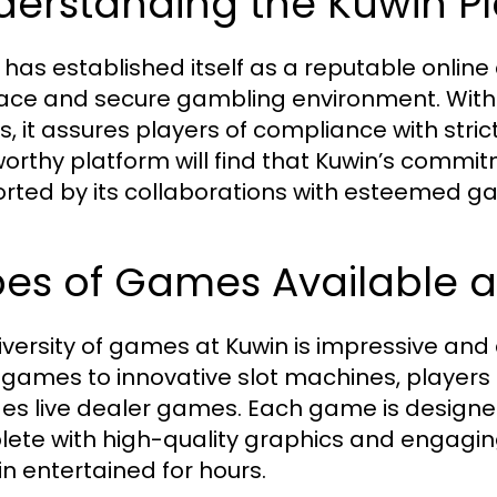
derstanding the Kuwin P
 has established itself as a reputable online 
face and secure gambling environment. With
s, it assures players of compliance with stric
worthy platform will find that Kuwin’s commi
rted by its collaborations with esteemed g
es of Games Available a
iversity of games at Kuwin is impressive and 
 games to innovative slot machines, players
des live dealer games. Each game is designe
ete with high-quality graphics and engaging
n entertained for hours.