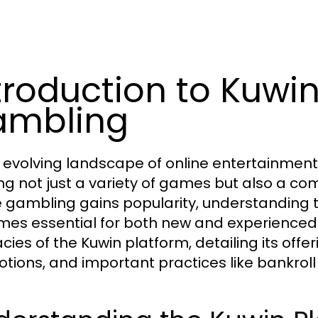
troduction to Kuwi
ambling
e evolving landscape of online entertainment
ing not just a variety of games but also a 
e gambling gains popularity, understanding 
es essential for both new and experienced pl
acies of the Kuwin platform, detailing its off
tions, and important practices like bankro