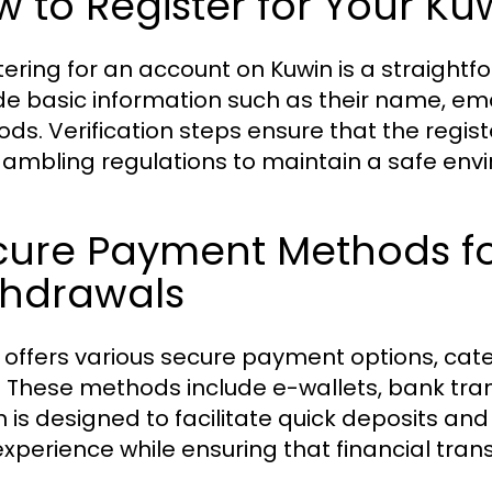
 to Register for Your K
tering for an account on Kuwin is a straightf
de basic information such as their name, e
ds. Verification steps ensure that the regist
gambling regulations to maintain a safe envir
cure Payment Methods fo
thdrawals
 offers various secure payment options, cater
. These methods include e-wallets, bank tra
n is designed to facilitate quick deposits an
experience while ensuring that financial tran