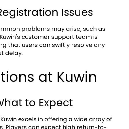
gistration Issues
l common problems may arise, such as
. Kuwin's customer support team is
ng that users can swiftly resolve any
t delay.
tions at Kuwin
hat to Expect
Kuwin excels in offering a wide array of
. Players can expect high return-to-