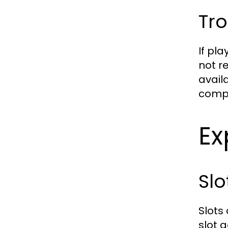
Tr
If pl
not r
avail
compl
Ex
Sl
Slots
slot 