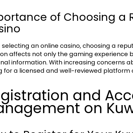
portance of Choosing a 
sino
selecting an online casino, choosing a reputab
ion affects not only the gaming experience bu
nal information. With increasing concerns 
g for a licensed and well-reviewed platform
gistration and Ac
anagement on Kuw