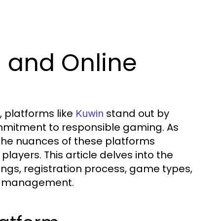
n and Online
, platforms like
stand out by
Kuwin
commitment to responsible gaming. As
the nuances of these platforms
ayers. This article delves into the
erings, registration process, game types,
ll management.