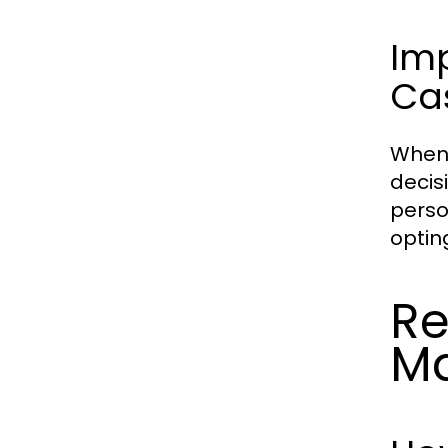
Im
Ca
When 
decis
perso
optin
Re
M