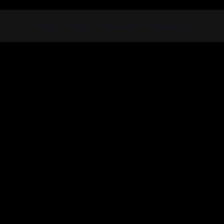
Home
Blog
About Us
Contact us