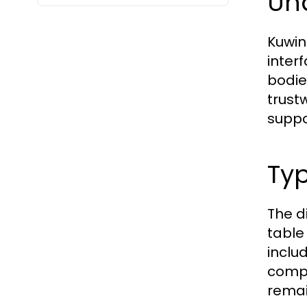
Un
Kuwin
inter
bodie
trust
suppo
Typ
The d
table
inclu
compl
remai