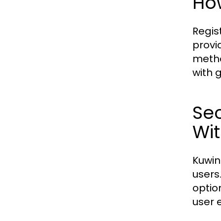
How
Regis
provi
metho
with 
Se
Wi
Kuwin
users
optio
user 