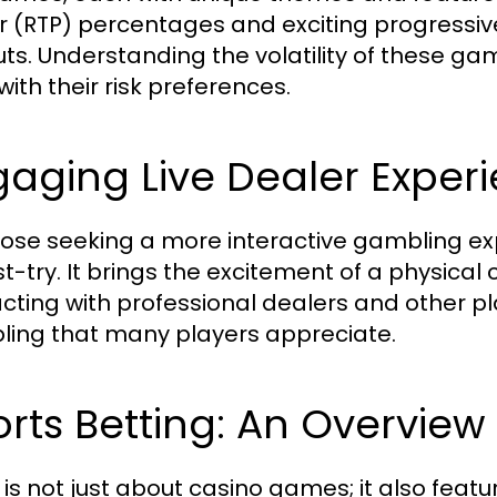
r (RTP) percentages and exciting progressiv
ts. Understanding the volatility of these ga
with their risk preferences.
aging Live Dealer Exper
hose seeking a more interactive gambling expe
t-try. It brings the excitement of a physical c
acting with professional dealers and other pl
ing that many players appreciate.
rts Betting: An Overview
 is not just about casino games; it also featu