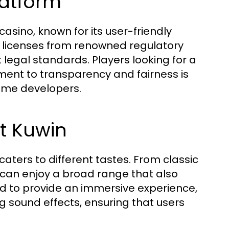
latform
casino, known for its user-friendly
 licenses from renowned regulatory
t legal standards. Players looking for a
tment to transparency and fairness is
ame developers.
t Kuwin
caters to different tastes. From classic
 can enjoy a broad range that also
d to provide an immersive experience,
 sound effects, ensuring that users