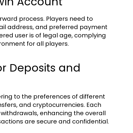
uwin Account
orward process. Players need to
mail address, and preferred payment
ered user is of legal age, complying
onment for all players.
r Deposits and
ing to the preferences of different
nsfers, and cryptocurrencies. Each
d withdrawals, enhancing the overall
sactions are secure and confidential.