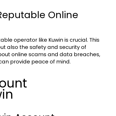
Reputable Online
le operator like Kuwin is crucial. This
t also the safety and security of
about online scams and data breaches,
 can provide peace of mind.
count
in