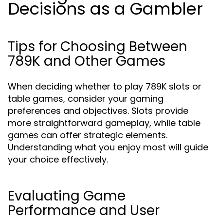
Decisions as a Gambler
Tips for Choosing Between
789K and Other Games
When deciding whether to play 789K slots or
table games, consider your gaming
preferences and objectives. Slots provide
more straightforward gameplay, while table
games can offer strategic elements.
Understanding what you enjoy most will guide
your choice effectively.
Evaluating Game
Performance and User