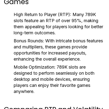
Games
High Return to Player (RTP):
Many 789K
slots feature an RTP of over 95%, making
them appealing for players looking for better
long-term outcomes.
Bonus Rounds:
With intricate bonus features
and multipliers, these games provide
opportunities for increased payouts,
enhancing the overall experience.
Mobile Optimization:
789K slots are
designed to perform seamlessly on both
desktop and mobile devices, ensuring
players can enjoy their favorite games
anywhere.