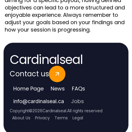
aiming for a specific payout, having defined
objectives can lead to a more structured and
enjoyable experience. Always remember to
adjust your goals based on your findings and
how your session is progressing.
Cardinalseal
Contact us
Home Page
News
FAQs
Jobs
info
@
cardinalseal.ca
Copyright
©
2026
Cardinalseal
.
All rights reserved
About Us
Privacy
Terms
Legal