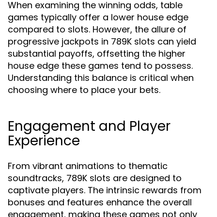
When examining the winning odds, table
games typically offer a lower house edge
compared to slots. However, the allure of
progressive jackpots in 789K slots can yield
substantial payoffs, offsetting the higher
house edge these games tend to possess.
Understanding this balance is critical when
choosing where to place your bets.
Engagement and Player
Experience
From vibrant animations to thematic
soundtracks, 789K slots are designed to
captivate players. The intrinsic rewards from
bonuses and features enhance the overall
engagement, making these games not only