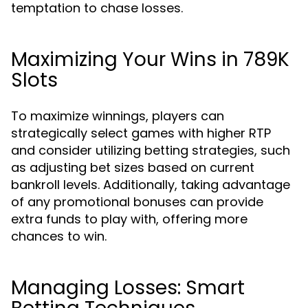
temptation to chase losses.
Maximizing Your Wins in 789K
Slots
To maximize winnings, players can
strategically select games with higher RTP
and consider utilizing betting strategies, such
as adjusting bet sizes based on current
bankroll levels. Additionally, taking advantage
of any promotional bonuses can provide
extra funds to play with, offering more
chances to win.
Managing Losses: Smart