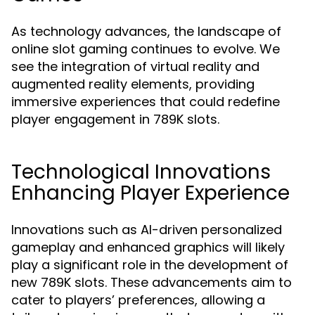
As technology advances, the landscape of
online slot gaming continues to evolve. We
see the integration of virtual reality and
augmented reality elements, providing
immersive experiences that could redefine
player engagement in 789K slots.
Technological Innovations
Enhancing Player Experience
Innovations such as AI-driven personalized
gameplay and enhanced graphics will likely
play a significant role in the development of
new 789K slots. These advancements aim to
cater to players’ preferences, allowing a