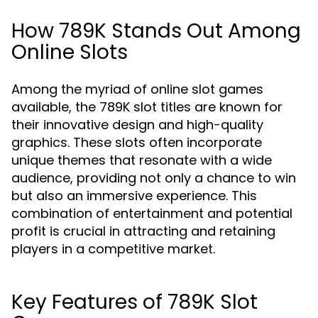
How 789K Stands Out Among
Online Slots
Among the myriad of online slot games
available, the 789K slot titles are known for
their innovative design and high-quality
graphics. These slots often incorporate
unique themes that resonate with a wide
audience, providing not only a chance to win
but also an immersive experience. This
combination of entertainment and potential
profit is crucial in attracting and retaining
players in a competitive market.
Key Features of 789K Slot