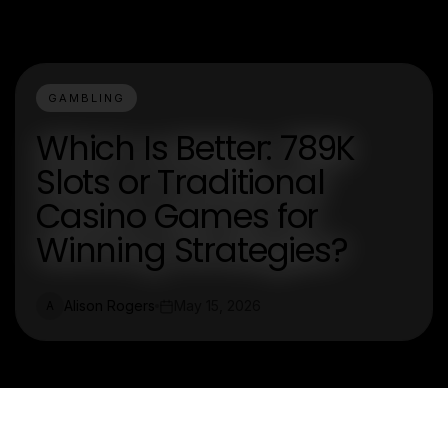
GAMBLING
Which Is Better: 789K
Slots or Traditional
Casino Games for
Winning Strategies?
Alison Rogers
May 15, 2026
A