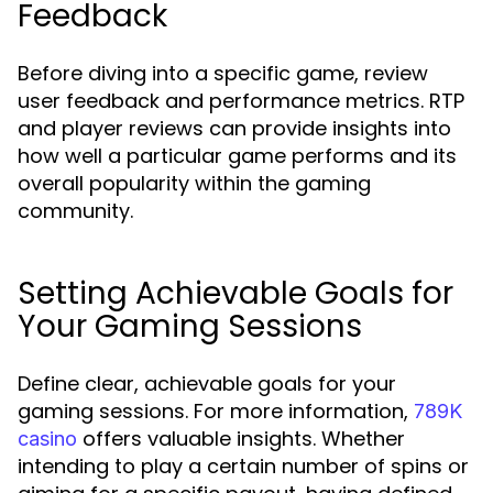
Feedback
Before diving into a specific game, review
user feedback and performance metrics. RTP
and player reviews can provide insights into
how well a particular game performs and its
overall popularity within the gaming
community.
Setting Achievable Goals for
Your Gaming Sessions
Define clear, achievable goals for your
gaming sessions. For more information,
789K
offers valuable insights. Whether
casino
intending to play a certain number of spins or