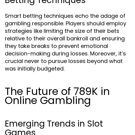
Betting Techniques
Smart betting techniques echo the adage of
gambling responsible. Players should employ
strategies like limiting the size of their bets
relative to their overall bankroll and ensuring
they take breaks to prevent emotional
decision-making during losses. Moreover, it’s
crucial never to pursue losses beyond what
was initially budgeted.
The Future of 789K in
Online Gambling
Emerging Trends in Slot
Games