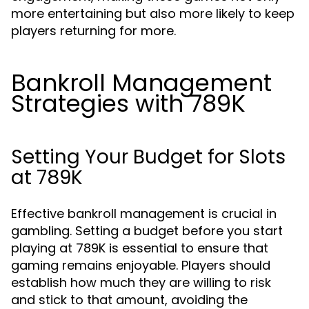
more entertaining but also more likely to keep
players returning for more.
Bankroll Management
Strategies with 789K
Setting Your Budget for Slots
at 789K
Effective bankroll management is crucial in
gambling. Setting a budget before you start
playing at 789K is essential to ensure that
gaming remains enjoyable. Players should
establish how much they are willing to risk
and stick to that amount, avoiding the