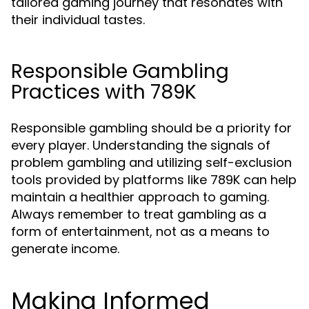
tailored gaming journey that resonates with
their individual tastes.
Responsible Gambling
Practices with 789K
Responsible gambling should be a priority for
every player. Understanding the signals of
problem gambling and utilizing self-exclusion
tools provided by platforms like 789K can help
maintain a healthier approach to gaming.
Always remember to treat gambling as a
form of entertainment, not as a means to
generate income.
Making Informed