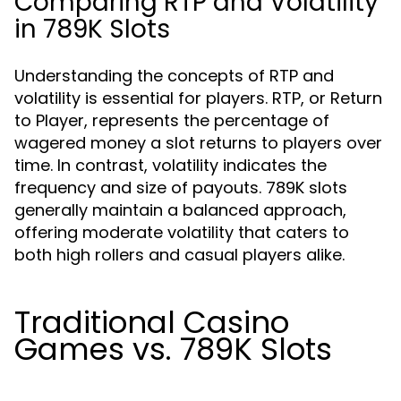
Comparing RTP and Volatility
in 789K Slots
Understanding the concepts of RTP and
volatility is essential for players. RTP, or Return
to Player, represents the percentage of
wagered money a slot returns to players over
time. In contrast, volatility indicates the
frequency and size of payouts. 789K slots
generally maintain a balanced approach,
offering moderate volatility that caters to
both high rollers and casual players alike.
Traditional Casino
Games vs. 789K Slots