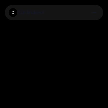
Cardinalseal
C