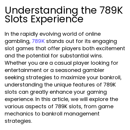
Understanding the 789K
Slots Experience
In the rapidly evolving world of online
gambling,
stands out for its engaging
789K
slot games that offer players both excitement
and the potential for substantial wins.
Whether you are a casual player looking for
entertainment or a seasoned gambler
seeking strategies to maximize your bankroll,
understanding the unique features of 789K
slots can greatly enhance your gaming
experience. In this article, we will explore the
various aspects of 789K slots, from game
mechanics to bankroll management
strategies.