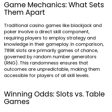
Game Mechanics: What Sets
Them Apart
Traditional casino games like blackjack and
poker involve a direct skill component,
requiring players to employ strategy and
knowledge in their gameplay. In comparison,
789K slots are primarily games of chance,
governed by random number generators
(RNG). This randomness ensures that
outcomes are unpredictable, making them
accessible for players of all skill levels.
Winning Odds: Slots vs. Table
Games