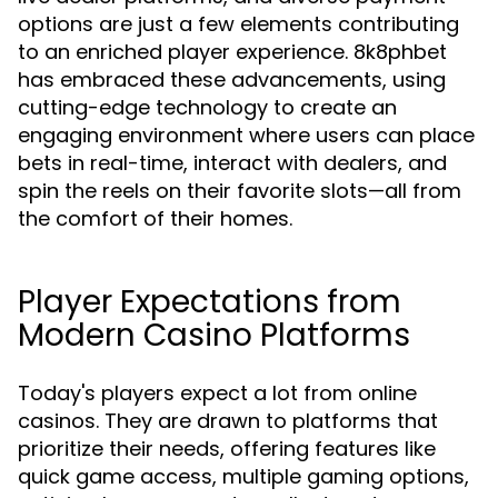
options are just a few elements contributing
to an enriched player experience. 8k8phbet
has embraced these advancements, using
cutting-edge technology to create an
engaging environment where users can place
bets in real-time, interact with dealers, and
spin the reels on their favorite slots—all from
the comfort of their homes.
Player Expectations from
Modern Casino Platforms
Today's players expect a lot from online
casinos. They are drawn to platforms that
prioritize their needs, offering features like
quick game access, multiple gaming options,