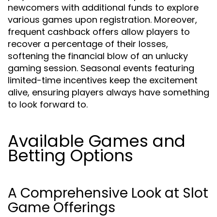
newcomers with additional funds to explore
various games upon registration. Moreover,
frequent cashback offers allow players to
recover a percentage of their losses,
softening the financial blow of an unlucky
gaming session. Seasonal events featuring
limited-time incentives keep the excitement
alive, ensuring players always have something
to look forward to.
Available Games and
Betting Options
A Comprehensive Look at Slot
Game Offerings