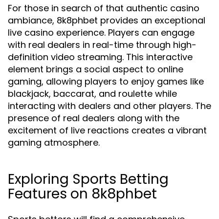
For those in search of that authentic casino
ambiance, 8k8phbet provides an exceptional
live casino experience. Players can engage
with real dealers in real-time through high-
definition video streaming. This interactive
element brings a social aspect to online
gaming, allowing players to enjoy games like
blackjack, baccarat, and roulette while
interacting with dealers and other players. The
presence of real dealers along with the
excitement of live reactions creates a vibrant
gaming atmosphere.
Exploring Sports Betting
Features on 8k8phbet