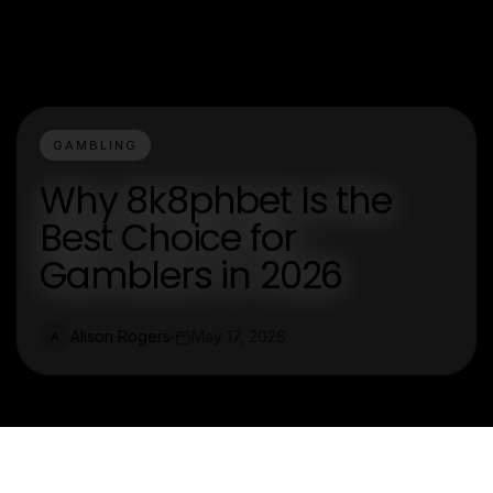
GAMBLING
Why 8k8phbet Is the
Best Choice for
Gamblers in 2026
Alison Rogers
May 17, 2026
A