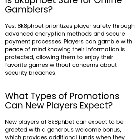
Is 8k8phbet Safe for Online
Gamblers?
Yes, 8k8phbet prioritizes player safety through
advanced encryption methods and secure
payment processes. Players can gamble with
peace of mind knowing their information is
protected, allowing them to enjoy their
favorite games without concerns about
security breaches.
What Types of Promotions
Can New Players Expect?
New players at 8k8phbet can expect to be
greeted with a generous welcome bonus,
which provides additional funds when they