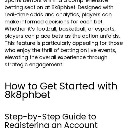
Sports bettors will find a comprehensive
betting section at 8k8phbet. Designed with
real-time odds and analytics, players can
make informed decisions for each bet.
Whether it’s football, basketball, or esports,
players can place bets as the action unfolds.
This feature is particularly appealing for those
who enjoy the thrill of betting on live events,
elevating the overall experience through
strategic engagement.
How to Get Started with
8k8phbet
Step-by-Step Guide to
Registering an Account