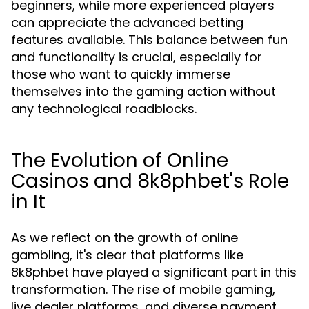
beginners, while more experienced players
can appreciate the advanced betting
features available. This balance between fun
and functionality is crucial, especially for
those who want to quickly immerse
themselves into the gaming action without
any technological roadblocks.
The Evolution of Online
Casinos and 8k8phbet's Role
in It
As we reflect on the growth of online
gambling, it's clear that platforms like
8k8phbet have played a significant part in this
transformation. The rise of mobile gaming,
live dealer platforms, and diverse payment