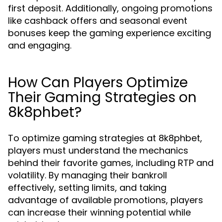
first deposit. Additionally, ongoing promotions
like cashback offers and seasonal event
bonuses keep the gaming experience exciting
and engaging.
How Can Players Optimize
Their Gaming Strategies on
8k8phbet?
To optimize gaming strategies at 8k8phbet,
players must understand the mechanics
behind their favorite games, including RTP and
volatility. By managing their bankroll
effectively, setting limits, and taking
advantage of available promotions, players
can increase their winning potential while