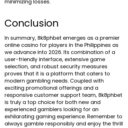
minimizing losses.
Conclusion
In summary, 8k8phbet emerges as a premier
online casino for players in the Philippines as
we advance into 2026. Its combination of a
user-friendly interface, extensive game
selection, and robust security measures
proves that it is a platform that caters to
modern gambling needs. Coupled with
exciting promotional offerings and a
responsive customer support team, 8k8phbet
is truly a top choice for both new and
experienced gamblers looking for an
exhilarating gaming experience. Remember to
always gamble responsibly and enjoy the thrill