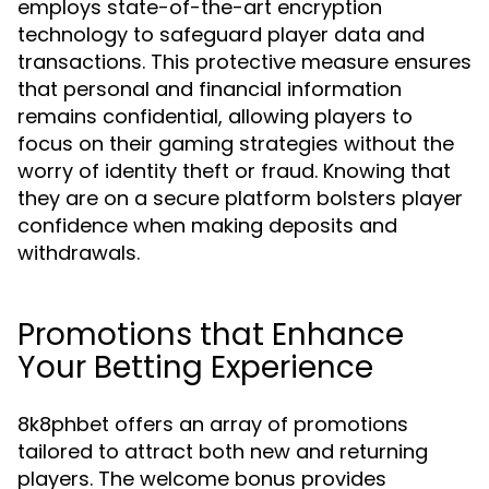
employs state-of-the-art encryption
technology to safeguard player data and
transactions. This protective measure ensures
that personal and financial information
remains confidential, allowing players to
focus on their gaming strategies without the
worry of identity theft or fraud. Knowing that
they are on a secure platform bolsters player
confidence when making deposits and
withdrawals.
Promotions that Enhance
Your Betting Experience
8k8phbet offers an array of promotions
tailored to attract both new and returning
players. The welcome bonus provides