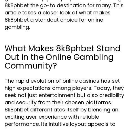
8k8phbet the go-to destination for many. This
article takes a closer look at what makes
8k8phbet a standout choice for online
gambling.
What Makes 8k8phbet Stand
Out in the Online Gambling
Community?
The rapid evolution of online casinos has set
high expectations among players. Today, they
seek not just entertainment but also credibility
and security from their chosen platforms.
8k8phbet differentiates itself by blending an
exciting user experience with reliable
performance. Its intuitive layout appeals to