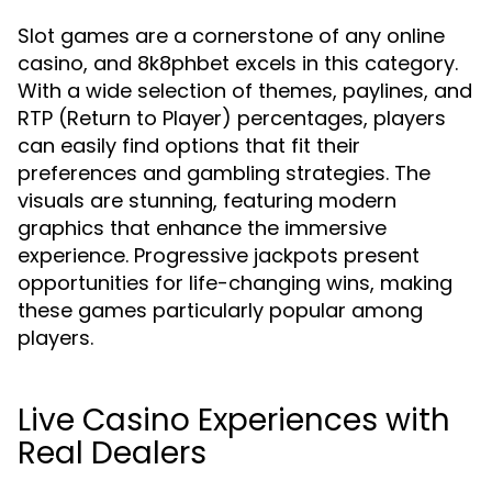
Slot games are a cornerstone of any online
casino, and 8k8phbet excels in this category.
With a wide selection of themes, paylines, and
RTP (Return to Player) percentages, players
can easily find options that fit their
preferences and gambling strategies. The
visuals are stunning, featuring modern
graphics that enhance the immersive
experience. Progressive jackpots present
opportunities for life-changing wins, making
these games particularly popular among
players.
Live Casino Experiences with
Real Dealers