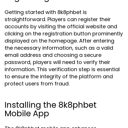
Getting started with 8k8phbet is
straightforward. Players can register their
accounts by visiting the official website and
clicking on the registration button prominently
displayed on the homepage. After entering
the necessary information, such as a valid
email address and choosing a secure
password, players will need to verify their
information. This verification step is essential
to ensure the integrity of the platform and
protect users from fraud.
Installing the 8k8phbet
Mobile App