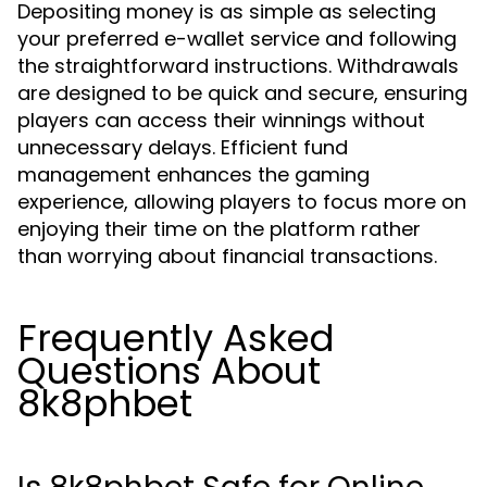
Depositing money is as simple as selecting
your preferred e-wallet service and following
the straightforward instructions. Withdrawals
are designed to be quick and secure, ensuring
players can access their winnings without
unnecessary delays. Efficient fund
management enhances the gaming
experience, allowing players to focus more on
enjoying their time on the platform rather
than worrying about financial transactions.
Frequently Asked
Questions About
8k8phbet