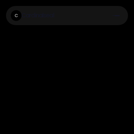
Cardinalseal
C