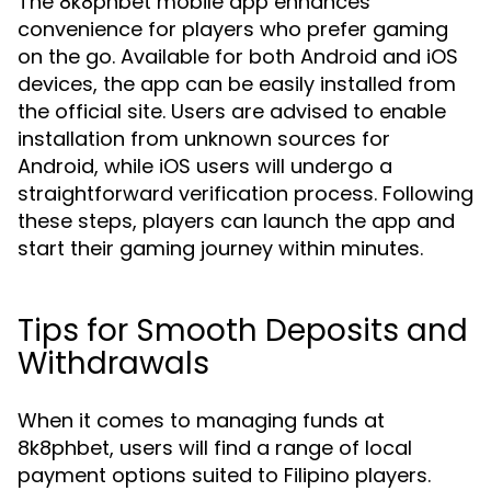
The 8k8phbet mobile app enhances
convenience for players who prefer gaming
on the go. Available for both Android and iOS
devices, the app can be easily installed from
the official site. Users are advised to enable
installation from unknown sources for
Android, while iOS users will undergo a
straightforward verification process. Following
these steps, players can launch the app and
start their gaming journey within minutes.
Tips for Smooth Deposits and
Withdrawals
When it comes to managing funds at
8k8phbet, users will find a range of local
payment options suited to Filipino players.