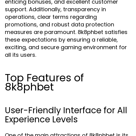
enticing bonuses, and excellent customer
support. Additionally, transparency in
operations, clear terms regarding
promotions, and robust data protection
measures are paramount. 8k8phbet satisfies
these expectations by ensuring a reliable,
exciting, and secure gaming environment for
all its users.
Top Features of
8k8phbet
User-Friendly Interface for All
Experience Levels
One of the main attractions of 8k8phbet is its