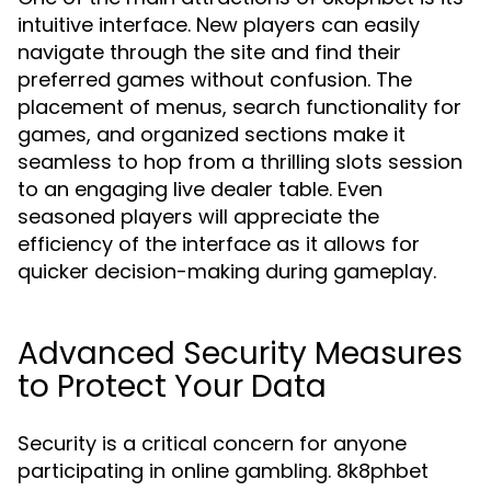
intuitive interface. New players can easily
navigate through the site and find their
preferred games without confusion. The
placement of menus, search functionality for
games, and organized sections make it
seamless to hop from a thrilling slots session
to an engaging live dealer table. Even
seasoned players will appreciate the
efficiency of the interface as it allows for
quicker decision-making during gameplay.
Advanced Security Measures
to Protect Your Data
Security is a critical concern for anyone
participating in online gambling. 8k8phbet