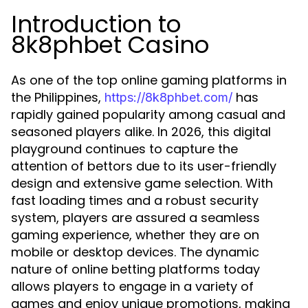
Introduction to
8k8phbet Casino
As one of the top online gaming platforms in
the Philippines,
has
https://8k8phbet.com/
rapidly gained popularity among casual and
seasoned players alike. In 2026, this digital
playground continues to capture the
attention of bettors due to its user-friendly
design and extensive game selection. With
fast loading times and a robust security
system, players are assured a seamless
gaming experience, whether they are on
mobile or desktop devices. The dynamic
nature of online betting platforms today
allows players to engage in a variety of
games and enjoy unique promotions, making