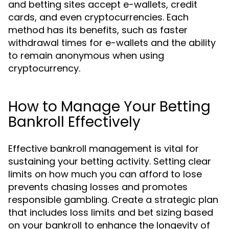
and betting sites accept e-wallets, credit
cards, and even cryptocurrencies. Each
method has its benefits, such as faster
withdrawal times for e-wallets and the ability
to remain anonymous when using
cryptocurrency.
How to Manage Your Betting
Bankroll Effectively
Effective bankroll management is vital for
sustaining your betting activity. Setting clear
limits on how much you can afford to lose
prevents chasing losses and promotes
responsible gambling. Create a strategic plan
that includes loss limits and bet sizing based
on your bankroll to enhance the longevity of