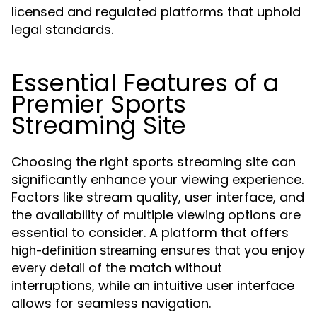
licensed and regulated platforms that uphold
legal standards.
Essential Features of a
Premier Sports
Streaming Site
Choosing the right sports streaming site can
significantly enhance your viewing experience.
Factors like stream quality, user interface, and
the availability of multiple viewing options are
essential to consider. A platform that offers
ensures that you enjoy
high-definition streaming
every detail of the match without
interruptions, while an intuitive user interface
allows for seamless navigation.