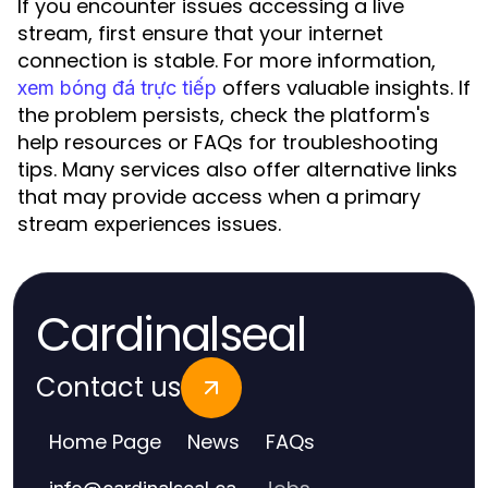
If you encounter issues accessing a live
stream, first ensure that your internet
connection is stable. For more information,
offers valuable insights. If
xem bóng đá trực tiếp
the problem persists, check the platform's
help resources or FAQs for troubleshooting
tips. Many services also offer alternative links
that may provide access when a primary
stream experiences issues.
Cardinalseal
Contact us
Home Page
News
FAQs