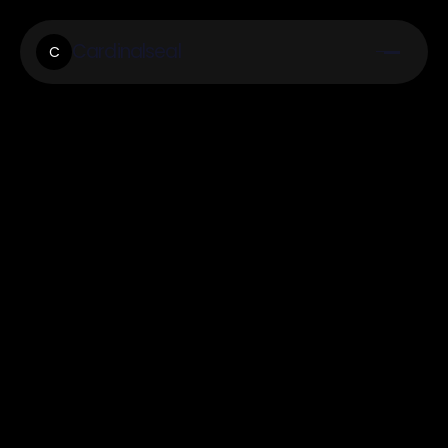
Cardinalseal
C