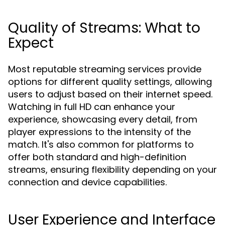
Quality of Streams: What to
Expect
Most reputable streaming services provide
options for different quality settings, allowing
users to adjust based on their internet speed.
Watching in full HD can enhance your
experience, showcasing every detail, from
player expressions to the intensity of the
match. It's also common for platforms to
offer both standard and high-definition
streams, ensuring flexibility depending on your
connection and device capabilities.
User Experience and Interface