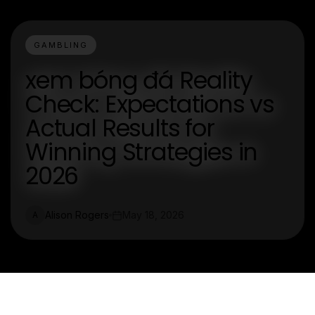
GAMBLING
xem bóng đá Reality
Check: Expectations vs
Actual Results for
Winning Strategies in
2026
Alison Rogers
May 18, 2026
A