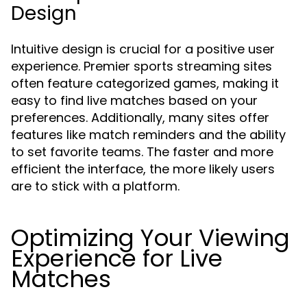
Design
Intuitive design is crucial for a positive user
experience. Premier sports streaming sites
often feature categorized games, making it
easy to find live matches based on your
preferences. Additionally, many sites offer
features like match reminders and the ability
to set favorite teams. The faster and more
efficient the interface, the more likely users
are to stick with a platform.
Optimizing Your Viewing
Experience for Live
Matches