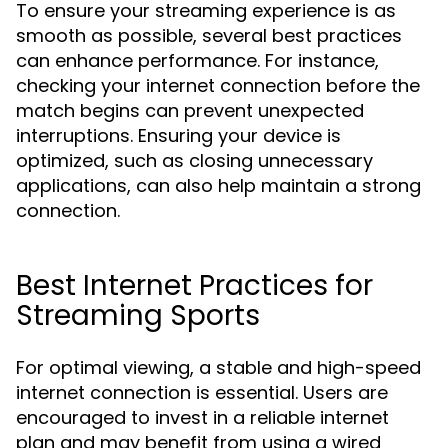
To ensure your streaming experience is as
smooth as possible, several best practices
can enhance performance. For instance,
checking your internet connection before the
match begins can prevent unexpected
interruptions. Ensuring your device is
optimized, such as closing unnecessary
applications, can also help maintain a strong
connection.
Best Internet Practices for
Streaming Sports
For optimal viewing, a stable and high-speed
internet connection is essential. Users are
encouraged to invest in a reliable internet
plan and may benefit from using a wired