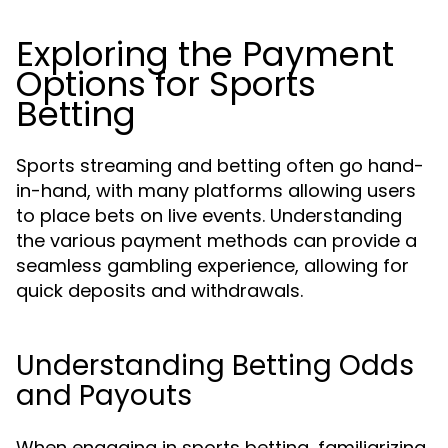
Exploring the Payment
Options for Sports
Betting
Sports streaming and betting often go hand-
in-hand, with many platforms allowing users
to place bets on live events. Understanding
the various payment methods can provide a
seamless gambling experience, allowing for
quick deposits and withdrawals.
Understanding Betting Odds
and Payouts
When engaging in sports betting, familiarizing