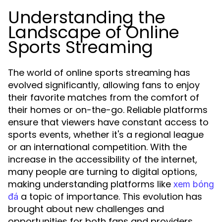
Understanding the
Landscape of Online
Sports Streaming
The world of online sports streaming has
evolved significantly, allowing fans to enjoy
their favorite matches from the comfort of
their homes or on-the-go. Reliable platforms
ensure that viewers have constant access to
sports events, whether it's a regional league
or an international competition. With the
increase in the accessibility of the internet,
many people are turning to digital options,
making understanding platforms like
xem bóng
a topic of importance. This evolution has
đá
brought about new challenges and
opportunities for both fans and providers