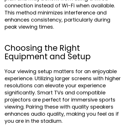
connection instead of Wi-Fi when available.
This method minimizes interference and
enhances consistency, particularly during
peak viewing times.
Choosing the Right
Equipment and Setup
Your viewing setup matters for an enjoyable
experience. Utilizing larger screens with higher
resolutions can elevate your experience
significantly. Smart TVs and compatible
projectors are perfect for immersive sports
viewing. Pairing these with quality speakers
enhances audio quality, making you feel as if
you are in the stadium.