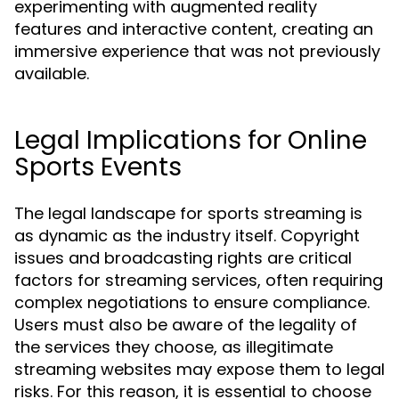
experimenting with augmented reality
features and interactive content, creating an
immersive experience that was not previously
available.
Legal Implications for Online
Sports Events
The legal landscape for sports streaming is
as dynamic as the industry itself. Copyright
issues and broadcasting rights are critical
factors for streaming services, often requiring
complex negotiations to ensure compliance.
Users must also be aware of the legality of
the services they choose, as illegitimate
streaming websites may expose them to legal
risks. For this reason, it is essential to choose