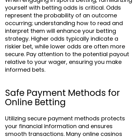
yourself with betting odds is critical. Odds
represent the probability of an outcome
occurring; understanding how to read and
interpret them will enhance your betting
strategy. Higher odds typically indicate a
riskier bet, while lower odds are often more
secure. Pay attention to the potential payout
relative to your wager, ensuring you make
informed bets.
Safe Payment Methods for
Online Betting
Utilizing secure payment methods protects
your financial information and ensures
smooth transactions. Many online casinos