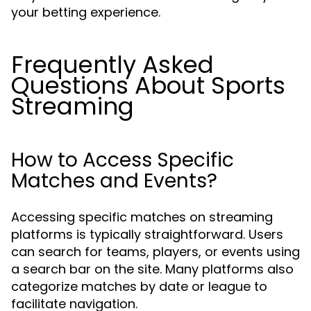
your betting experience.
Frequently Asked
Questions About Sports
Streaming
How to Access Specific
Matches and Events?
Accessing specific matches on streaming
platforms is typically straightforward. Users
can search for teams, players, or events using
a search bar on the site. Many platforms also
categorize matches by date or league to
facilitate navigation.