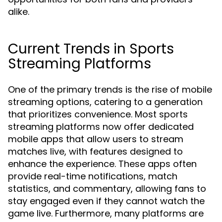
alike.
Current Trends in Sports
Streaming Platforms
One of the primary trends is the rise of mobile
streaming options, catering to a generation
that prioritizes convenience. Most sports
streaming platforms now offer dedicated
mobile apps that allow users to stream
matches live, with features designed to
enhance the experience. These apps often
provide real-time notifications, match
statistics, and commentary, allowing fans to
stay engaged even if they cannot watch the
game live. Furthermore, many platforms are