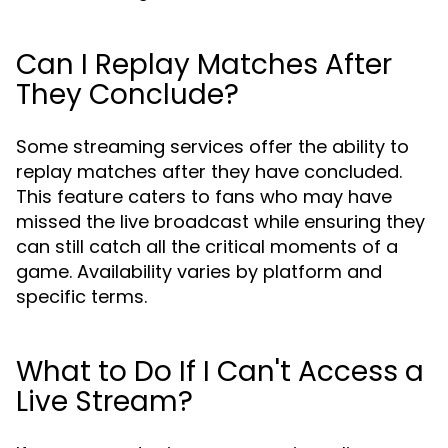
Can I Replay Matches After
They Conclude?
Some streaming services offer the ability to
replay matches after they have concluded.
This feature caters to fans who may have
missed the live broadcast while ensuring they
can still catch all the critical moments of a
game. Availability varies by platform and
specific terms.
What to Do If I Can't Access a
Live Stream?