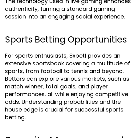
The technology used in live gaming enhances
authenticity, turning a standard gaming
session into an engaging social experience.
Sports Betting Opportunities
For sports enthusiasts, 8xbet1 provides an
extensive sportsbook covering a multitude of
sports, from football to tennis and beyond.
Bettors can explore various markets, such as
match winner, total goals, and player
performances, all while enjoying competitive
odds. Understanding probabilities and the
house edge is crucial for successful sports
betting.