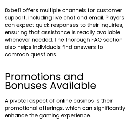
8xbet1 offers multiple channels for customer
support, including live chat and email. Players
can expect quick responses to their inquiries,
ensuring that assistance is readily available
whenever needed. The thorough FAQ section
also helps individuals find answers to
common questions.
Promotions and
Bonuses Available
A pivotal aspect of online casinos is their
promotional offerings, which can significantly
enhance the gaming experience.