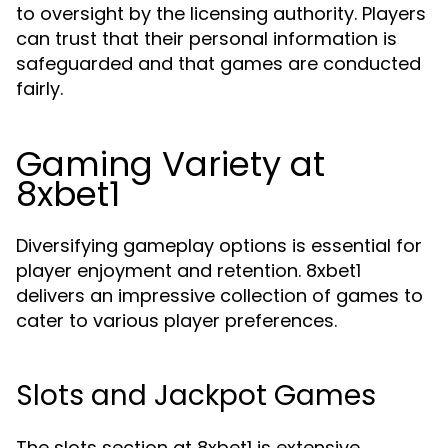
to oversight by the licensing authority. Players
can trust that their personal information is
safeguarded and that games are conducted
fairly.
Gaming Variety at
8xbet1
Diversifying gameplay options is essential for
player enjoyment and retention. 8xbet1
delivers an impressive collection of games to
cater to various player preferences.
Slots and Jackpot Games
The slots section at 8xbet1 is extensive,