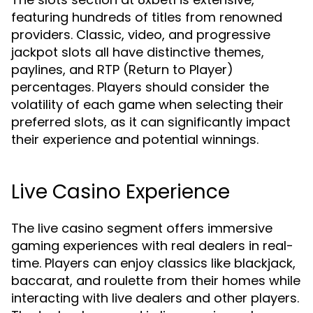
featuring hundreds of titles from renowned
providers. Classic, video, and progressive
jackpot slots all have distinctive themes,
paylines, and RTP (Return to Player)
percentages. Players should consider the
volatility of each game when selecting their
preferred slots, as it can significantly impact
their experience and potential winnings.
Live Casino Experience
The live casino segment offers immersive
gaming experiences with real dealers in real-
time. Players can enjoy classics like blackjack,
baccarat, and roulette from their homes while
interacting with live dealers and other players.