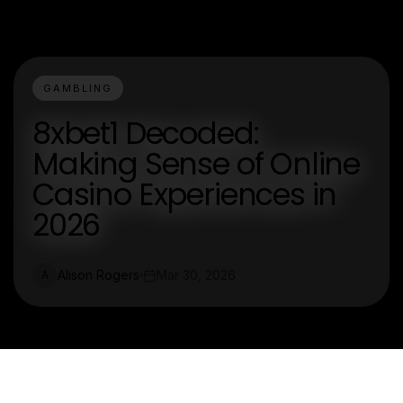
GAMBLING
8xbet1 Decoded:
Making Sense of Online
Casino Experiences in
2026
Alison Rogers
Mar 30, 2026
A