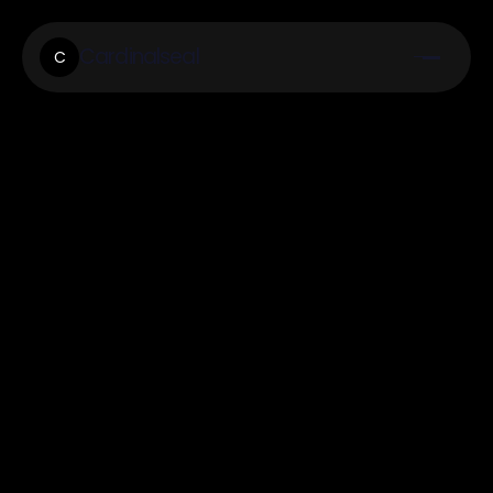
Cardinalseal
C