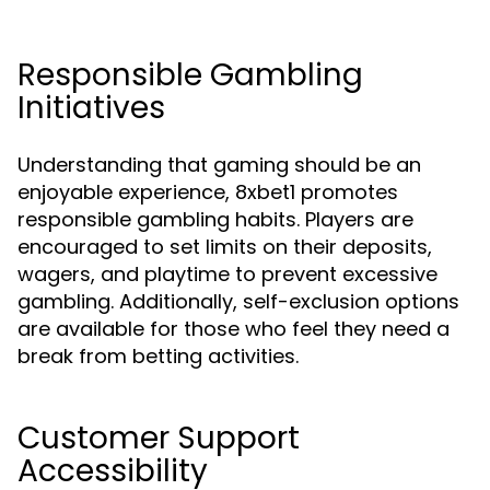
Responsible Gambling
Initiatives
Understanding that gaming should be an
enjoyable experience, 8xbet1 promotes
responsible gambling habits. Players are
encouraged to set limits on their deposits,
wagers, and playtime to prevent excessive
gambling. Additionally, self-exclusion options
are available for those who feel they need a
break from betting activities.
Customer Support
Accessibility