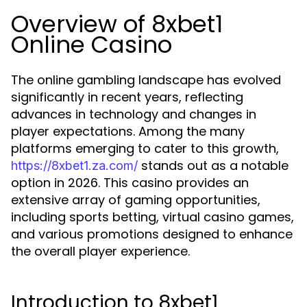
Overview of 8xbet1
Online Casino
The online gambling landscape has evolved
significantly in recent years, reflecting
advances in technology and changes in
player expectations. Among the many
platforms emerging to cater to this growth,
stands out as a notable
https://8xbet1.za.com/
option in 2026. This casino provides an
extensive array of gaming opportunities,
including sports betting, virtual casino games,
and various promotions designed to enhance
the overall player experience.
Introduction to 8xbet1