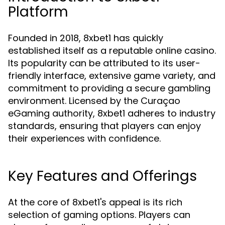
Platform
Founded in 2018, 8xbet1 has quickly
established itself as a reputable online casino.
Its popularity can be attributed to its user-
friendly interface, extensive game variety, and
commitment to providing a secure gambling
environment. Licensed by the Curaçao
eGaming authority, 8xbet1 adheres to industry
standards, ensuring that players can enjoy
their experiences with confidence.
Key Features and Offerings
At the core of 8xbet1's appeal is its rich
selection of gaming options. Players can