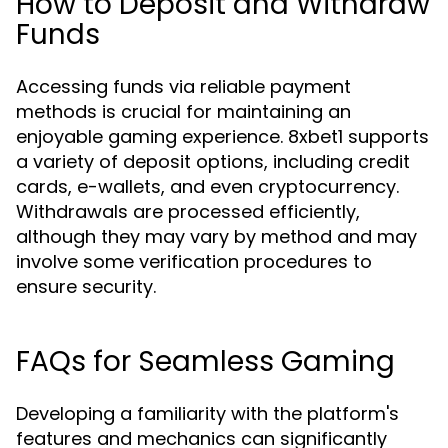
How to Deposit and Withdraw
Funds
Accessing funds via reliable payment
methods is crucial for maintaining an
enjoyable gaming experience. 8xbet1 supports
a variety of deposit options, including credit
cards, e-wallets, and even cryptocurrency.
Withdrawals are processed efficiently,
although they may vary by method and may
involve some verification procedures to
ensure security.
FAQs for Seamless Gaming
Developing a familiarity with the platform's
features and mechanics can significantly