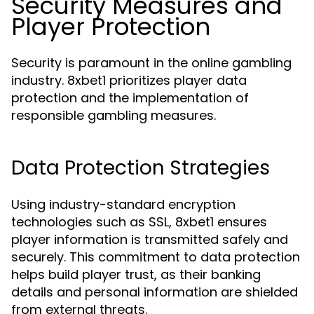
Security Measures and
Player Protection
Security is paramount in the online gambling
industry. 8xbet1 prioritizes player data
protection and the implementation of
responsible gambling measures.
Data Protection Strategies
Using industry-standard encryption
technologies such as SSL, 8xbet1 ensures
player information is transmitted safely and
securely. This commitment to data protection
helps build player trust, as their banking
details and personal information are shielded
from external threats.