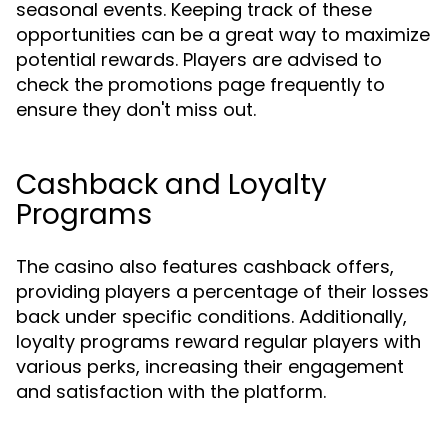
seasonal events. Keeping track of these
opportunities can be a great way to maximize
potential rewards. Players are advised to
check the promotions page frequently to
ensure they don't miss out.
Cashback and Loyalty
Programs
The casino also features cashback offers,
providing players a percentage of their losses
back under specific conditions. Additionally,
loyalty programs reward regular players with
various perks, increasing their engagement
and satisfaction with the platform.