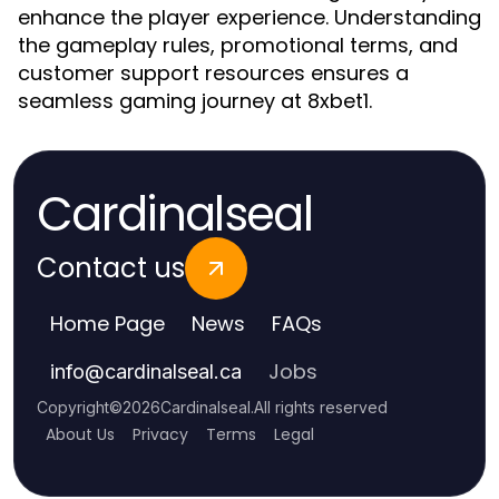
enhance the player experience. Understanding
the gameplay rules, promotional terms, and
customer support resources ensures a
seamless gaming journey at 8xbet1.
Cardinalseal
Contact us
Home Page
News
FAQs
Jobs
info
@
cardinalseal.ca
Copyright
©
2026
Cardinalseal
.
All rights reserved
About Us
Privacy
Terms
Legal