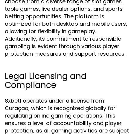
choose from a diverse range of slot games,
table games, live dealer options, and sports
betting opportunities. The platform is
optimized for both desktop and mobile users,
allowing for flexibility in gameplay.
Additionally, its commitment to responsible
gambling is evident through various player
protection measures and support resources.
Legal Licensing and
Compliance
8xbet1 operates under a license from
Curaçao, which is recognized globally for
regulating online gaming operations. This
ensures a level of accountability and player
protection, as all gaming activities are subject