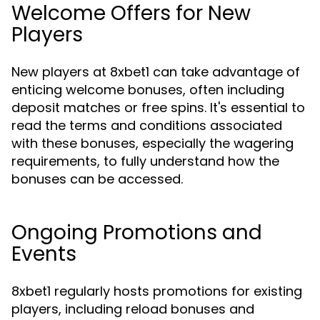
Welcome Offers for New
Players
New players at 8xbet1 can take advantage of
enticing welcome bonuses, often including
deposit matches or free spins. It's essential to
read the terms and conditions associated
with these bonuses, especially the wagering
requirements, to fully understand how the
bonuses can be accessed.
Ongoing Promotions and
Events
8xbet1 regularly hosts promotions for existing
players, including reload bonuses and