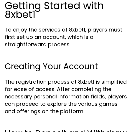
Getting Started with
8xbet1
To enjoy the services of 8xbet1, players must
first set up an account, which is a
straightforward process.
Creating Your Account
The registration process at 8xbet1 is simplified
for ease of access. After completing the
necessary personal information fields, players
can proceed to explore the various games
and offerings on the platform.