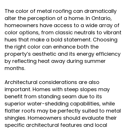
The color of metal roofing can dramatically
alter the perception of a home. In Ontario,
homeowners have access to a wide array of
color options, from classic neutrals to vibrant
hues that make a bold statement. Choosing
the right color can enhance both the
property’s aesthetic and its energy efficiency
by reflecting heat away during summer
months.
Architectural considerations are also
important. Homes with steep slopes may
benefit from standing seam due to its
superior water-shedding capabilities, while
flatter roofs may be perfectly suited to metal
shingles. Homeowners should evaluate their
specific architectural features and local