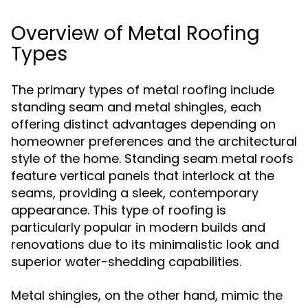
Overview of Metal Roofing
Types
The primary types of metal roofing include
standing seam and metal shingles, each
offering distinct advantages depending on
homeowner preferences and the architectural
style of the home. Standing seam metal roofs
feature vertical panels that interlock at the
seams, providing a sleek, contemporary
appearance. This type of roofing is
particularly popular in modern builds and
renovations due to its minimalistic look and
superior water-shedding capabilities.
Metal shingles, on the other hand, mimic the