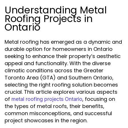
Understanding Metal
Roofing Projects in
Ontario
Metal roofing has emerged as a dynamic and
durable option for homeowners in Ontario
seeking to enhance their property’s aesthetic
appeal and functionality. With the diverse
climatic conditions across the Greater
Toronto Area (GTA) and Southern Ontario,
selecting the right roofing solution becomes
crucial. This article explores various aspects
of
, focusing on
metal roofing projects Ontario
the types of metal roofs, their benefits,
common misconceptions, and successful
project showcases in the region.