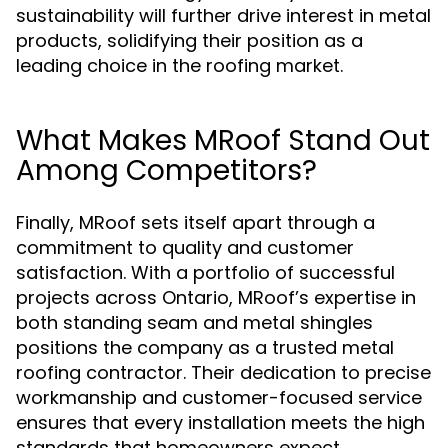
sustainability will further drive interest in metal
products, solidifying their position as a
leading choice in the roofing market.
What Makes MRoof Stand Out
Among Competitors?
Finally, MRoof sets itself apart through a
commitment to quality and customer
satisfaction. With a portfolio of successful
projects across Ontario, MRoof’s expertise in
both standing seam and metal shingles
positions the company as a trusted metal
roofing contractor. Their dedication to precise
workmanship and customer-focused service
ensures that every installation meets the high
standards that homeowners expect.