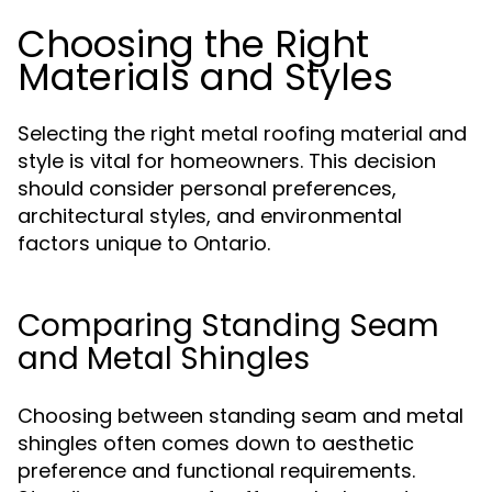
Choosing the Right
Materials and Styles
Selecting the right metal roofing material and
style is vital for homeowners. This decision
should consider personal preferences,
architectural styles, and environmental
factors unique to Ontario.
Comparing Standing Seam
and Metal Shingles
Choosing between standing seam and metal
shingles often comes down to aesthetic
preference and functional requirements.