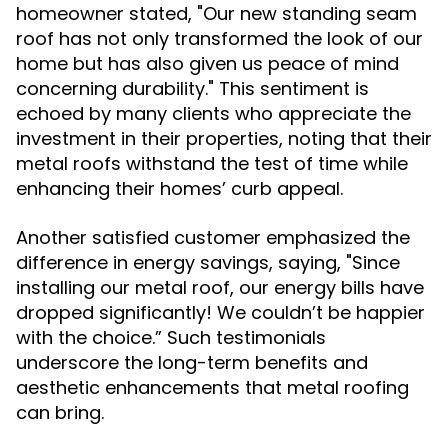
homeowner stated, "Our new standing seam
roof has not only transformed the look of our
home but has also given us peace of mind
concerning durability." This sentiment is
echoed by many clients who appreciate the
investment in their properties, noting that their
metal roofs withstand the test of time while
enhancing their homes’ curb appeal.
Another satisfied customer emphasized the
difference in energy savings, saying, "Since
installing our metal roof, our energy bills have
dropped significantly! We couldn’t be happier
with the choice.” Such testimonials
underscore the long-term benefits and
aesthetic enhancements that metal roofing
can bring.