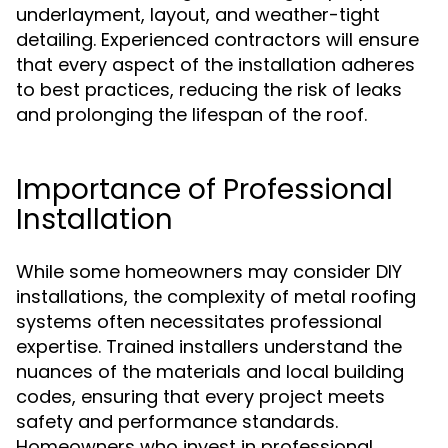
underlayment, layout, and weather-tight
detailing. Experienced contractors will ensure
that every aspect of the installation adheres
to best practices, reducing the risk of leaks
and prolonging the lifespan of the roof.
Importance of Professional
Installation
While some homeowners may consider DIY
installations, the complexity of metal roofing
systems often necessitates professional
expertise. Trained installers understand the
nuances of the materials and local building
codes, ensuring that every project meets
safety and performance standards.
Homeowners who invest in professional