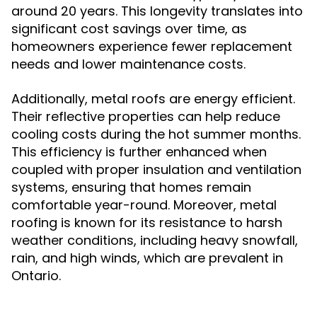
around 20 years. This longevity translates into
significant cost savings over time, as
homeowners experience fewer replacement
needs and lower maintenance costs.
Additionally, metal roofs are energy efficient.
Their reflective properties can help reduce
cooling costs during the hot summer months.
This efficiency is further enhanced when
coupled with proper insulation and ventilation
systems, ensuring that homes remain
comfortable year-round. Moreover, metal
roofing is known for its resistance to harsh
weather conditions, including heavy snowfall,
rain, and high winds, which are prevalent in
Ontario.