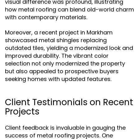
visual difference was profound, illustrating
how metal roofing can blend old-world charm
with contemporary materials.
Moreover, a recent project in Markham
showcased metal shingles replacing
outdated tiles, yielding a modernized look and
improved durability. The vibrant color
selection not only modernized the property
but also appealed to prospective buyers
seeking homes with updated features.
Client Testimonials on Recent
Projects
Client feedback is invaluable in gauging the
success of metal roofing projects. One