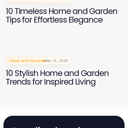
10 Timeless Home and Garden
Tips for Effortless Elegance
Home and Garden
Mar 14, 2026
10 Stylish Home and Garden
Trends for Inspired Living