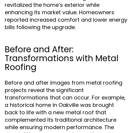
revitalized the home’s exterior while
enhancing its market value. Homeowners
reported increased comfort and lower energy
bills following the upgrade.
Before and After:
Transformations with Metal
Roofing
Before and after images from metal roofing
projects reveal the significant
transformations that can occur. For example,
a historical home in Oakville was brought
back to life with a new metal roof that
complemented its traditional architecture
while ensuring modern performance. The