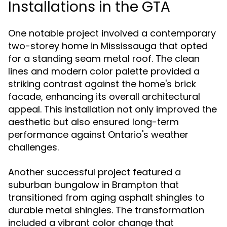
Installations in the GTA
One notable project involved a contemporary
two-storey home in Mississauga that opted
for a standing seam metal roof. The clean
lines and modern color palette provided a
striking contrast against the home's brick
facade, enhancing its overall architectural
appeal. This installation not only improved the
aesthetic but also ensured long-term
performance against Ontario's weather
challenges.
Another successful project featured a
suburban bungalow in Brampton that
transitioned from aging asphalt shingles to
durable metal shingles. The transformation
included a vibrant color change that