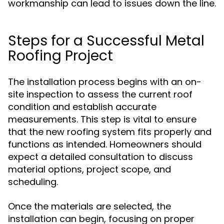
workmanship can lead to issues down the line.
Steps for a Successful Metal
Roofing Project
The installation process begins with an on-
site inspection to assess the current roof
condition and establish accurate
measurements. This step is vital to ensure
that the new roofing system fits properly and
functions as intended. Homeowners should
expect a detailed consultation to discuss
material options, project scope, and
scheduling.
Once the materials are selected, the
installation can begin, focusing on proper