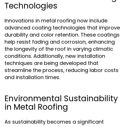
Technologies
Innovations in metal roofing now include
advanced coating technologies that improve
durability and color retention. These coatings
help resist fading and corrosion, enhancing
the longevity of the roof in varying climatic
conditions. Additionally, new installation
techniques are being developed that
streamline the process, reducing labor costs
and installation times.
Environmental Sustainability
in Metal Roofing
As sustainability becomes a significant