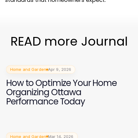
READ more Journal
Home and Garden
Apr 9, 2026
How to Optimize Your Home
Organizing Ottawa
Performance Today
Home and Garden
Mar 14, 2026