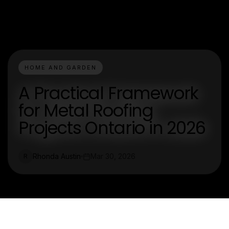
HOME AND GARDEN
A Practical Framework
for Metal Roofing
Projects Ontario in 2026
Rhonda Austin
Mar 30, 2026
R