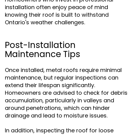
installation often enjoy peace of mind
knowing their roof is built to withstand
Ontario's weather challenges.
Post-Installation
Maintenance Tips
Once installed, metal roofs require minimal
maintenance, but regular inspections can
extend their lifespan significantly.
Homeowners are advised to check for debris
accumulation, particularly in valleys and
around penetrations, which can hinder
drainage and lead to moisture issues.
In addition, inspecting the roof for loose