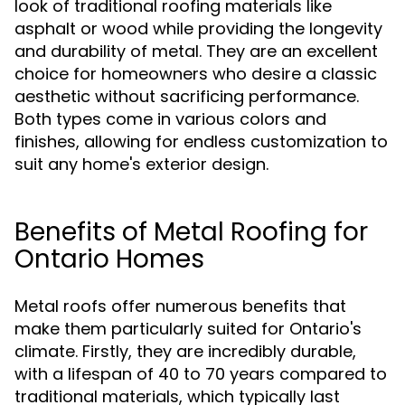
look of traditional roofing materials like
asphalt or wood while providing the longevity
and durability of metal. They are an excellent
choice for homeowners who desire a classic
aesthetic without sacrificing performance.
Both types come in various colors and
finishes, allowing for endless customization to
suit any home's exterior design.
Benefits of Metal Roofing for
Ontario Homes
Metal roofs offer numerous benefits that
make them particularly suited for Ontario's
climate. Firstly, they are incredibly durable,
with a lifespan of 40 to 70 years compared to
traditional materials, which typically last