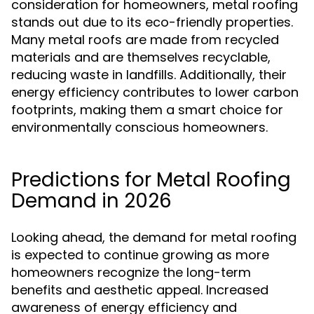
consideration for homeowners, metal roofing
stands out due to its eco-friendly properties.
Many metal roofs are made from recycled
materials and are themselves recyclable,
reducing waste in landfills. Additionally, their
energy efficiency contributes to lower carbon
footprints, making them a smart choice for
environmentally conscious homeowners.
Predictions for Metal Roofing
Demand in 2026
Looking ahead, the demand for metal roofing
is expected to continue growing as more
homeowners recognize the long-term
benefits and aesthetic appeal. Increased
awareness of energy efficiency and