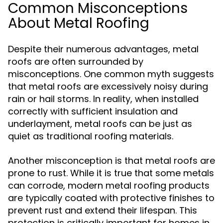
Common Misconceptions
About Metal Roofing
Despite their numerous advantages, metal
roofs are often surrounded by
misconceptions. One common myth suggests
that metal roofs are excessively noisy during
rain or hail storms. In reality, when installed
correctly with sufficient insulation and
underlayment, metal roofs can be just as
quiet as traditional roofing materials.
Another misconception is that metal roofs are
prone to rust. While it is true that some metals
can corrode, modern metal roofing products
are typically coated with protective finishes to
prevent rust and extend their lifespan. This
protection is critically important for homes in