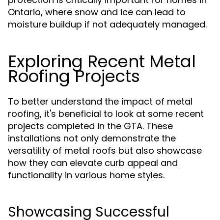
Ontario, where snow and ice can lead to
moisture buildup if not adequately managed.
Exploring Recent Metal
Roofing Projects
To better understand the impact of metal
roofing, it's beneficial to look at some recent
projects completed in the GTA. These
installations not only demonstrate the
versatility of metal roofs but also showcase
how they can elevate curb appeal and
functionality in various home styles.
Showcasing Successful