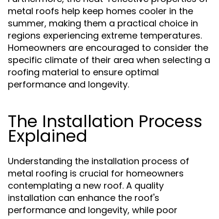
metal roofs help keep homes cooler in the
summer, making them a practical choice in
regions experiencing extreme temperatures.
Homeowners are encouraged to consider the
specific climate of their area when selecting a
roofing material to ensure optimal
performance and longevity.
The Installation Process
Explained
Understanding the installation process of
metal roofing is crucial for homeowners
contemplating a new roof. A quality
installation can enhance the roof's
performance and longevity, while poor