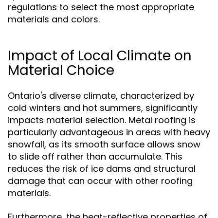
regulations to select the most appropriate
materials and colors.
Impact of Local Climate on
Material Choice
Ontario's diverse climate, characterized by
cold winters and hot summers, significantly
impacts material selection. Metal roofing is
particularly advantageous in areas with heavy
snowfall, as its smooth surface allows snow
to slide off rather than accumulate. This
reduces the risk of ice dams and structural
damage that can occur with other roofing
materials.
Furthermore, the heat-reflective properties of