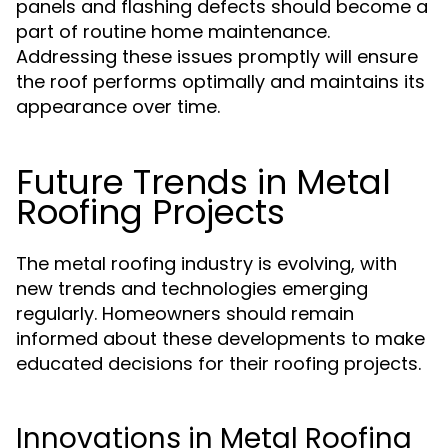
panels and flashing defects should become a
part of routine home maintenance.
Addressing these issues promptly will ensure
the roof performs optimally and maintains its
appearance over time.
Future Trends in Metal
Roofing Projects
The metal roofing industry is evolving, with
new trends and technologies emerging
regularly. Homeowners should remain
informed about these developments to make
educated decisions for their roofing projects.
Innovations in Metal Roofing