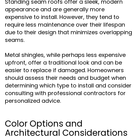
Standing seam roofs offer a sleek, modern
appearance and are generally more
expensive to install. However, they tend to
require less maintenance over their lifespan
due to their design that minimizes overlapping
seams.
Metal shingles, while perhaps less expensive
upfront, offer a traditional look and can be
easier to replace if damaged. Homeowners
should assess their needs and budget when
determining which type to install and consider
consulting with professional contractors for
personalized advice.
Color Options and
Architectural Considerations